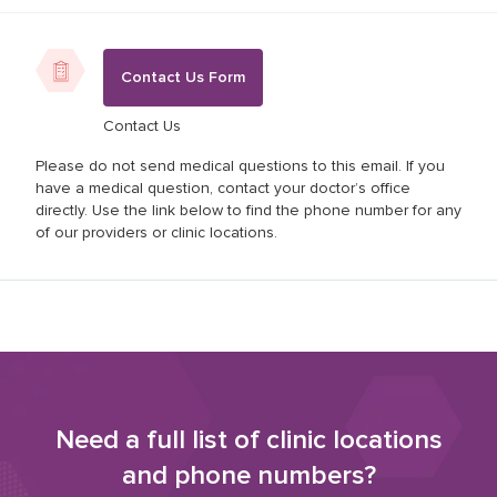
Contact Us Form
Contact Us
Please do not send medical questions to this email. If you
have a medical question, contact your doctor’s office
directly. Use the link below to find the phone number for any
of our providers or clinic locations.
Need a full list of clinic locations
and phone numbers?