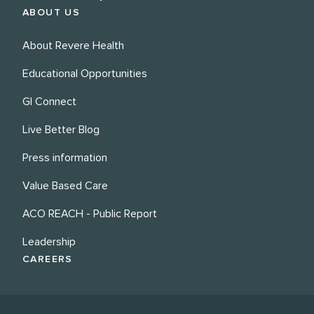
ABOUT US
About Revere Health
Educational Opportunities
GI Connect
Live Better Blog
Press information
Value Based Care
ACO REACH - Public Report
Leadership
CAREERS