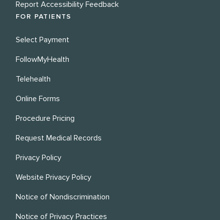
Report Accessibility Feedback
FOR PATIENTS
Select Payment
FollowMyHealth
Telehealth
Online Forms
Procedure Pricing
Request Medical Records
Privacy Policy
Website Privacy Policy
Notice of Nondiscrimination
Notice of Privacy Practices