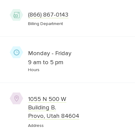
(866) 867-0143
Billing Department
Monday - Friday
9 am to 5 pm
Hours
1055 N 500 W
Building B.
Provo, Utah 84604
Address