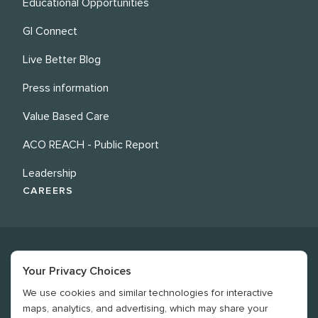
Educational Opportunities
GI Connect
Live Better Blog
Press information
Value Based Care
ACO REACH - Public Report
Leadership
CAREERS
Your Privacy Choices
We use cookies and similar technologies for interactive
©
2026
Revere Health. All rights reserved
maps, analytics, and advertising, which may share your