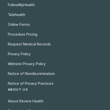
FollowMyHealth
Telehealth
Online Forms
Procedure Pricing
Request Medical Records
Privacy Policy
Website Privacy Policy
Notice of Nondiscrimination
Notice of Privacy Practices
ABOUT US
About Revere Health