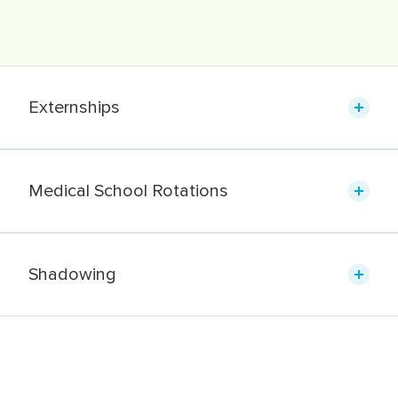
Externships
Medical School Rotations
Shadowing