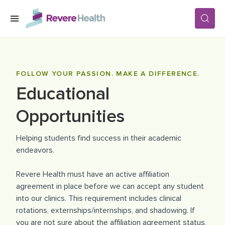
Skip to main content
SERVICES
FOLLOW YOUR PASSION. MAKE A DIFFERENCE.
Educational
LOCATIONS
Opportunities
FOR PATIENTS
Helping students find success in their academic
endeavors.
ABOUT US
Revere Health must have an active affiliation
agreement in place before we can accept any student
into our clinics. This requirement includes clinical
CAREERS
rotations, externships/internships, and shadowing. If
you are not sure about the affiliation agreement status,