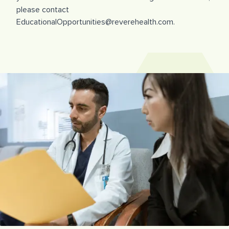
please contact
EducationalOpportunities@reverehealth.com.