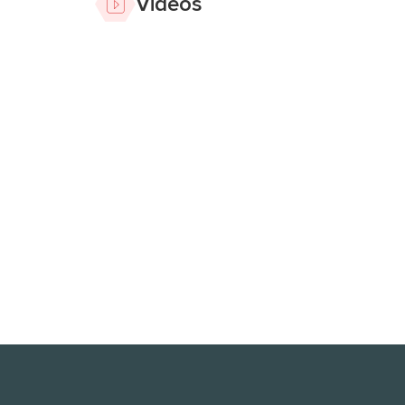
Videos