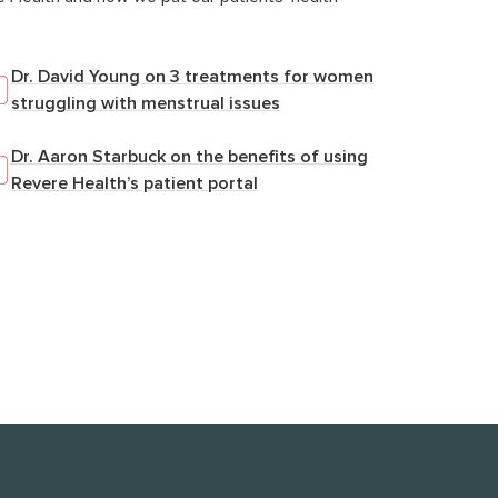
Dr. David Young on 3 treatments for women
struggling with menstrual issues
Dr. Aaron Starbuck on the benefits of using
Revere Health’s patient portal