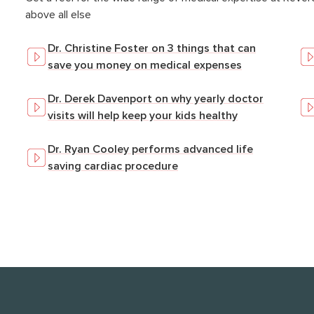
above all else
Dr. Christine Foster on 3 things that can
save you money on medical expenses
Dr. Derek Davenport on why yearly doctor
visits will help keep your kids healthy
Dr. Ryan Cooley performs advanced life
saving cardiac procedure