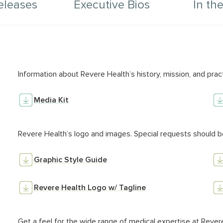
eleases
Executive Bios
In th
sets
Colu
Information about Revere Health’s history, mission, and prac
Media Kit
Revere Health’s logo and images. Special requests should b
Graphic Style Guide
Revere Health Logo w/ Tagline
Get a feel for the wide range of medical expertise at Rever