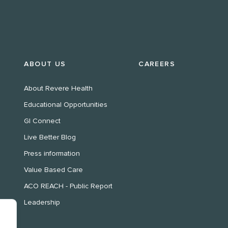
ABOUT US
CAREERS
About Revere Health
Educational Opportunities
GI Connect
Live Better Blog
Press information
Value Based Care
ACO REACH - Public Report
Leadership