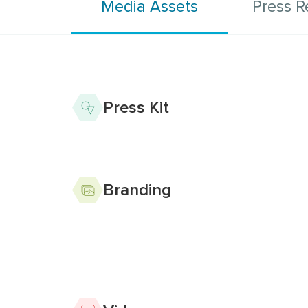
Media Assets
Press R
Column for Media As
Press Kit
Branding