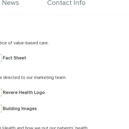
e News
Contact Info
mn for Description
tice of value-based care.
Fact Sheet
e directed to our marketing team.
Revere Health Logo
Building Images
e Health and how we put our patients’ health