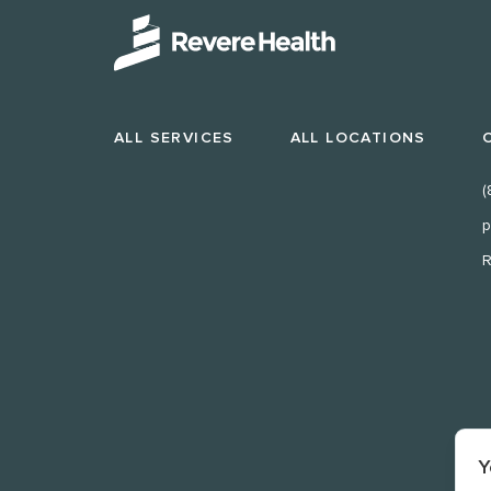
ALL SERVICES
ALL LOCATIONS
(
p
R
Y