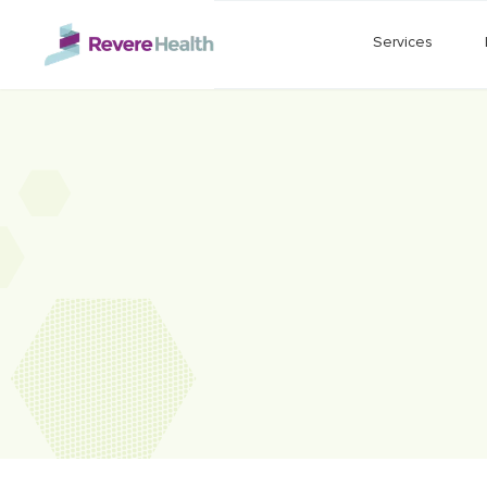
Skip to main content
Services