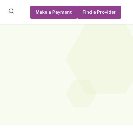
Search
Make a Payment
Find a Provider