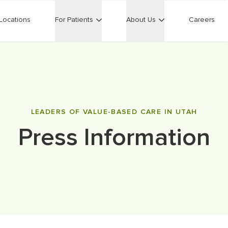
Locations
For Patients
About Us
Careers
LEADERS OF VALUE-BASED CARE IN UTAH
Press Information