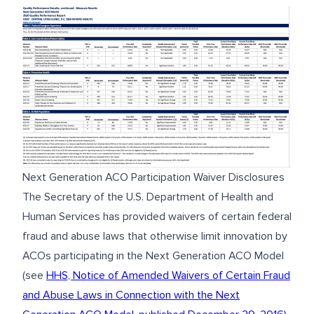
Next Generation ACO Participation Waiver Disclosures
The Secretary of the U.S. Department of Health and
Human Services has provided waivers of certain federal
fraud and abuse laws that otherwise limit innovation by
ACOs participating in the Next Generation ACO Model
(see
HHS, Notice of Amended Waivers of Certain Fraud
and Abuse Laws in Connection with the Next