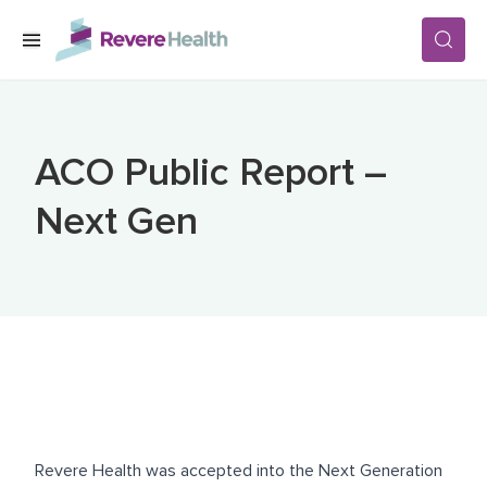
Skip to main content
SERVICES
ACO Public Report –
LOCATIONS
Next Gen
FOR PATIENTS
ABOUT US
CAREERS
Revere Health was accepted into the Next Generation