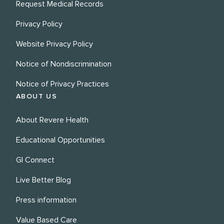
Request Medical Records
Privacy Policy
Website Privacy Policy
Notice of Nondiscrimination
Notice of Privacy Practices
ABOUT US
About Revere Health
Educational Opportunities
GI Connect
Live Better Blog
Press information
Value Based Care