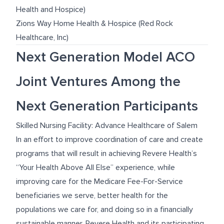
Health and Hospice)
Zions Way Home Health & Hospice (Red Rock
Healthcare, Inc)
Next Generation Model ACO
Joint Ventures Among the
Next Generation Participants
Skilled Nursing Facility: Advance Healthcare of Salem
In an effort to improve coordination of care and create
programs that will result in achieving Revere Health’s
“Your Health Above All Else” experience, while
improving care for the Medicare Fee-For-Service
beneficiaries we serve, better health for the
populations we care for, and doing so in a financially
sustainable manner, Revere Health and its participating