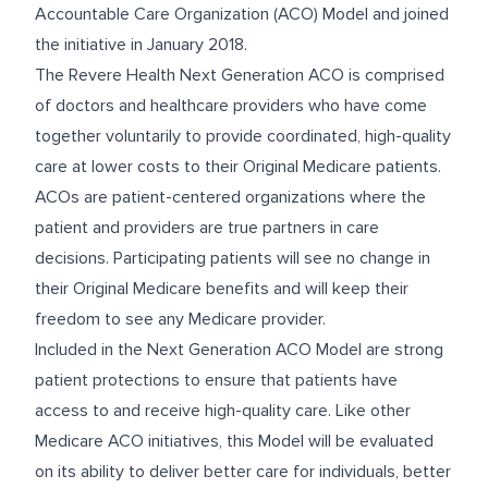
Accountable Care Organization (ACO) Model and joined
the initiative in January 2018.
The Revere Health Next Generation ACO is comprised
of doctors and healthcare providers who have come
together voluntarily to provide coordinated, high-quality
care at lower costs to their Original Medicare patients.
ACOs are patient-centered organizations where the
patient and providers are true partners in care
decisions. Participating patients will see no change in
their Original Medicare benefits and will keep their
freedom to see any Medicare provider.
Included in the Next Generation ACO Model are strong
patient protections to ensure that patients have
access to and receive high-quality care. Like other
Medicare ACO initiatives, this Model will be evaluated
on its ability to deliver better care for individuals, better