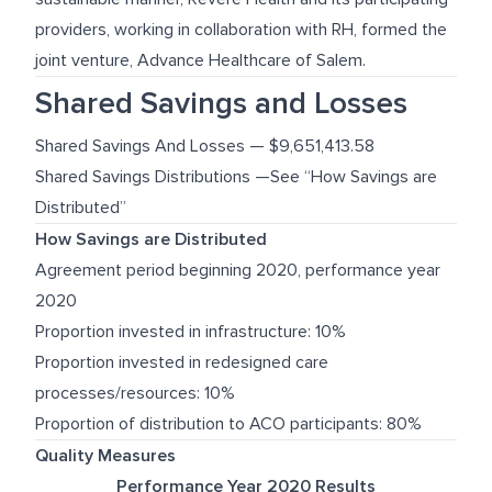
providers, working in collaboration with RH, formed the
joint venture, Advance Healthcare of Salem.
Shared Savings and Losses
Shared Savings And Losses — $9,651,413.58
Shared Savings Distributions —See “How Savings are
Distributed”
How Savings are Distributed
Agreement period beginning 2020, performance year
2020
Proportion invested in infrastructure: 10%
Proportion invested in redesigned care
processes/resources: 10%
Proportion of distribution to ACO participants: 80%
Quality Measures
Performance Year 2020 Results