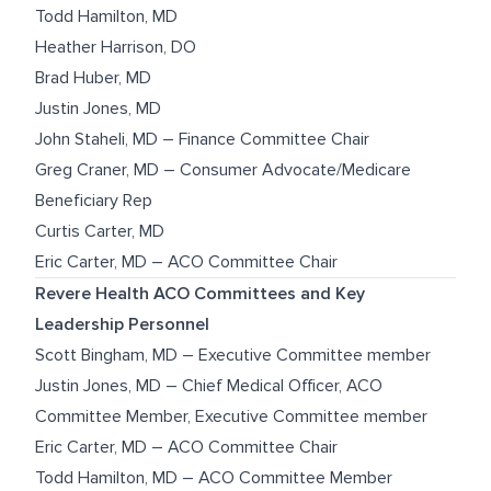
Todd Hamilton, MD
Heather Harrison, DO
Brad Huber, MD
Justin Jones, MD
John Staheli, MD – Finance Committee Chair
Greg Craner, MD – Consumer Advocate/Medicare
Beneficiary Rep
Curtis Carter, MD
Eric Carter, MD – ACO Committee Chair
Revere Health ACO Committees and Key
Leadership Personnel
Scott Bingham, MD – Executive Committee member
Justin Jones, MD – Chief Medical Officer, ACO
Committee Member, Executive Committee member
Eric Carter, MD – ACO Committee Chair
Todd Hamilton, MD – ACO Committee Member