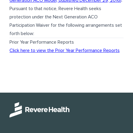
Generation ACO Model, published December 29, 2016
)
.
Pursuant to that notice, Revere Health seeks
protection under the Next Generation ACO
Participation Waiver for the following arrangements set
forth below:
Prior Year Performance Reports
Click here to view the Prior Year Performance Reports