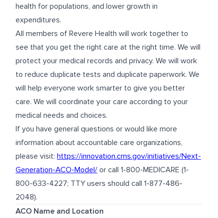
health for populations, and lower growth in
expenditures.
All members of Revere Health will work together to
see that you get the right care at the right time. We will
protect your medical records and privacy. We will work
to reduce duplicate tests and duplicate paperwork. We
will help everyone work smarter to give you better
care. We will coordinate your care according to your
medical needs and choices.
If you have general questions or would like more
information about accountable care organizations,
please visit:
https://innovation.cms.gov/initiatives/Next-
Generation-ACO-Model/
or call 1-800-MEDICARE (1-
800-633-4227; TTY users should call 1-877-486-
2048).
ACO Name and Location