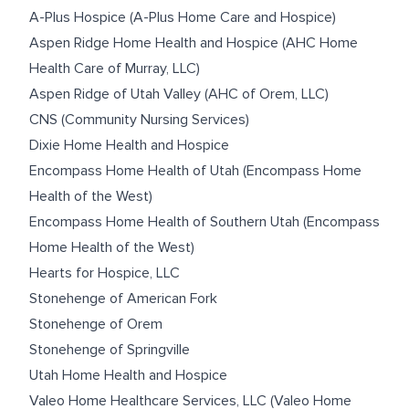
A-Plus Hospice (A-Plus Home Care and Hospice)
Aspen Ridge Home Health and Hospice (AHC Home
Health Care of Murray, LLC)
Aspen Ridge of Utah Valley (AHC of Orem, LLC)
CNS (Community Nursing Services)
Dixie Home Health and Hospice
Encompass Home Health of Utah (Encompass Home
Health of the West)
Encompass Home Health of Southern Utah (Encompass
Home Health of the West)
Hearts for Hospice, LLC
Stonehenge of American Fork
Stonehenge of Orem
Stonehenge of Springville
Utah Home Health and Hospice
Valeo Home Healthcare Services, LLC (Valeo Home