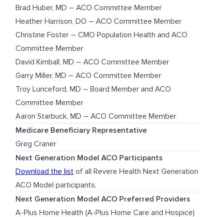
Brad Huber, MD – ACO Committee Member
Heather Harrison, DO – ACO Committee Member
Christine Foster – CMO Population Health and ACO
Committee Member
David Kimball, MD – ACO Committee Member
Garry Miller, MD – ACO Committee Member
Troy Lunceford, MD – Board Member and ACO
Committee Member
Aaron Starbuck, MD – ACO Committee Member
Medicare Beneficiary Representative
Greg Craner
Next Generation Model ACO Participants
Download the list
of all Revere Health Next Generation
ACO Model participants.
Next Generation Model ACO Preferred Providers
A-Plus Home Health (A-Plus Home Care and Hospice)