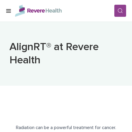
Skip to main content
SERVICES
AlignRT® at Revere
LOCATIONS
Health
FOR PATIENTS
ABOUT US
CAREERS
Radiation can be a powerful treatment for cancer.