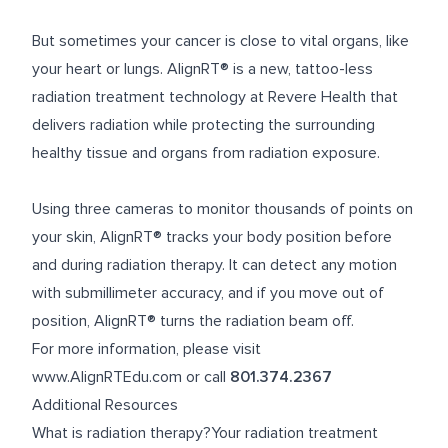
But sometimes your cancer is close to vital organs, like
your heart or lungs. AlignRT® is a new, tattoo-less
radiation treatment technology at Revere Health that
delivers radiation while protecting the surrounding
healthy tissue and organs from radiation exposure.
Using three cameras to monitor thousands of points on
your skin, AlignRT® tracks your body position before
and during radiation therapy. It can detect any motion
with submillimeter accuracy, and if you move out of
position, AlignRT® turns the radiation beam off.
For more information, please visit
www.AlignRTEdu.com
or call
801.374.2367
Additional Resources
What is radiation therapy?Your radiation treatment