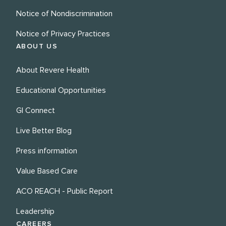
Notice of Nondiscrimination
Notice of Privacy Practices
ABOUT US
About Revere Health
Educational Opportunities
GI Connect
Live Better Blog
Press information
Value Based Care
ACO REACH - Public Report
Leadership
CAREERS