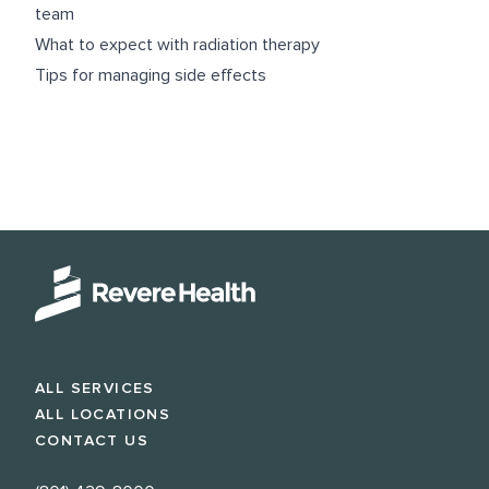
team
What to expect with radiation therapy
Tips for managing side effects
ALL SERVICES
ALL LOCATIONS
CONTACT US