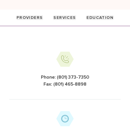
PROVIDERS
SERVICES
EDUCATION
Information Cards
Phone: (801) 373-7350
Fax: (801) 465-8898