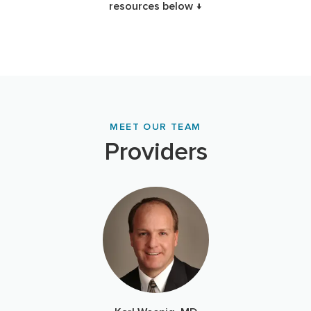
resources below ↓
MEET OUR TEAM
Providers