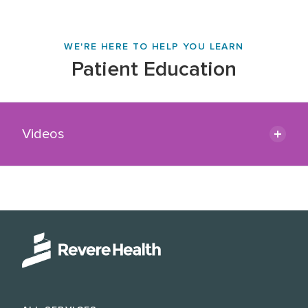
WE'RE HERE TO HELP YOU LEARN
Patient Education
Videos