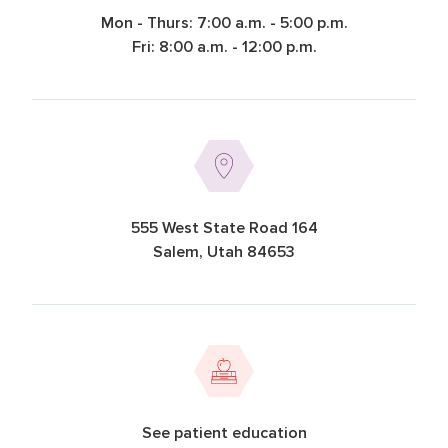
Mon - Thurs: 7:00 a.m. - 5:00 p.m.
Fri: 8:00 a.m. - 12:00 p.m.
555 West State Road 164
Salem, Utah 84653
See patient education