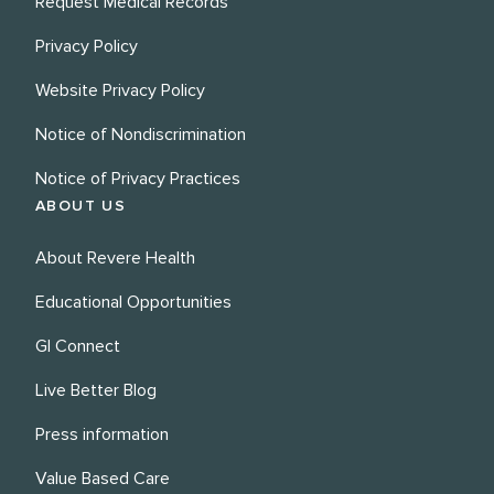
Request Medical Records
Privacy Policy
Website Privacy Policy
Notice of Nondiscrimination
Notice of Privacy Practices
ABOUT US
About Revere Health
Educational Opportunities
GI Connect
Live Better Blog
Press information
Value Based Care