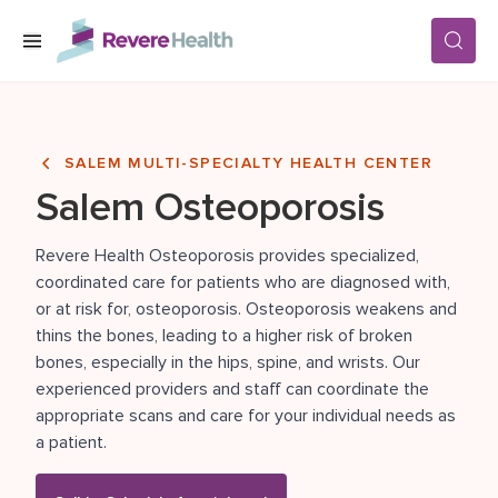
Skip to main content
SERVICES
SALEM MULTI-SPECIALTY HEALTH CENTER
Salem Osteoporosis
LOCATIONS
Revere Health Osteoporosis provides specialized,
coordinated care for patients who are diagnosed with,
FOR PATIENTS
or at risk for, osteoporosis. Osteoporosis weakens and
thins the bones, leading to a higher risk of broken
bones, especially in the hips, spine, and wrists. Our
ABOUT US
experienced providers and staff can coordinate the
appropriate scans and care for your individual needs as
a patient.
CAREERS