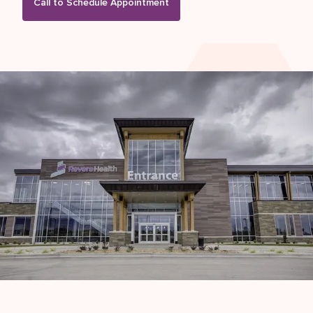
Call to Schedule Appointment