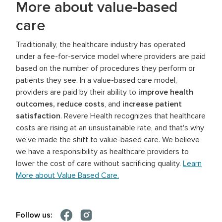
More about value-based
care
Traditionally, the healthcare industry has operated
under a fee-for-service model where providers are paid
based on the number of procedures they perform or
patients they see. In a value-based care model,
providers are paid by their ability to
improve health
outcomes, reduce costs
, and
increase patient
satisfaction
. Revere Health recognizes that healthcare
costs are rising at an unsustainable rate, and that's why
we've made the shift to value-based care. We believe
we have a responsibility as healthcare providers to
lower the cost of care without sacrificing quality.
Learn
More about Value Based Care.
Follow us: