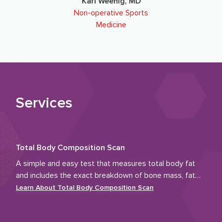
Karl Weenig, MD
Non-operative Sports
Medicine
Services
Total Body Composition Scan
A simple and easy test that measures total body fat
and includes the exact breakdown of bone mass, fat
tissue and muscle.
Learn About
Total Body Composition Scan