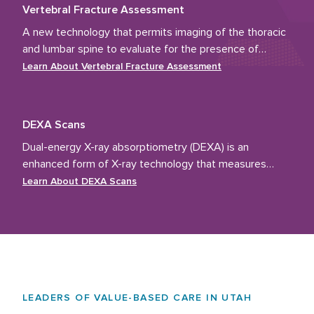
Vertebral Fracture Assessment
A new technology that permits imaging of the thoracic
and lumbar spine to evaluate for the presence of
vertebral fractures.
Learn About
Vertebral Fracture Assessment
DEXA Scans
Dual-energy X-ray absorptiometry (DEXA) is an
enhanced form of X-ray technology that measures
bone density.
Learn About
DEXA Scans
LEADERS OF VALUE-BASED CARE IN UTAH