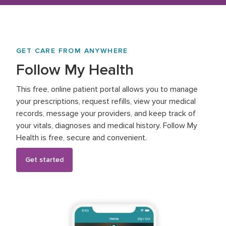
GET CARE FROM ANYWHERE
Follow My Health
This free, online patient portal allows you to manage
your prescriptions, request refills, view your medical
records, message your providers, and keep track of
your vitals, diagnoses and medical history. Follow My
Health is free, secure and convenient.
Get started