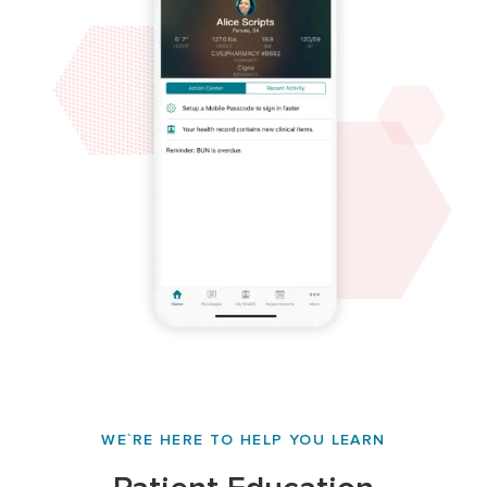
WE`RE HERE TO HELP YOU LEARN