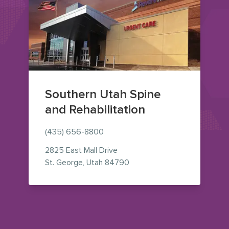
Southern Utah Spine
and Rehabilitation
(435) 656-8800
2825 East Mall Drive
— view on Google Maps (op
St. George
,
Utah
84790