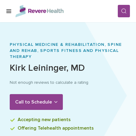
Skip to main content
SERVICES
PHYSICAL MEDICINE & REHABILITATION,
SPINE
AND REHAB,
SPORTS FITNESS AND PHYSICAL
LOCATIONS
THERAPY
Kirk
Leininger
,
MD
FOR PATIENTS
Not enough reviews to calculate a rating
ABOUT US
Call to Schedule
Accepting
new patients
CAREERS
Offering
Telehealth appointments