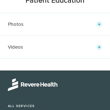
Patient Education
Photos
Videos
ALL SERVICES