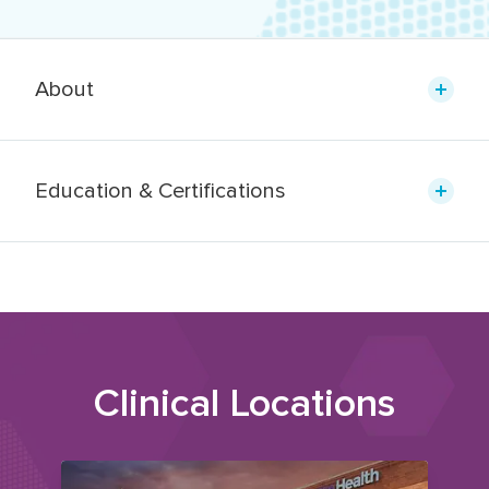
About
Education & Certifications
Clinical Locations