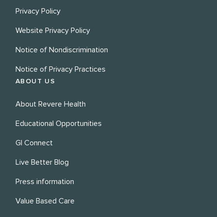
Privacy Policy
Website Privacy Policy
Notice of Nondiscrimination
Notice of Privacy Practices
ABOUT US
About Revere Health
Educational Opportunities
GI Connect
Live Better Blog
Press information
Value Based Care