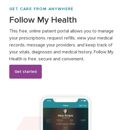
GET CARE FROM ANYWHERE
Follow My Health
This free, online patient portal allows you to manage
your prescriptions, request refills, view your medical
records, message your providers, and keep track of
your vitals, diagnoses and medical history. Follow My
Health is free, secure and convenient.
Get started