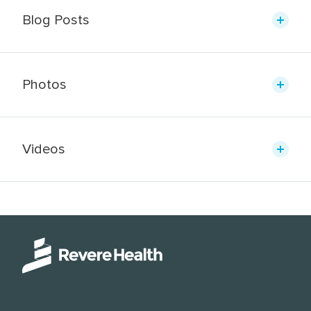
Blog Posts
Photos
Videos