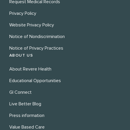
Request Medical Records
Privacy Policy
Website Privacy Policy
Notice of Nondiscrimination
Notice of Privacy Practices
ABOUT US
About Revere Health
Educational Opportunities
GI Connect
Live Better Blog
Press information
Value Based Care