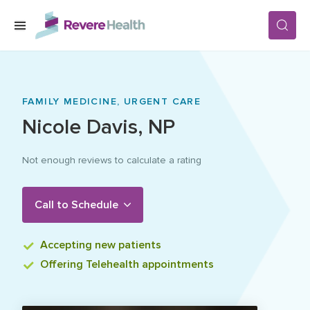
Skip to main content
SERVICES
FAMILY MEDICINE,
URGENT CARE
Nicole
Davis
,
NP
LOCATIONS
Not enough reviews to calculate a rating
FOR PATIENTS
Call to Schedule
ABOUT US
Accepting
new patients
Offering
Telehealth appointments
CAREERS