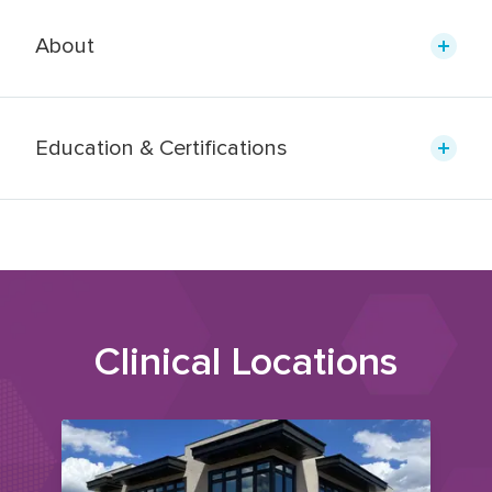
About
Education & Certifications
Clinical Locations