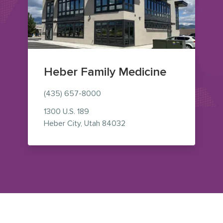
Heber Family Medicine
(435) 657-8000
1300 U.S. 189
— view on Google Maps (op
Heber City
,
Utah
84032