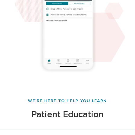
WE`RE HERE TO HELP YOU LEARN
Patient Education