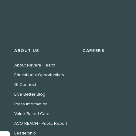
ABOUT US
CAREERS
About Revere Health
Educational Opportunities
GI Connect
Live Better Blog
Press information
Value Based Care
ACO REACH - Public Report
Leadership