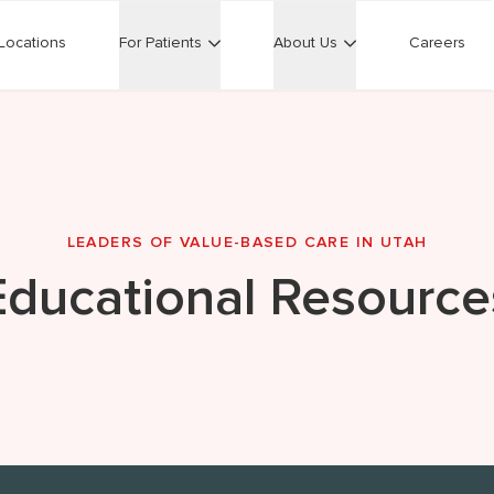
Locations
For Patients
About Us
Careers
LEADERS OF VALUE-BASED CARE IN UTAH
Educational Resource