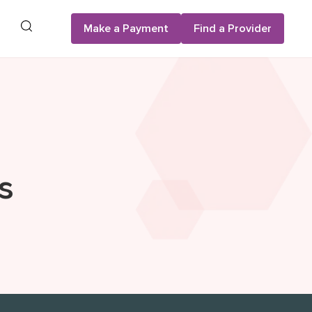
Search
Make a Payment
Find a Provider
s