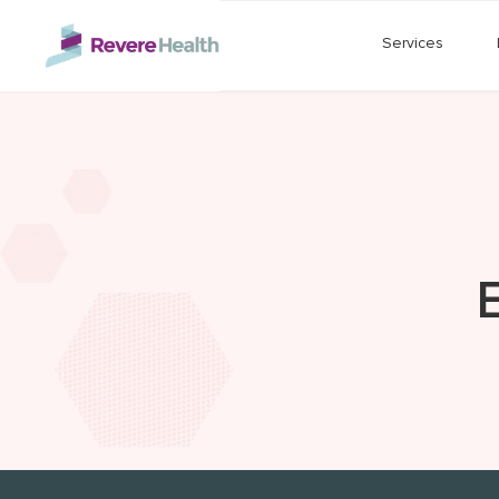
Skip to main content
Services