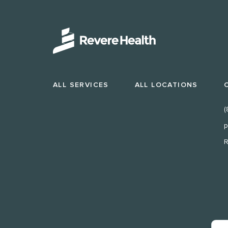
ALL SERVICES
ALL LOCATIONS
(
p
R