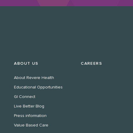
ABOUT US
CAREERS
About Revere Health
Educational Opportunities
GI Connect
Live Better Blog
Press information
Value Based Care