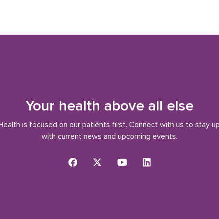
Your health above all else
ealth is focused on our patients first. Connect with us to stay u
with current news and upcoming events.