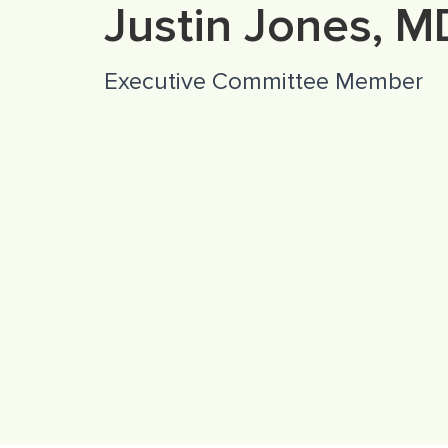
Justin Jones, M
Executive Committee Member