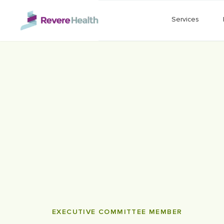
Skip to main content
Services
EXECUTIVE COMMITTEE MEMBER