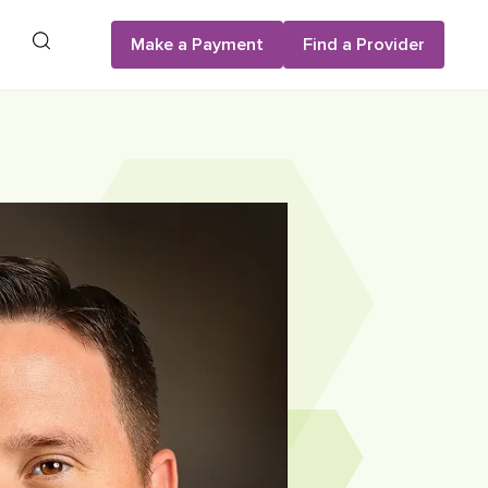
Search
Make a Payment
Find a Provider