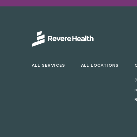
ALL SERVICES
ALL LOCATIONS
(
p
R