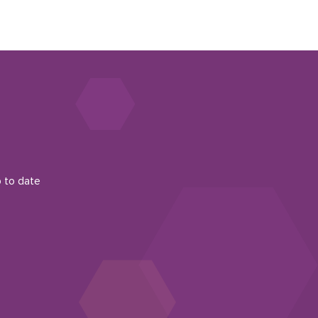
p to date