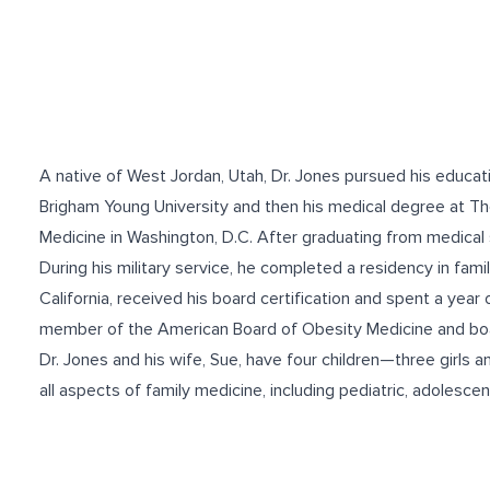
A native of West Jordan, Utah, Dr. Jones pursued his educati
Brigham Young University and then his medical degree at T
Medicine in Washington, D.C. After graduating from medical s
During his military service, he completed a residency in fam
California, received his board certification and spent a year 
member of the American Board of Obesity Medicine and boar
Dr. Jones and his wife, Sue, have four children—three girls an
all aspects of family medicine, including pediatric, adolesce