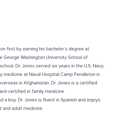
on first by earning his bachelor’s degree at
he George Washington University School of
chool, Dr. Jones served six years in the U.S. Navy.
ily medicine at Naval Hospital Camp Pendleton in
overseas in Afghanistan. Dr. Jones is a certified
d-certified in family medicine.
d a boy. Dr. Jones is fluent in Spanish and enjoys
nt and adult medicine.