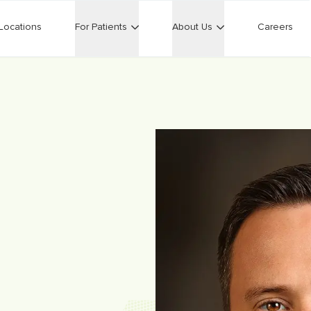
Locations
For Patients
About Us
Careers