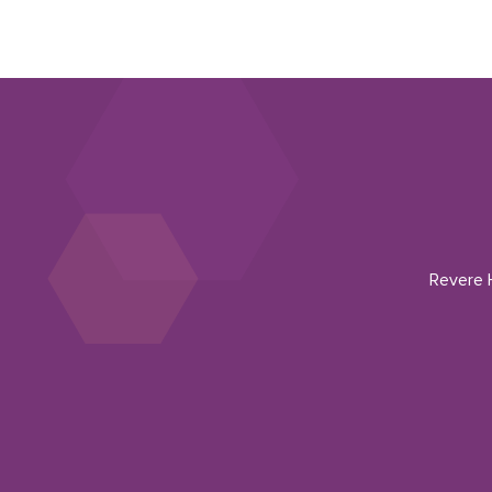
Revere H