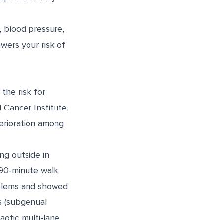
, blood pressure,
owers your risk of
the risk for
l Cancer Institute.
erioration among
ng outside in
 90-minute walk
roblems and showed
ss (subgenual
otic multi-lane