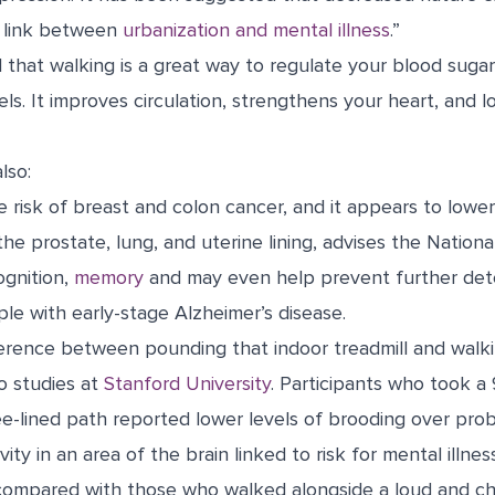
e link between
urbanization and mental illness
.”
 that walking is a great way to regulate your blood sugar
els. It improves circulation, strengthens your heart, and l
lso:
 risk of breast and colon cancer, and it appears to lower 
he prostate, lung, and uterine lining, advises the Nationa
gnition,
memory
and may even
help prevent further det
ple with early-stage Alzheimer’s disease.
ference between pounding that indoor treadmill and walki
o studies at
Stanford University
. Participants who took a
ree-lined path reported lower levels of brooding over p
ity in an area of the brain linked to risk for mental illne
 compared with those who walked alongside a loud and cha