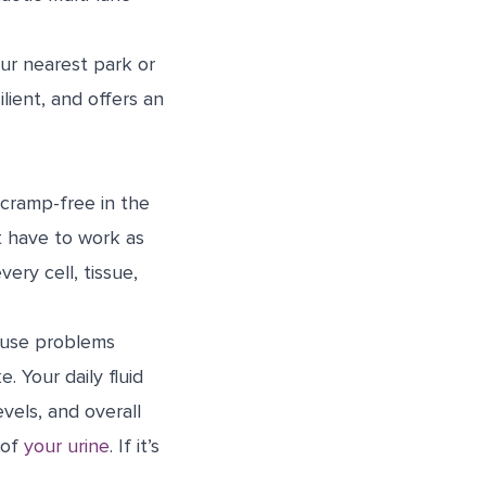
ur nearest park or
lient, and offers an
cramp-free in the
t have to work as
ery cell, tissue,
cause problems
. Your daily fluid
vels, and overall
 of
your urine
. If it’s