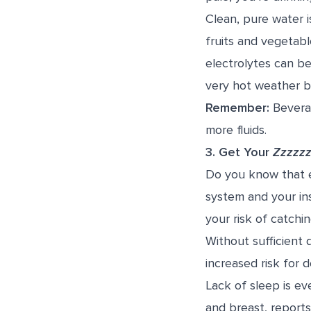
Clean, pure water i
fruits and vegetabl
electrolytes can be
very hot weather b
Remember:
Beverag
more fluids.
3.
Get Your
Zzzzz
Do you know that e
system and your ins
your risk of catchi
Without sufficient 
increased risk for 
Lack of sleep is ev
and breast, report