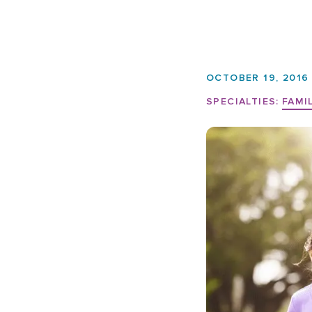
OCTOBER 19, 2016
SPECIALTIES:
FAMI