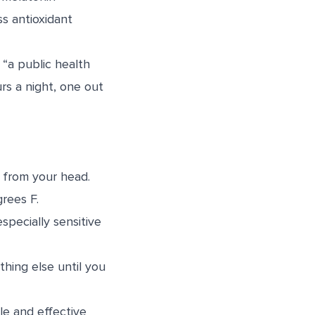
ss antioxidant
“a public health
s a night, one out
t from your head.
rees F.
specially sensitive
hing else until you
le and effective