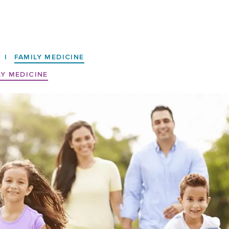
|
FAMILY MEDICINE
LY MEDICINE