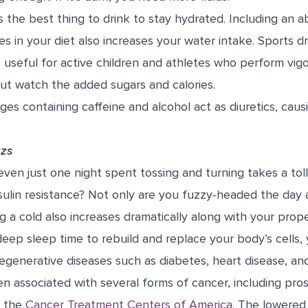
s the best thing to drink to stay hydrated. Including an 
es in your diet also increases your water intake. Sports dr
 useful for active children and athletes who perform vigo
ut watch the added sugars and calories.
es containing caffeine and alcohol act as diuretics, caus
zzs
ven just one night spent tossing and turning takes a to
ulin resistance? Not only are you fuzzy-headed the day a
ng a cold also increases dramatically along with your prope
deep sleep time to rebuild and replace your body’s cells,
degenerative diseases such as diabetes, heart disease, an
en associated with several forms of cancer, including pros
s the
Cancer Treatment Centers of America.
The lowered 