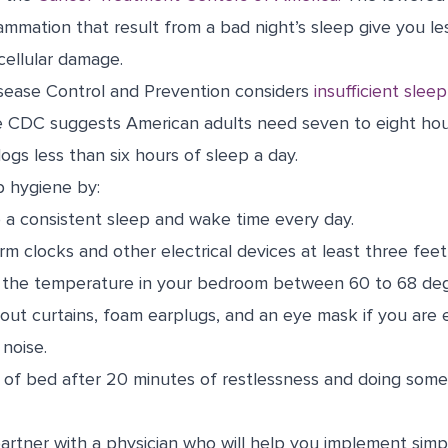
ammation that result from a bad night’s sleep give you le
cellular damage.
sease Control and Prevention considers
insufficient sleep
e CDC suggests American adults need seven to eight hour
logs less than six hours of sleep a day.
p hygiene by:
 a consistent sleep and wake time every day.
rm clocks and other electrical devices at least three fee
g the temperature in your bedroom between 60 to 68 deg
out curtains, foam earplugs, and an eye mask if you are e
 noise.
 of bed after 20 minutes of restlessness and doing somet
artner with a physician who will help you implement simp