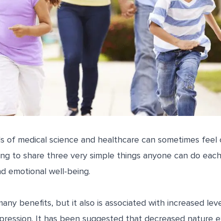
s of medical science and healthcare can sometimes feel
ng to share three very simple things anyone can do each
nd emotional well-being.
any benefits, but it also is associated with increased lev
 depression. It has been suggested that decreased nature