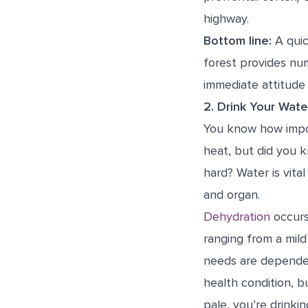
highway.
Bottom line:
A quic
forest provides num
immediate attitude
2. Drink Your Wate
You know how impor
heat, but did you 
hard? Water is vital
and organ.
Dehydration
occurs
ranging from a mild
needs are dependent
health condition, b
pale, you’re drinkin