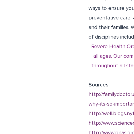
ways to ensure you
preventative care, 
and their families.
of disciplines inclu
Revere Health Ore
all ages. Our com
throughout all sta
Sources
http://familydoctor
why-its-so-importa
http://well.blogs.
http://www.science
http://www.pnas.or