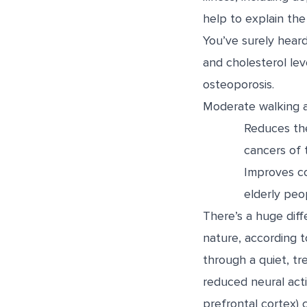
help to explain th
You’ve surely heard
and cholesterol lev
osteoporosis.
Moderate walking a
Reduces the
cancers of t
Improves co
elderly peo
There’s a huge dif
nature, according t
through a quiet, t
reduced neural activ
prefrontal cortex)