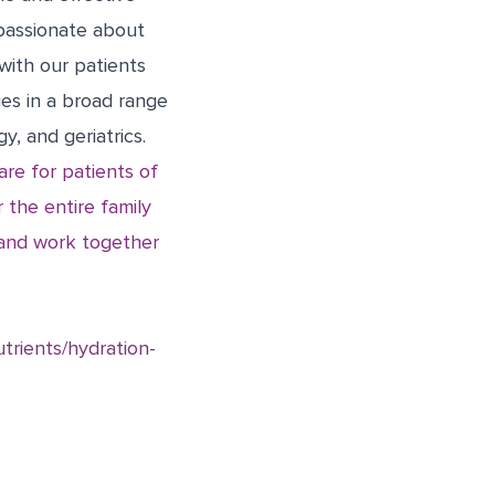
passionate about
 with our patients
ges in a broad range
y, and geriatrics.
re for patients of
 the entire family
e and work together
utrients/hydration-