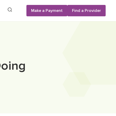
Search
Make a Payment
Find a Provider
Doing