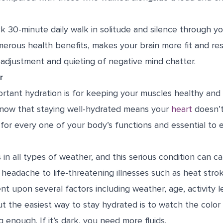
k 30-minute daily walk in solitude and silence through yo
erous health benefits, makes your brain more fit and resi
 adjustment and quieting of negative mind chatter.
r
tant hydration is for keeping your muscles healthy and 
know that staying well-hydrated means your
heart
doesn’
 for every one of your body’s functions and essential to ev
 in all types of weather, and this serious condition can 
 headache to life-threatening illnesses such as heat stroke
 upon several factors including weather, age, activity le
ut the easiest way to stay hydrated is to watch the color
g enough. If it’s dark, you need more fluids.