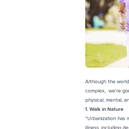
Although the world
complex, we’re goi
physical, mental, a
1. Walk in Nature
“Urbanization has m
illness, including