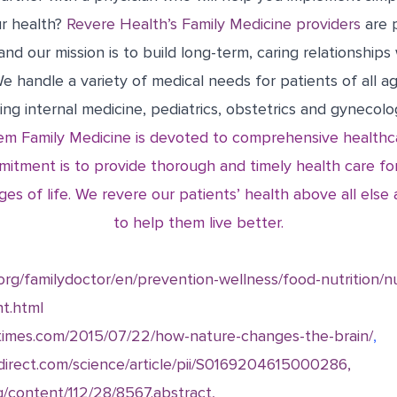
r health?
Revere Health’s Family Medicine providers
are 
and our mission is to build long-term, caring relationships
 We handle a variety of medical needs for patients of all a
ding internal medicine, pediatrics, obstetrics and gynecolog
m Family Medicine is devoted to comprehensive healthca
mitment is to provide thorough and timely health care for
ges of life. We revere our patients’ health above all els
to help them live better.
.org/familydoctor/en/prevention-wellness/food-nutrition/n
nt.html
nytimes.com/2015/07/22/how-nature-changes-the-brain/
,
direct.com/science/article/pii/S0169204615000286,
g/content/112/28/8567.abstract,