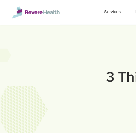
Skip to main content
Services
3 Th