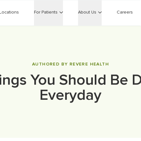
Locations
For Patients
About Us
Careers
AUTHORED BY REVERE HEALTH
ings You Should Be 
Everyday