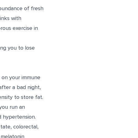
abundance of fresh
inks with
rous exercise in
ing you to lose
ll on your immune
fter a bad night,
nsity to store fat.
 you run an
d hypertension.
tate, colorectal,
melatonin