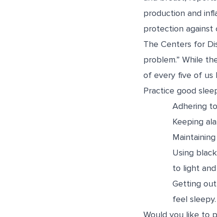
production and infl
protection against 
The Centers for Di
problem.” While th
of every five of us 
Practice good slee
Adhering to
Keeping ala
Maintainin
Using black
to light and
Getting out
feel sleepy.
Would you like to p