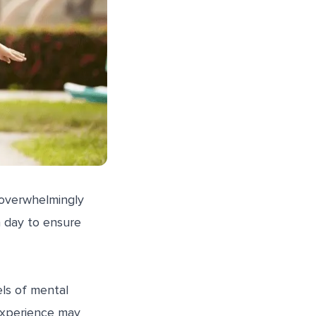
 overwhelmingly
 day to ensure
els of mental
 experience may