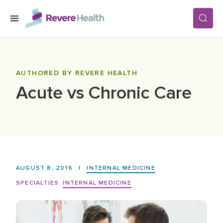
Skip to main content
SERVICES
AUTHORED BY REVERE HEALTH
Acute vs Chronic Care
LOCATIONS
FOR PATIENTS
ABOUT US
AUGUST 8, 2016
|
INTERNAL MEDICINE
SPECIALTIES:
INTERNAL MEDICINE
CAREERS