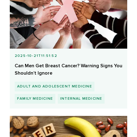
2025-10-21T11:51:52
Can Men Get Breast Cancer? Warning Signs You
Shouldn’t Ignore
ADULT AND ADOLESCENT MEDICINE
FAMILY MEDICINE
INTERNAL MEDICINE