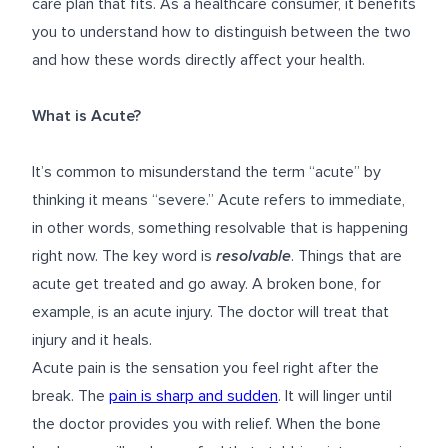
care plan that fits. As a healthcare consumer, it benefits
you to understand how to distinguish between the two
and how these words directly affect your health.
What is Acute?
It’s common to misunderstand the term “acute” by
thinking it means “severe.” Acute refers to immediate,
in other words, something resolvable that is happening
right now. The key word is
resolvable
. Things that are
acute get treated and go away. A broken bone, for
example, is an acute injury. The doctor will treat that
injury and it heals.
Acute pain is the sensation you feel right after the
break. The
pain is sharp and sudden
. It will linger until
the doctor provides you with relief. When the bone