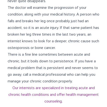
never quite disappears.
The doctor will examine the progression of your
condition, along with your medical history. A person who
falls and breaks her leg once probably just had an
accident, so it is an acute injury. If that same patient has
broken her leg three times in the last two years, an
internist knows to look for a deeper, chronic cause such
osteoporosis or bone cancer.
There is a fine line sometimes between acute and
chronic, but it boils down to persistence. If you have a
medical problem that is persistent and never seems to
go away, call a medical professional who can help you
manage your chronic condition properly.
Our internists are specialized in treating acute and
chronic health conditions and offer health management
counseling.