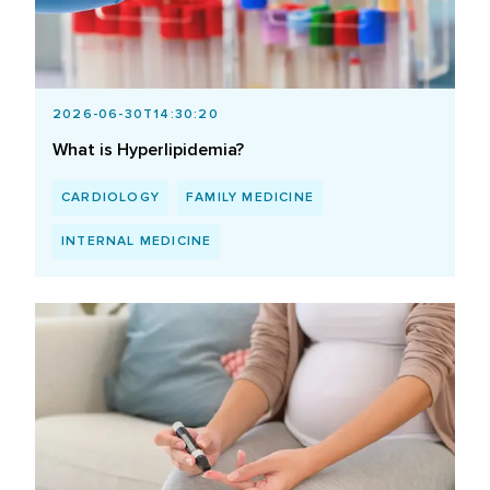
2026-06-30T14:30:20
What is Hyperlipidemia?
CARDIOLOGY
FAMILY MEDICINE
INTERNAL MEDICINE