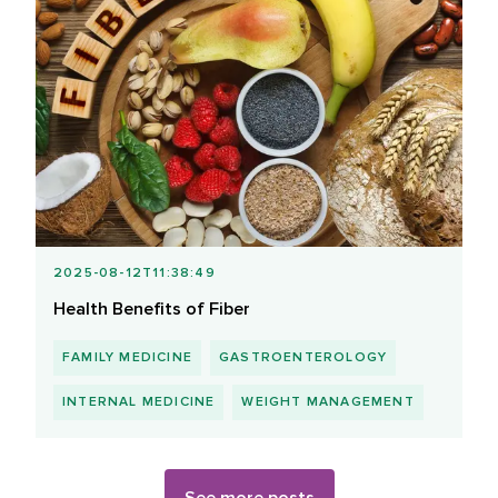
2025-08-12T11:38:49
Health Benefits of Fiber
FAMILY MEDICINE
GASTROENTEROLOGY
INTERNAL MEDICINE
WEIGHT MANAGEMENT