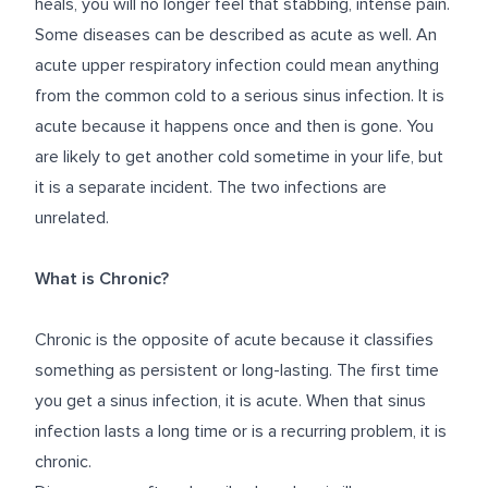
heals, you will no longer feel that stabbing, intense pain.
Some diseases can be described as acute as well. An
acute upper respiratory infection could mean anything
from the common cold to a serious sinus infection. It is
acute because it happens once and then is gone. You
are likely to get another cold sometime in your life, but
it is a separate incident. The two infections are
unrelated.
What is Chronic?
Chronic is the opposite of acute because it classifies
something as persistent or long-lasting. The first time
you get a sinus infection, it is acute. When that sinus
infection lasts a long time or is a recurring problem, it is
chronic.