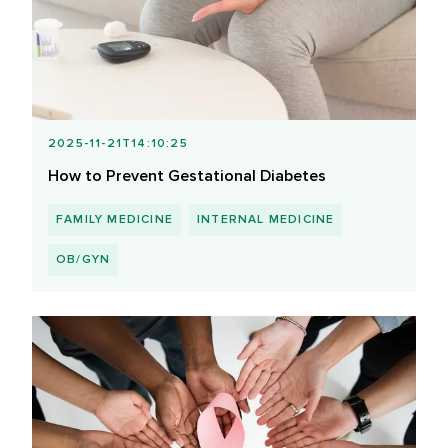
2025-11-21T14:10:25
How to Prevent Gestational Diabetes
FAMILY MEDICINE
INTERNAL MEDICINE
OB/GYN