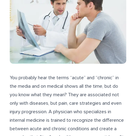
You probably hear the terms “acute” and “chronic” in
the media and on medical shows all the time, but do
you know what they mean? They are associated not
only with diseases, but pain, care strategies and even
injury progression. A physician who specializes in
internal medicine is trained to recognize the difference
between acute and chronic conditions and create a