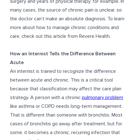
surgery and years of physical therapy, for example. In
many cases, the source of chronic pain is unclear, so
the doctor can’t make an absolute diagnosis. To learn
more about how to
manage chronic conditions
and
care, check out this article from Revere Health.
How an Internist Tells the Difference Between
Acute
An internist is trained to recognize the difference
between acute and chronic. This is a critical tool
because that classification may affect the care plan
strategy. A person with a chronic
pulmonary problem
like asthma or COPD needs long-term management.
That is different than someone with bronchitis. Most
cases of bronchitis go away after treatment, but for
some, it becomes a chronic, recurring infection that