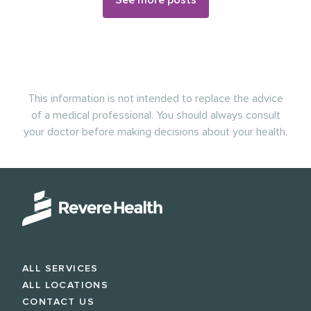
See more posts
This information is not intended to replace the advice
of a medical professional. You should always consult
your doctor before making decisions about your health.
ALL SERVICES
ALL LOCATIONS
CONTACT US