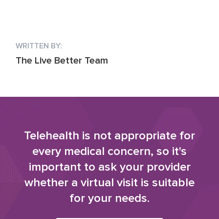
WRITTEN BY:
The Live Better Team
Telehealth is not appropriate for
every medical concern, so it's
important to ask your provider
whether a virtual visit is suitable
for your needs.