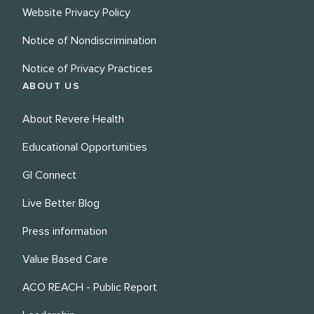
Website Privacy Policy
Notice of Nondiscrimination
Notice of Privacy Practices
ABOUT US
About Revere Health
Educational Opportunities
GI Connect
Live Better Blog
Press information
Value Based Care
ACO REACH - Public Report