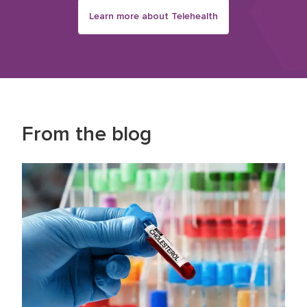
Learn more about Telehealth
From the blog