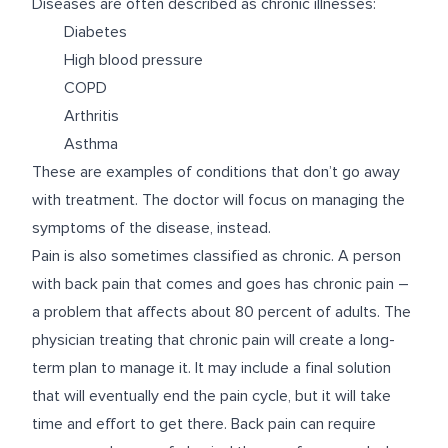
Diseases are often described as chronic illnesses:
Diabetes
High blood pressure
COPD
Arthritis
Asthma
These are examples of conditions that don’t go away
with treatment. The doctor will focus on managing the
symptoms of the disease, instead.
Pain is also sometimes classified as chronic. A person
with back pain that comes and goes has chronic pain –
a problem that affects about 80 percent of adults. The
physician treating that chronic pain will create a long-
term plan to manage it. It may include a final solution
that will eventually end the pain cycle, but it will take
time and effort to get there. Back pain can require