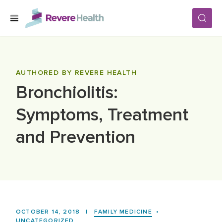
Skip to main content
SERVICES
AUTHORED BY REVERE HEALTH
Bronchiolitis:
LOCATIONS
Symptoms, Treatment
FOR PATIENTS
and Prevention
ABOUT US
CAREERS
OCTOBER 14, 2018
|
FAMILY MEDICINE
•
UNCATEGORIZED