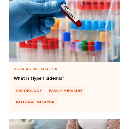
2026-06-30T14:30:20
What is Hyperlipidemia?
CARDIOLOGY
FAMILY MEDICINE
INTERNAL MEDICINE