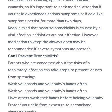
complications, including apnea, dehydration and
cyanosis, so it’s important to seek medical attention if
your child experiences serious symptoms or if cold-like
symptoms persist for more than two days,
Keep in mind that because bronchiolitis is caused by a
viral infection, antibiotics are not effective. However,
medication to keep the airways open may be
recommended if severe symptoms are present.
Can I Prevent Bronchiolitis?
Parents who are concerned about the risks of a
respiratory infection can take steps to prevent viruses
from spreading:
Wash your hands and your baby’s hands often
Wash your hands and your baby’s hands often
Have others wash their hands before holding your baby
Protect your child from exposure to secondhand