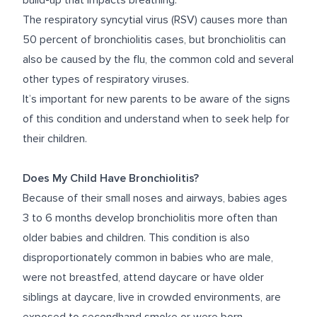
build-up that impacts breathing.
The respiratory syncytial virus (RSV) causes
more than
50 percent
of bronchiolitis cases, but bronchiolitis can
also be caused by the flu, the common cold and several
other types of respiratory viruses.
It’s important for new parents to be aware of the signs
of this condition and understand when to seek help for
their children.
Does My Child Have Bronchiolitis?
Because of their small noses and airways, babies ages
3 to 6 months develop bronchiolitis more often than
older babies and children. This condition is also
disproportionately common in babies who are male,
were not breastfed, attend daycare or have older
siblings at daycare, live in crowded environments, are