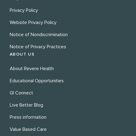
Privacy Policy
Website Privacy Policy
Notice of Nondiscrimination
Notice of Privacy Practices
ABOUT US
About Revere Health
Educational Opportunities
GI Connect
Live Better Blog
Press information
Value Based Care