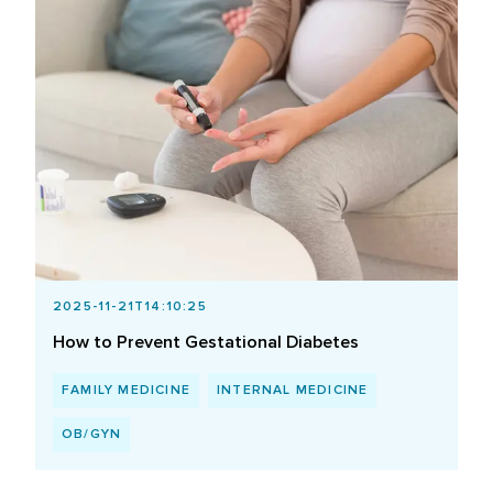
2025-11-21T14:10:25
How to Prevent Gestational Diabetes
FAMILY MEDICINE
INTERNAL MEDICINE
OB/GYN