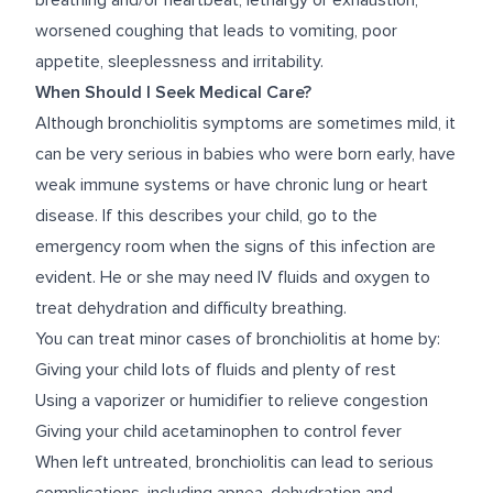
breathing and/or heartbeat, lethargy or exhaustion,
worsened coughing that leads to vomiting, poor
appetite, sleeplessness and irritability.
When Should I Seek Medical Care?
Although bronchiolitis symptoms are sometimes mild, it
can be very serious in babies who were born early, have
weak immune systems or have chronic lung or heart
disease. If this describes your child, go to the
emergency room when the signs of this infection are
evident. He or she may need IV fluids and oxygen to
treat dehydration and difficulty breathing.
You can treat minor cases of bronchiolitis at home by:
Giving your child lots of fluids and plenty of rest
Using a vaporizer or humidifier to relieve congestion
Giving your child acetaminophen to control fever
When left untreated, bronchiolitis can lead to serious