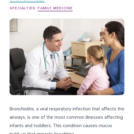
SPECIALTIES:
FAMILY MEDICINE
Bronchiolitis, a viral respiratory infection that affects the
airways, is one of the most common illnesses affecting
infants and toddlers. This condition causes mucus