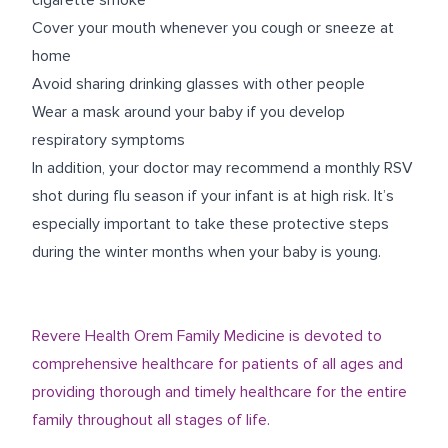
cigarette smoke
Cover your mouth whenever you cough or sneeze at
home
Avoid sharing drinking glasses with other people
Wear a mask around your baby if you develop
respiratory symptoms
In addition, your doctor may recommend a monthly RSV
shot during flu season if your infant is at high risk. It’s
especially important to take these protective steps
during the winter months when your baby is young.
Revere Health Orem Family Medicine is devoted to
comprehensive healthcare for patients of all ages and
providing thorough and timely healthcare for the entire
family throughout all stages of life.