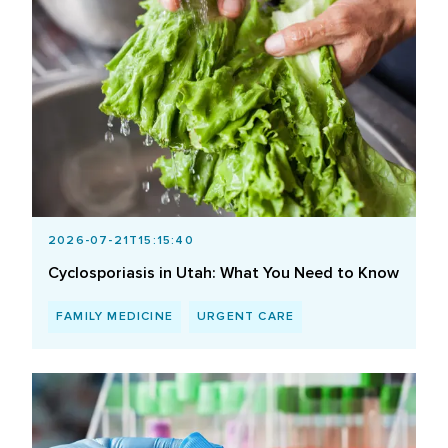
2026-07-21T15:15:40
Cyclosporiasis in Utah: What You Need to Know
FAMILY MEDICINE
URGENT CARE