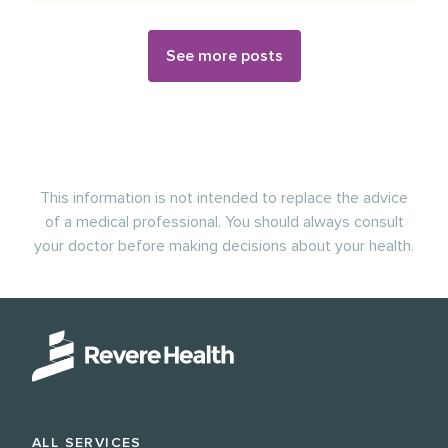
See more posts
This information is not intended to replace the advice
of a medical professional. You should always consult
your doctor before making decisions about your health.
ALL SERVICES