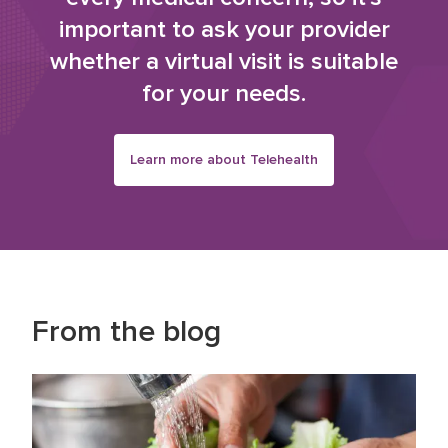
important to ask your provider
whether a virtual visit is suitable
for your needs.
Learn more about Telehealth
From the blog