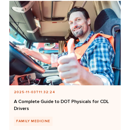
2025-11-03T11:32:24
A Complete Guide to DOT Physicals for CDL
Drivers
FAMILY MEDICINE