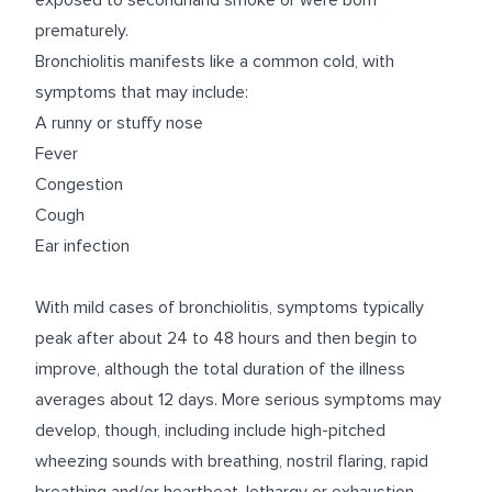
exposed to secondhand smoke or were born
prematurely.
Bronchiolitis manifests like a common cold, with
symptoms that may include:
A runny or stuffy nose
Fever
Congestion
Cough
Ear infection
With mild cases of bronchiolitis, symptoms typically
peak after about 24 to 48 hours and then begin to
improve, although the total duration of the illness
averages about 12 days. More serious symptoms may
develop, though, including include high-pitched
wheezing sounds with breathing, nostril flaring, rapid