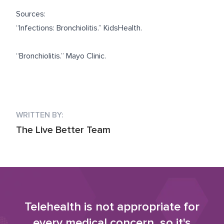
Sources:
“
Infections: Bronchiolitis.
” KidsHealth.
“
Bronchiolitis.
” Mayo Clinic.
WRITTEN BY:
The Live Better Team
Telehealth is not appropriate for
every medical concern, so it's