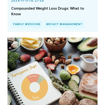
2024-11-11T15:27:56
Compounded Weight Loss Drugs: What to
Know
FAMILY MEDICINE
WEIGHT MANAGEMENT