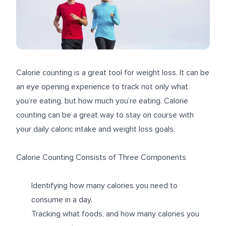
Calorie counting is a great tool for weight loss. It can be
an eye opening experience to track not only what
you’re eating, but how much you’re eating. Calorie
counting can be a great way to stay on course with
your daily caloric intake and weight loss goals.
Calorie Counting Consists of Three Components
Identifying how many calories you need to
consume in a day.
Tracking what foods, and how many calories you