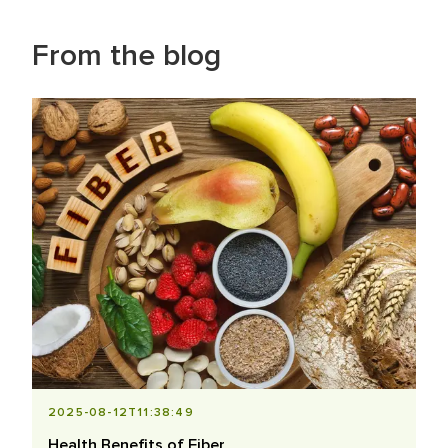
From the blog
2025-08-12T11:38:49
Health Benefits of Fiber