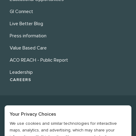
GI Connect
Live Better Blog
Press information
Value Based Care
ACO REACH - Public Report
Leadership
CAREERS
Your Privacy Choices
We use cookies and similar technologies for interactive
©
2026
Revere Health. All rights reserved
maps, analytics, and advertising, which may share your