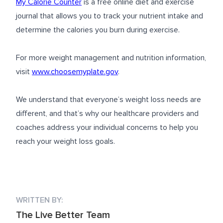
My Calorie Counter
is a free online diet and exercise
journal that allows you to track your nutrient intake and
determine the calories you burn during exercise.
For more weight management and nutrition information,
visit
www.choosemyplate.gov
.
We understand that everyone’s weight loss needs are
different, and that’s why our healthcare providers and
coaches address your individual concerns to help you
reach your weight loss goals.
WRITTEN BY:
The Live Better Team