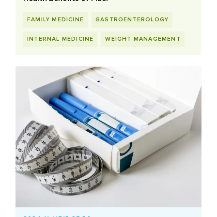
FAMILY MEDICINE
GASTROENTEROLOGY
INTERNAL MEDICINE
WEIGHT MANAGEMENT