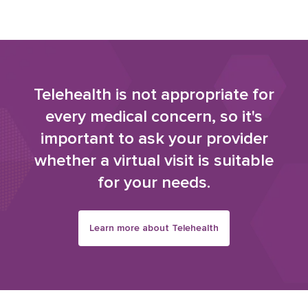
Telehealth is not appropriate for
every medical concern, so it's
important to ask your provider
whether a virtual visit is suitable
for your needs.
Learn more about Telehealth