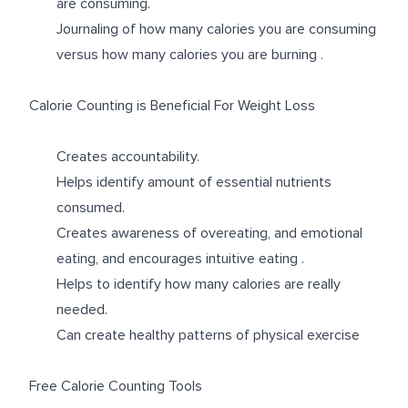
are consuming.
Journaling of how many calories you are consuming
versus how many calories you are burning .
Calorie Counting is Beneficial For Weight Loss
Creates accountability.
Helps identify amount of essential nutrients
consumed.
Creates awareness of overeating, and emotional
eating, and encourages intuitive eating .
Helps to identify how many calories are really
needed.
Can create healthy patterns of physical exercise
Free Calorie Counting Tools