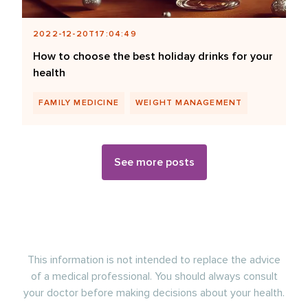
2022-12-20T17:04:49
How to choose the best holiday drinks for your
health
FAMILY MEDICINE
WEIGHT MANAGEMENT
See more posts
This information is not intended to replace the advice
of a medical professional. You should always consult
your doctor before making decisions about your health.