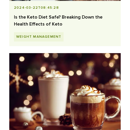
2024-03-22T08:45:28
Is the Keto Diet Safe? Breaking Down the
Health Effects of Keto
WEIGHT MANAGEMENT