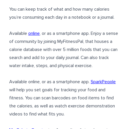
You can keep track of what and how many calories
you’re consuming each day in a notebook or a journal.
Available
online
, or as a smartphone app. Enjoy a sense
of community by joining MyFitnessPal, that houses a
calorie database with over 5 million foods that you can
search and add to your daily journal. Can also track
water intake, steps, and physical exercise.
Available online, or as a smartphone app.
SparkPeople
will help you set goals for tracking your food and
fitness. You can scan barcodes on food items to find
the calories, as well as watch exercise demonstration
videos to find what fits you.