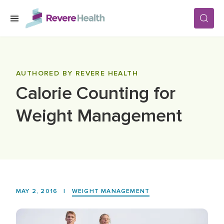
Skip to main content
SERVICES
AUTHORED BY REVERE HEALTH
Calorie Counting for
LOCATIONS
Weight Management
FOR PATIENTS
ABOUT US
MAY 2, 2016
|
WEIGHT MANAGEMENT
CAREERS