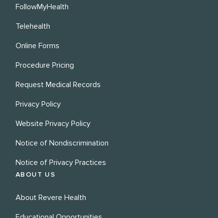
FollowMyHealth
Telehealth
Online Forms
Procedure Pricing
Request Medical Records
Privacy Policy
Website Privacy Policy
Notice of Nondiscrimination
Notice of Privacy Practices
ABOUT US
About Revere Health
Educational Opportunities