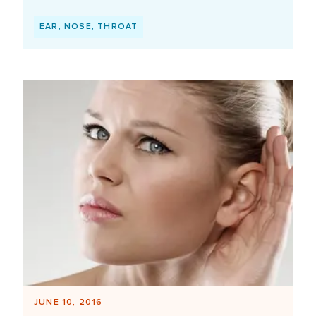
EAR, NOSE, THROAT
JUNE 10, 2016