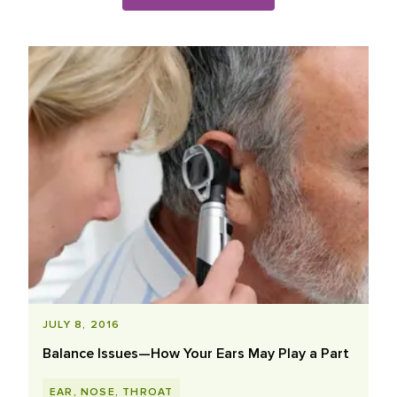
Blog Posts List
JULY 8, 2016
Balance Issues—How Your Ears May Play a Part
EAR, NOSE, THROAT