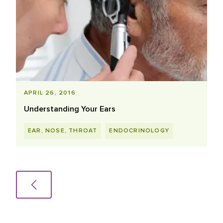
APRIL 26, 2016
Understanding Your Ears
EAR, NOSE, THROAT
ENDOCRINOLOGY