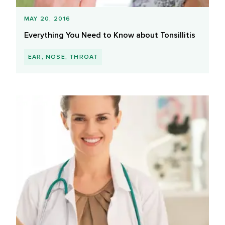
MAY 20, 2016
Everything You Need to Know about Tonsillitis
EAR, NOSE, THROAT