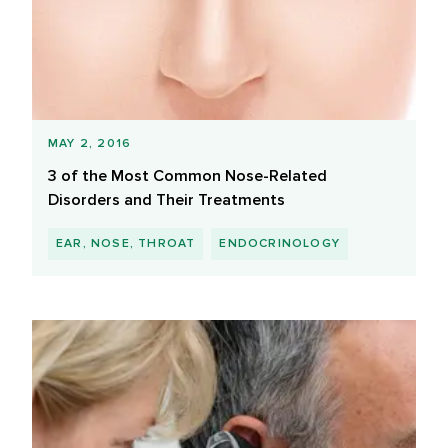
MAY 2, 2016
3 of the Most Common Nose-Related
Disorders and Their Treatments
EAR, NOSE, THROAT
ENDOCRINOLOGY