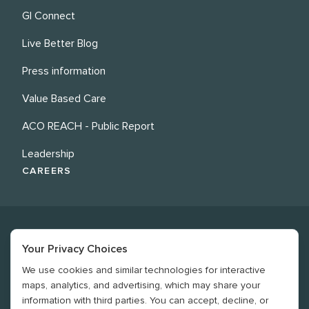
GI Connect
Live Better Blog
Press information
Value Based Care
ACO REACH - Public Report
Leadership
CAREERS
Your Privacy Choices
We use cookies and similar technologies for interactive
©
2026
Revere Health. All rights reserved
maps, analytics, and advertising, which may share your
information with third parties. You can accept, decline, or