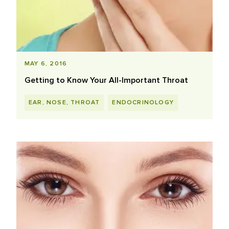
MAY 6, 2016
Getting to Know Your All-Important Throat
EAR, NOSE, THROAT
ENDOCRINOLOGY