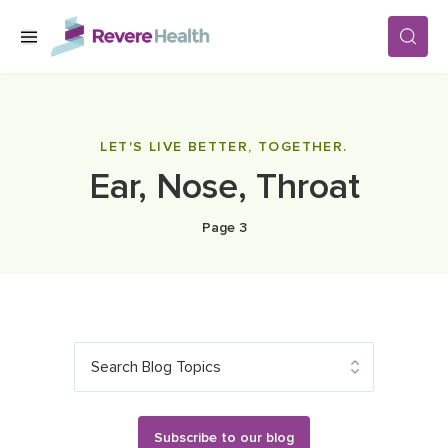
Skip to main content
SERVICES
LET'S LIVE BETTER, TOGETHER.
Ear, Nose, Throat
LOCATIONS
Page 3
FOR PATIENTS
ABOUT US
Search Blog Topics
CAREERS
Subscribe to our blog