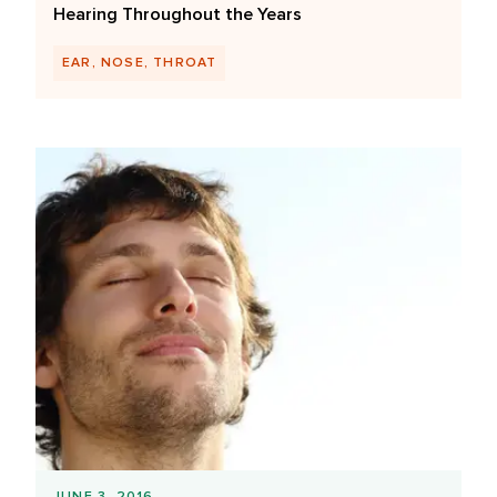
Hearing Throughout the Years
EAR, NOSE, THROAT
JUNE 3, 2016