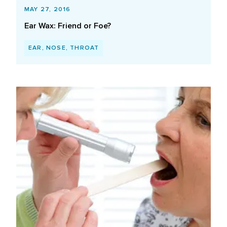
MAY 27, 2016
Ear Wax: Friend or Foe?
EAR, NOSE, THROAT