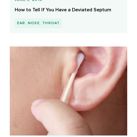
How to Tell If You Have a Deviated Septum
EAR, NOSE, THROAT