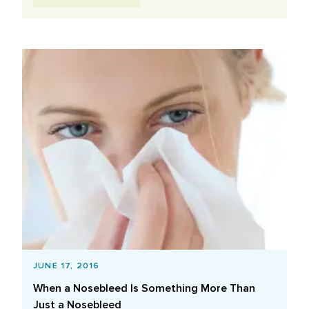
JUNE 17, 2016
When a Nosebleed Is Something More Than
Just a Nosebleed