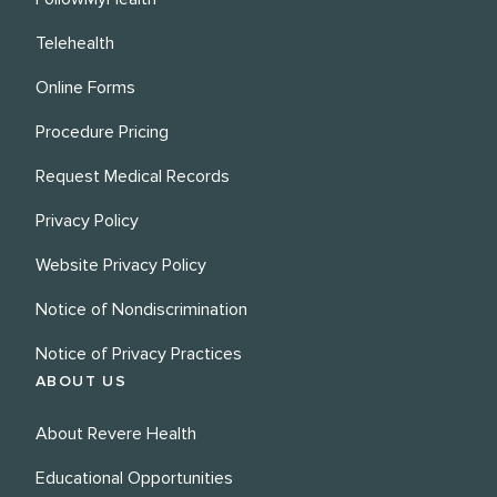
Telehealth
Online Forms
Procedure Pricing
Request Medical Records
Privacy Policy
Website Privacy Policy
Notice of Nondiscrimination
Notice of Privacy Practices
ABOUT US
About Revere Health
Educational Opportunities