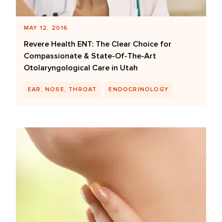
MAY 12, 2016
Revere Health ENT: The Clear Choice for
Compassionate & State-Of-The-Art
Otolaryngological Care in Utah
EAR, NOSE, THROAT
ENDOCRINOLOGY