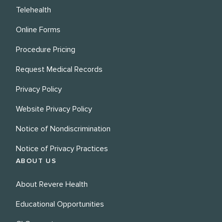
Telehealth
Online Forms
Procedure Pricing
Request Medical Records
Privacy Policy
Website Privacy Policy
Notice of Nondiscrimination
Notice of Privacy Practices
ABOUT US
About Revere Health
Educational Opportunities