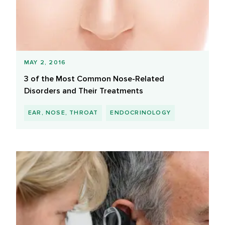
MAY 2, 2016
3 of the Most Common Nose-Related
Disorders and Their Treatments
EAR, NOSE, THROAT
ENDOCRINOLOGY