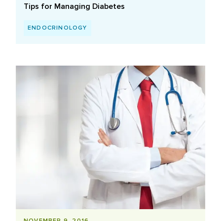
Tips for Managing Diabetes
ENDOCRINOLOGY
NOVEMBER 9, 2016