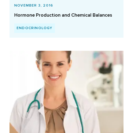
NOVEMBER 3, 2016
Hormone Production and Chemical Balances
ENDOCRINOLOGY