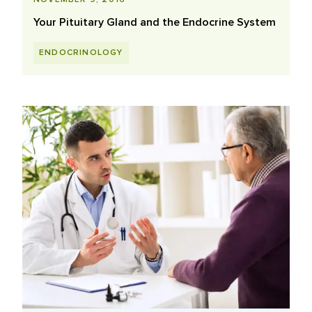
Your Pituitary Gland and the Endocrine System
ENDOCRINOLOGY