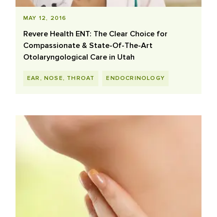
MAY 12, 2016
Revere Health ENT: The Clear Choice for
Compassionate & State-Of-The-Art
Otolaryngological Care in Utah
EAR, NOSE, THROAT
ENDOCRINOLOGY