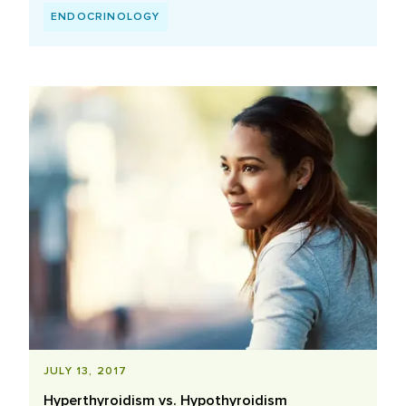
ENDOCRINOLOGY
JULY 13, 2017
Hyperthyroidism vs. Hypothyroidism