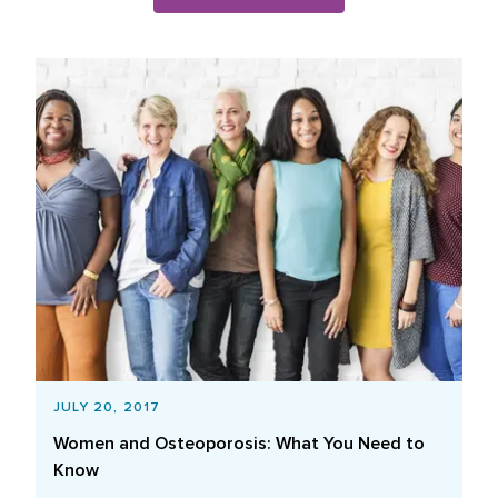
Blog Posts List
JULY 20, 2017
Women and Osteoporosis: What You Need to
Know