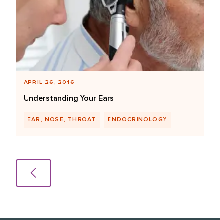
APRIL 26, 2016
Understanding Your Ears
EAR, NOSE, THROAT
ENDOCRINOLOGY