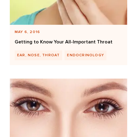
MAY 6, 2016
Getting to Know Your All-Important Throat
EAR, NOSE, THROAT
ENDOCRINOLOGY