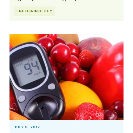
ENDOCRINOLOGY
JULY 6, 2017