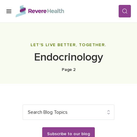
Skip to main content
SERVICES
LET'S LIVE BETTER, TOGETHER.
Endocrinology
LOCATIONS
Page 2
FOR PATIENTS
ABOUT US
Search Blog Topics
CAREERS
Subscribe to our blog