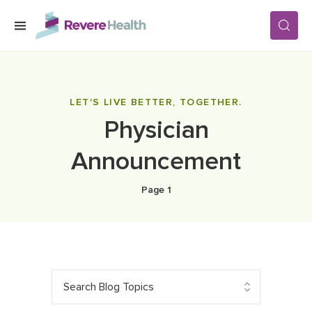
Skip to main content
SERVICES
LET'S LIVE BETTER, TOGETHER.
Physician
LOCATIONS
Announcement
FOR PATIENTS
Page 1
ABOUT US
CAREERS
Search Blog Topics