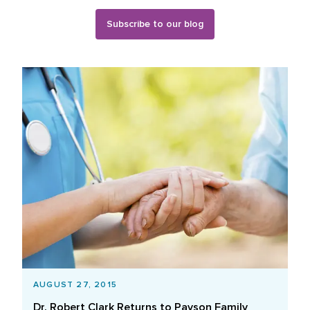
Subscribe to our blog
Blog Posts List
AUGUST 27, 2015
Dr. Robert Clark Returns to Payson Family