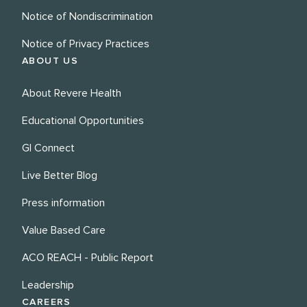
Notice of Nondiscrimination
Notice of Privacy Practices
ABOUT US
About Revere Health
Educational Opportunities
GI Connect
Live Better Blog
Press information
Value Based Care
ACO REACH - Public Report
Leadership
CAREERS