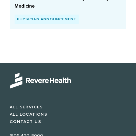
Medicine
PHYSICIAN ANNOUNCEMENT
ALL SERVICES
ALL LOCATIONS
CONTACT US