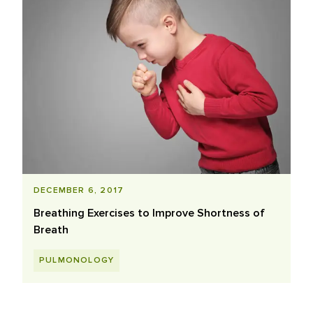
DECEMBER 6, 2017
Breathing Exercises to Improve Shortness of
Breath
PULMONOLOGY