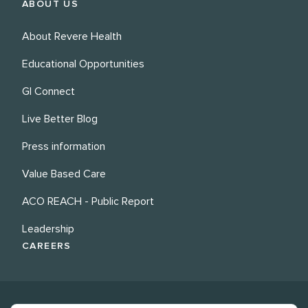
ABOUT US
About Revere Health
Educational Opportunities
GI Connect
Live Better Blog
Press information
Value Based Care
ACO REACH - Public Report
Leadership
CAREERS