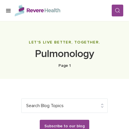
Skip to main content
SERVICES
LET'S LIVE BETTER, TOGETHER.
Pulmonology
LOCATIONS
Page 1
FOR PATIENTS
ABOUT US
Search Blog Topics
CAREERS
Subscribe to our blog