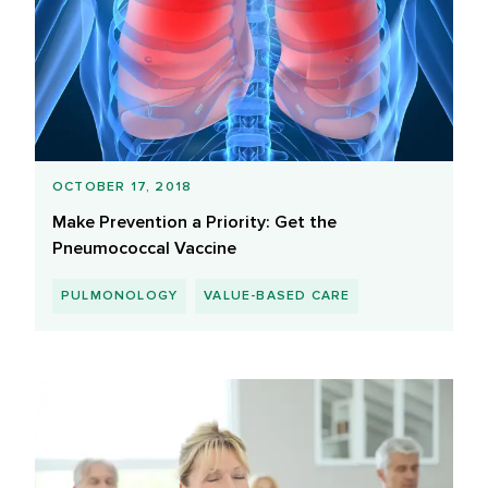
OCTOBER 17, 2018
Make Prevention a Priority: Get the
Pneumococcal Vaccine
PULMONOLOGY
VALUE-BASED CARE