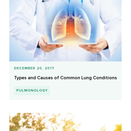
DECEMBER 20, 2017
Types and Causes of Common Lung Conditions
PULMONOLOGY