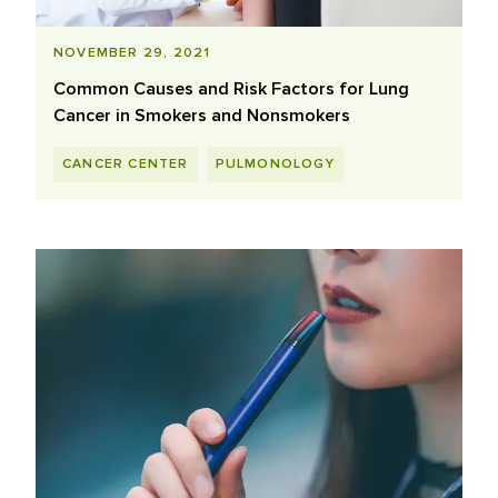
NOVEMBER 29, 2021
Common Causes and Risk Factors for Lung
Cancer in Smokers and Nonsmokers
CANCER CENTER
PULMONOLOGY