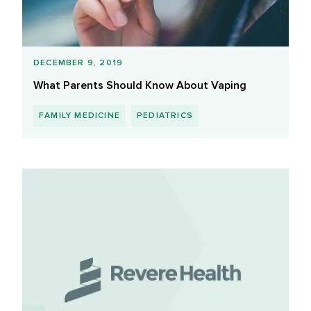
DECEMBER 9, 2019
What Parents Should Know About Vaping
FAMILY MEDICINE
PEDIATRICS