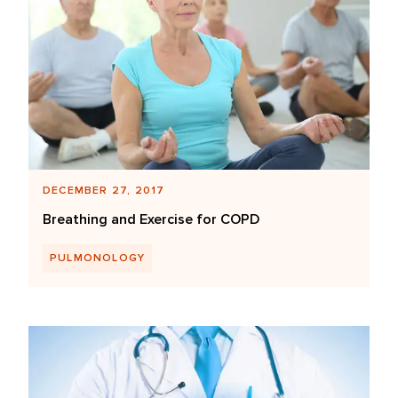
DECEMBER 27, 2017
Breathing and Exercise for COPD
PULMONOLOGY