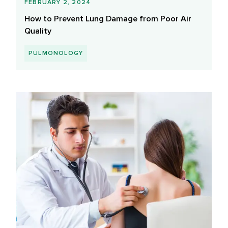
FEBRUARY 2, 2024
How to Prevent Lung Damage from Poor Air
Quality
PULMONOLOGY