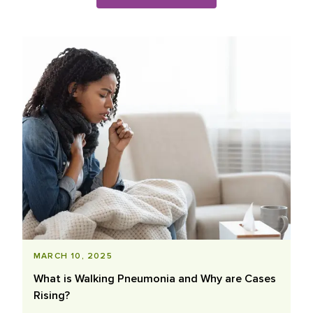
Blog Posts List
MARCH 10, 2025
What is Walking Pneumonia and Why are Cases
Rising?