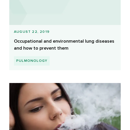
AUGUST 22, 2019
Occupational and environmental lung diseases
and how to prevent them
PULMONOLOGY