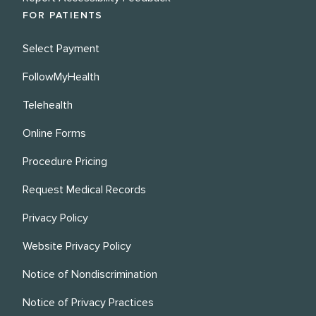
FOR PATIENTS
Select Payment
FollowMyHealth
Telehealth
Online Forms
Procedure Pricing
Request Medical Records
Privacy Policy
Website Privacy Policy
Notice of Nondiscrimination
Notice of Privacy Practices