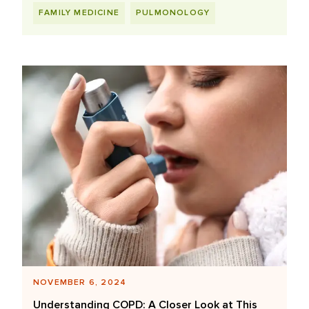
FAMILY MEDICINE
PULMONOLOGY
NOVEMBER 6, 2024
Understanding COPD: A Closer Look at This