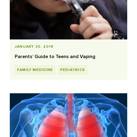
JANUARY 30, 2019
Parents’ Guide to Teens and Vaping
FAMILY MEDICINE
PEDIATRICS