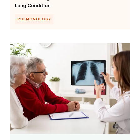
Lung Condition
PULMONOLOGY