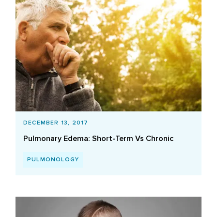
DECEMBER 13, 2017
Pulmonary Edema: Short-Term Vs Chronic
PULMONOLOGY