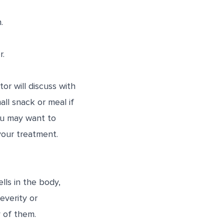
.
r.
or will discuss with
ll snack or meal if
ou may want to
your treatment.
lls in the body,
everity or
 of them.