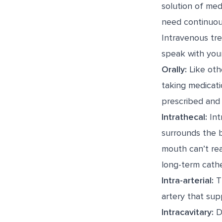
solution of med
need continuou
Intravenous tr
speak with your
Orally:
Like othe
taking medicati
prescribed and 
Intrathecal:
Int
surrounds the 
mouth can’t rea
long-term cathe
Intra-arterial:
Th
artery that supp
Intracavitary:
Du