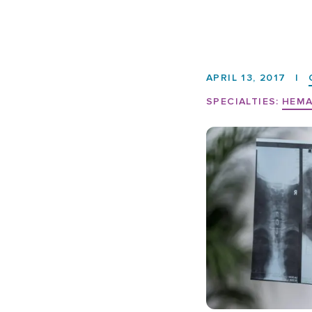
APRIL 13, 2017
|
SPECIALTIES:
HEMA