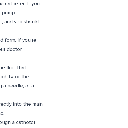
e catheter. If you
V pump.
s, and you should
d form. If you’re
our doctor
he fluid that
ugh IV or the
g a needle, or a
ectly into the main
o.
rough a catheter