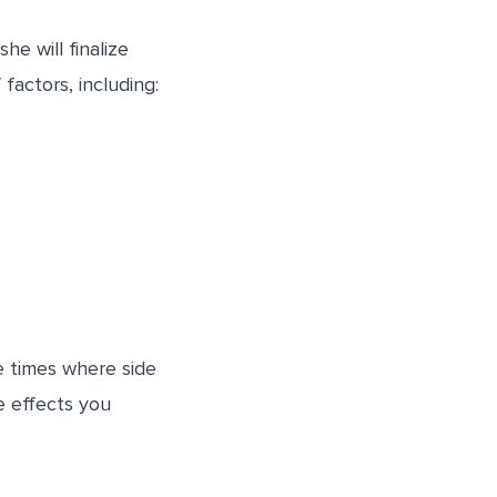
e will finalize
actors, including:
e times where side
e effects you