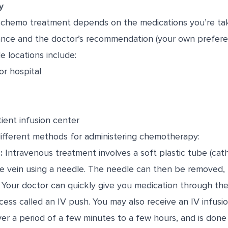
y
chemo treatment depends on the medications you’re taki
urance and the doctor’s recommendation (your own prefere
e locations include:
or hospital
ient infusion center
different methods for administering chemotherapy:
:
Intravenous treatment involves a soft plastic tube (cath
he vein using a needle. The needle can then be removed, 
. Your doctor can quickly give you medication through the
ocess called an IV push. You may also receive an IV infusi
er a period of a few minutes to a few hours, and is don