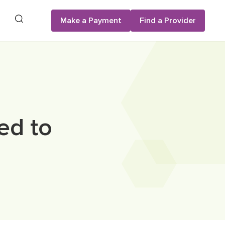
Search
Make a Payment
Find a Provider
ed to