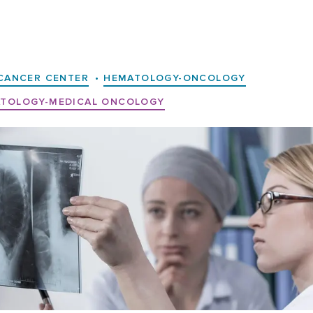
CANCER CENTER
•
HEMATOLOGY-ONCOLOGY
TOLOGY-MEDICAL ONCOLOGY