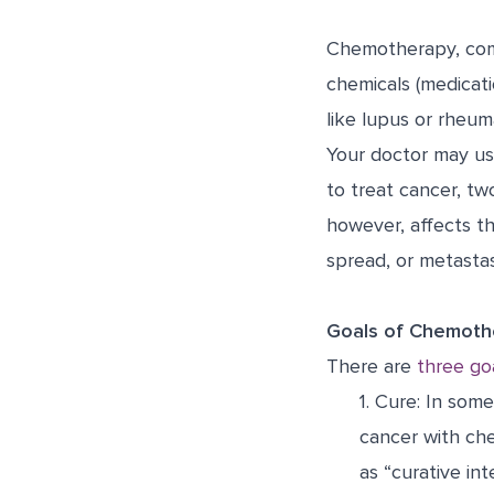
Chemotherapy, comm
chemicals (medicati
like lupus or rheum
Your doctor may us
to treat cancer, tw
however, affects t
spread, or metastas
Goals of Chemoth
There are
three go
1.
Cure:
In some 
cancer with ch
as “curative in