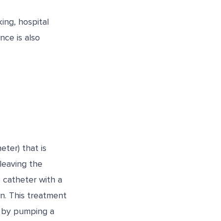
ng, hospital
nce is also
eter) that is
leaving the
 catheter with a
on. This treatment
e by pumping a