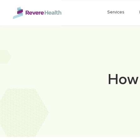
Skip to main content
Services
How 