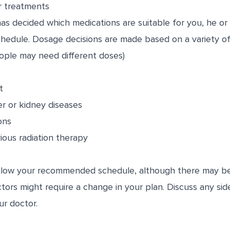
r treatments
s decided which medications are suitable for you, he or sh
edule. Dosage decisions are made based on a variety of f
ople may need different doses)
t
er or kidney diseases
ons
ious radiation therapy
s
follow your recommended schedule, although there may b
ctors might require a change in your plan. Discuss any sid
ur doctor.