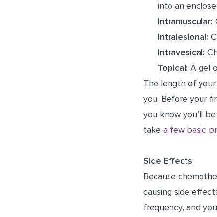
into an enclose
Intramuscular:
C
Intralesional:
Ch
Intravesical:
Che
Topical:
A gel o
The length of your 
you. Before your fi
you know you’ll be 
take
a few basic p
Side Effects
Because chemotherap
causing side effect
frequency, and you