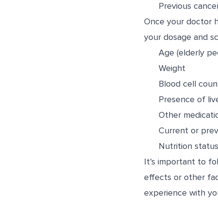
Previous cance
Once your doctor ha
your dosage and sch
Age (elderly pe
Weight
Blood cell coun
Presence of liv
Other medicati
Current or prev
Nutrition statu
It’s important to 
effects or other fa
experience with yo