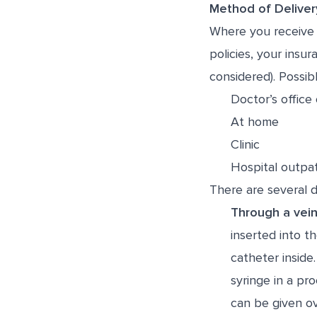
Method of Deliver
Where you receive 
policies, your ins
considered). Possibl
Doctor’s office 
At home
Clinic
Hospital outpat
There are several 
Through a vein
inserted into t
catheter inside
syringe in a pr
can be given ov