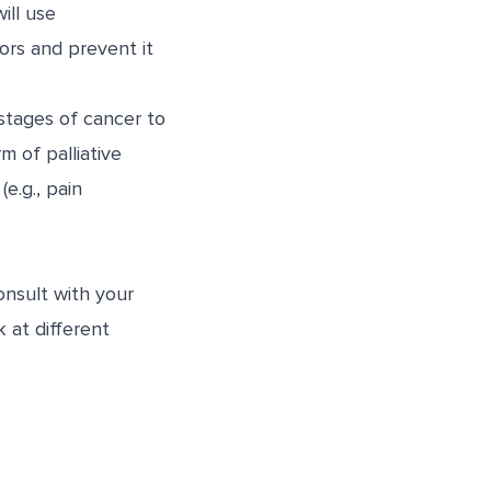
ill use
rs and prevent it
stages of cancer to
m of palliative
e.g., pain
nsult with your
k at different