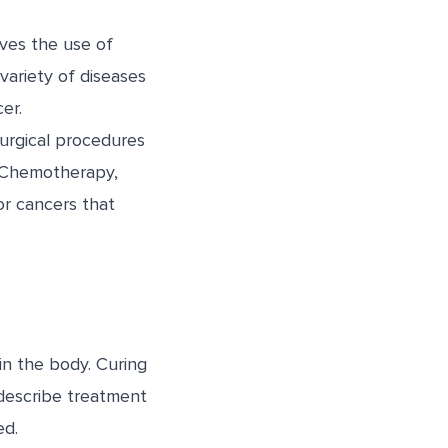
ves the use of
variety of diseases
er.
surgical procedures
. Chemotherapy,
or cancers that
in the body. Curing
describe treatment
ed.