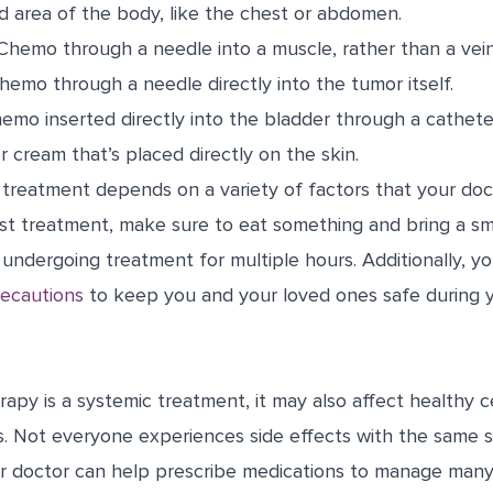
d area of the body, like the chest or abdomen.
hemo through a needle into a muscle, rather than a vein
emo through a needle directly into the tumor itself.
mo inserted directly into the bladder through a cathete
r cream that’s placed directly on the skin.
treatment depends on a variety of factors that your doct
rst treatment, make sure to eat something and bring a sma
undergoing treatment for multiple hours. Additionally, y
recautions
to keep you and your loved ones safe during 
y is a systemic treatment, it may also affect healthy ce
s. Not everyone experiences side effects with the same s
r doctor can help prescribe medications to manage many