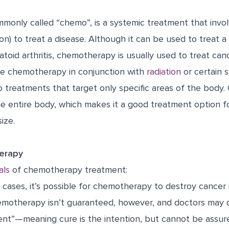
only called “chemo”, is a systemic treatment that invol
on) to treat a disease. Although it can be used to treat a 
atoid arthritis, chemotherapy is usually used to treat canc
e chemotherapy in conjunction with
radiation
or certain 
o treatments that target only specific areas of the body
he entire body, which makes it a good treatment option f
ize.
erapy
als
of chemotherapy treatment:
cases, it’s possible for chemotherapy to destroy cancer 
emotherapy isn’t guaranteed, however, and doctors may 
tent”—meaning cure is the intention, but cannot be assur