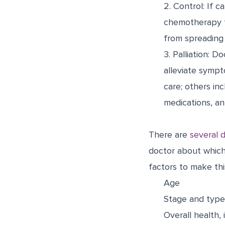
2.
Control:
If ca
chemotherapy t
from spreading 
3.
Palliation:
Doc
alleviate sympt
care; others in
medications, an
There are
several d
doctor about which 
factors to make thi
Age
Stage and type
Overall health,