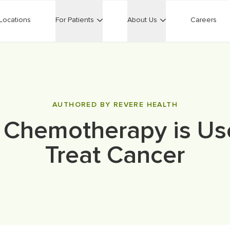
Locations
For Patients
About Us
Careers
AUTHORED BY REVERE HEALTH
Chemotherapy is Us
Treat Cancer