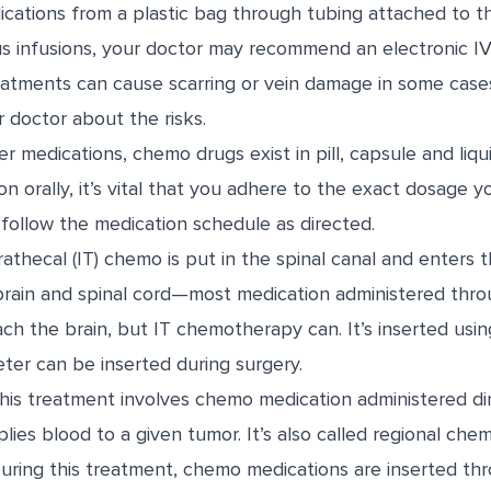
ications from a plastic bag through tubing attached to th
s infusions, your doctor may recommend an electronic I
eatments can cause scarring or vein damage in some case
 doctor about the risks.
r medications, chemo drugs exist in pill, capsule and liqui
on orally, it’s vital that you adhere to the exact dosage y
follow the medication schedule as directed.
rathecal (IT) chemo is put in the spinal canal and enters t
brain and spinal cord—most medication administered thro
ch the brain, but IT chemotherapy can. It’s inserted usin
ter can be inserted during surgery.
is treatment involves chemo medication administered dir
lies blood to a given tumor. It’s also called regional chem
ring this treatment, chemo medications are inserted th