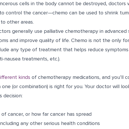
ncerous cells in the body cannot be destroyed, doctors w
o control the cancer—chemo can be used to shrink tumo
to other areas.
tors generally use palliative chemotherapy in advanced 
oms and improve quality of life. Chemo is not the only for
clude any type of treatment that helps reduce symptoms (
ti-nausea treatments, etc.).
ifferent kinds
of chemotherapy medications, and you’ll co
one (or combination) is right for you. Your doctor will loo
s decision:
 of cancer, or how far cancer has spread
 including any other serious health conditions