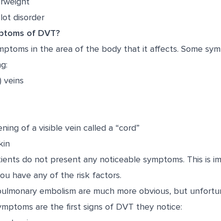
erweight
lot disorder
ptoms of DVT?
ptoms in the area of the body that it affects. Some s
g:
 veins
ning of a visible vein called a “cord”
kin
ents do not present any noticeable symptoms. This is im
you have any of the risk factors.
ulmonary embolism are much more obvious, but unfortu
symptoms are the first signs of DVT they notice: