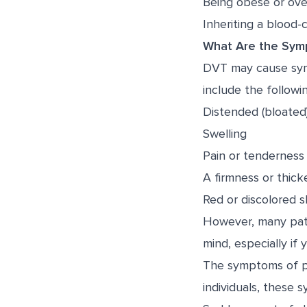
Being obese or ov
Inheriting a blood-c
What Are the Sym
DVT may cause sym
include the followin
Distended (bloated)
Swelling
Pain or tenderness
A firmness or thicke
Red or discolored s
However, many pati
mind, especially if 
The symptoms of p
individuals, these 