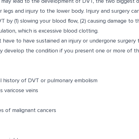
rs may lead to the development of DVT, the two biggest o
or legs and injury to the lower body. Injury and surgery ca
by (1) slowing your blood flow, (2) causing damage to th
ation, which is excessive blood clotting.
’t have to have sustained an injury or undergone surgery
 develop the condition if you present one or more of the
al history of DVT or pulmonary embolism
s varicose veins
es of malignant cancers