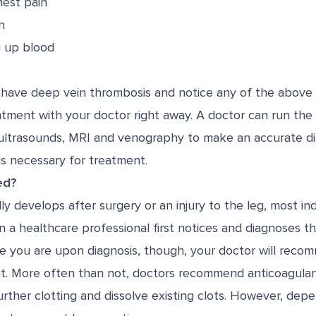
est pain
h
g up blood
 have deep vein thrombosis and notice any of the abov
tment with your doctor right away. A doctor can run the 
ultrasounds, MRI and venography to make an accurate di
is necessary for treatment.
ed?
 develops after surgery or an injury to the leg, most ind
n a healthcare professional first notices and diagnoses th
e you are upon diagnosis, though, your doctor will recom
t. More often than not, doctors recommend anticoagulant
rther clotting and dissolve existing clots. However, depe