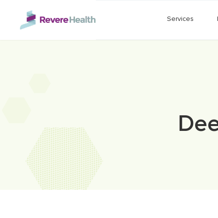
Skip to main content
Services
Dee