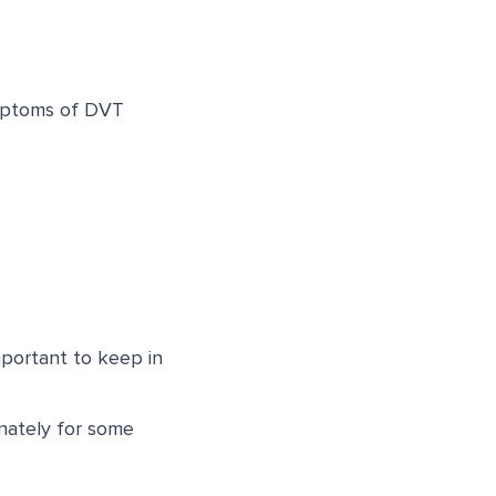
ymptoms of DVT
portant to keep in
nately for some