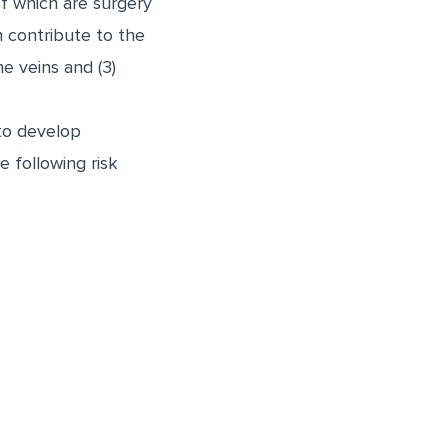
f which are surgery
n contribute to the
e veins and (3)
 to develop
 following risk