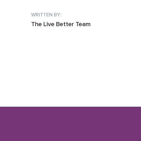
WRITTEN BY:
The Live Better Team