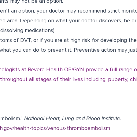
ants may not be an option.
ren’t an option, your doctor may recommend strict monito
ted area. Depending on what your doctor discovers, he o
dissolving medications).
oms of DVT, or if you are at high risk for developing the 
hat you can do to prevent it. Preventive action may just 
cologists at Revere Health OB/GYN provide a full range o
hroughout all stages of their lives including; puberty, chi
mbolism.”
National Heart, Lung and Blood Institute.
nih.gov/health-topics/venous-thromboembolism