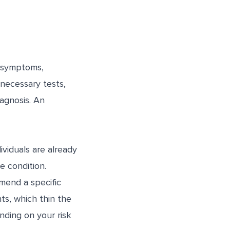
e symptoms,
necessary tests,
agnosis. An
ividuals are already
e condition.
mend a specific
s, which thin the
nding on your risk