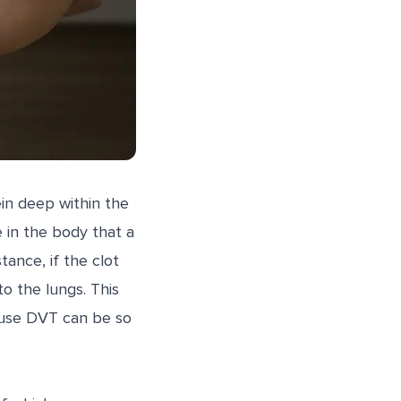
ein deep within the
e in the body that a
ance, if the clot
o the lungs. This
ause DVT can be so