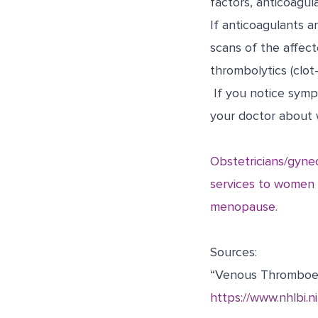
factors, anticoagul
If anticoagulants a
scans of the affec
thrombolytics (clot-
If you notice sympt
your doctor about w
Obstetricians/gyne
services to women t
menopause.
Sources:
“Venous Thromboe
https://www.nhlbi.