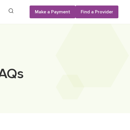
Search
Make a Payment
Find a Provider
FAQs