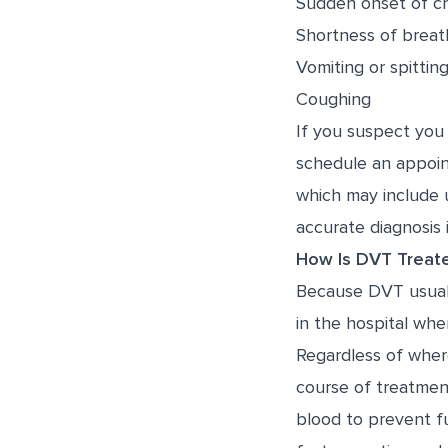
Sudden onset of ch
Shortness of breat
Vomiting or spittin
Coughing
If you suspect you
schedule an appoin
which may include 
accurate diagnosis 
How Is DVT Treat
Because DVT usually
in the hospital whe
Regardless of wher
course of treatmen
blood to prevent fu