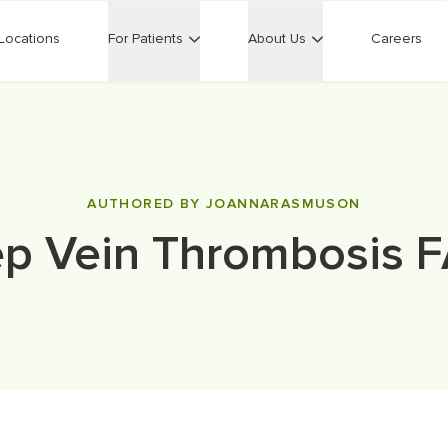
Locations
For Patients
About Us
Careers
AUTHORED BY JOANNARASMUSON
p Vein Thrombosis 