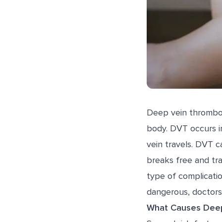
Deep vein thrombosi
body. DVT occurs in
vein travels. DVT c
breaks free and tra
type of complicat
dangerous, doctors
What Causes Deep