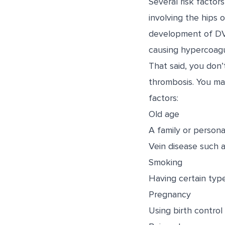
Several risk facto
involving the hips 
development of DVT 
causing hypercoagul
That said, you don
thrombosis. You may
factors:
Old age
A family or person
Vein disease such a
Smoking
Having certain typ
Pregnancy
Using birth control