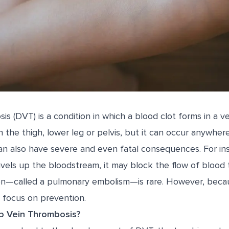
s (DVT) is a condition in which a blood clot forms in a v
 the thigh, lower leg or pelvis, but it can occur anywher
an also have severe and even fatal consequences. For inst
vels up the bloodstream, it may block the flow of blood t
ion—called a pulmonary embolism—is rare. However, bec
 focus on prevention.
 Vein Thrombosis?