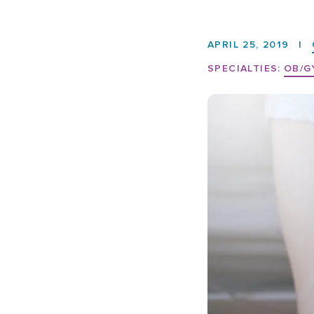
APRIL 25, 2019
|
SPECIALTIES:
OB/G