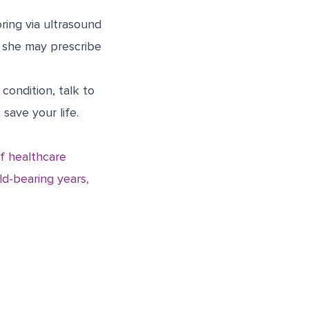
ring via ultrasound
r she may prescribe
condition, talk to
save your life.
f healthcare
ld-bearing years,