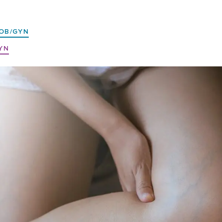
OB/GYN
YN