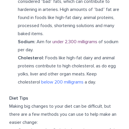
considered “bad” fats, which can contribute to
hardening in arteries. High amounts of “bad” fat are
found in foods like high-fat dairy, animal proteins,
processed foods, shortening solutions and many
baked items.
Sodium:
Aim for
under 2,300 milligrams
of sodium
per day.
Cholesterol:
Foods like high-fat dairy and animal
proteins contribute to high cholesterol, as do egg
yolks, liver and other organ meats. Keep
cholesterol
below 200 milligrams
a day.
Diet Tips
Making big changes to your diet can be difficult, but
there are a few methods you can use to help make an
easier change: