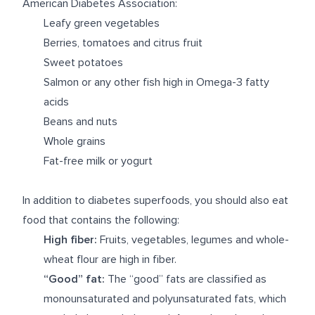
American Diabetes Association:
Leafy green vegetables
Berries, tomatoes and citrus fruit
Sweet potatoes
Salmon or any other fish high in Omega-3 fatty
acids
Beans and nuts
Whole grains
Fat-free milk or yogurt
In addition to diabetes superfoods, you should also eat
food that contains the following:
High fiber:
Fruits, vegetables, legumes and whole-
wheat flour are high in fiber.
“Good” fat:
The “good” fats are classified as
monounsaturated and polyunsaturated fats, which