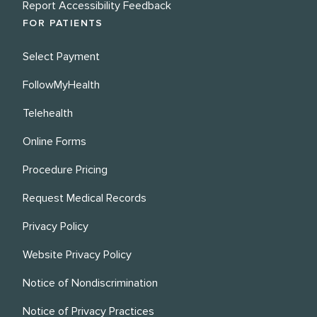
Report Accessibility Feedback
FOR PATIENTS
Select Payment
FollowMyHealth
Telehealth
Online Forms
Procedure Pricing
Request Medical Records
Privacy Policy
Website Privacy Policy
Notice of Nondiscrimination
Notice of Privacy Practices