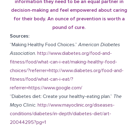
information they need to be an equal partner in
decision-making and feel empowered about caring
for their body. An ounce of prevention is worth a
pound of cure.
Sources:
“Making Healthy Food Choices.”
American Diabetes
Association
.
http://www.diabetes.org/food-and-
fitness/food/what-can-i-eat/making-healthy-food-
choices/?referrer=http://www.diabetes.org/food-and-
fitness/food/what-can-i-eat/?
referrer=https://www.google.com/
“Diabetes diet: Create your healthy-eating plan.”
The
Mayo Clinic
.
http://www.mayoclinic.org/diseases-
conditions/diabetes/in-depth/diabetes-diet/art-
20044295?pg=1