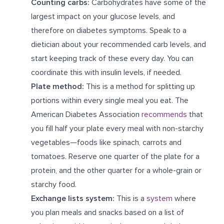
Counting carbs:
Carbohydrates have some of the
largest impact on your glucose levels, and
therefore on diabetes symptoms. Speak to a
dietician about your recommended carb levels, and
start keeping track of these every day. You can
coordinate this with insulin levels, if needed.
Plate method:
This is a method for splitting up
portions within every single meal you eat. The
American Diabetes Association
recommends
that
you fill half your plate every meal with non-starchy
vegetables—foods like spinach, carrots and
tomatoes. Reserve one quarter of the plate for a
protein, and the other quarter for a whole-grain or
starchy food.
Exchange lists system:
This is a
system
where
you plan meals and snacks based on a list of