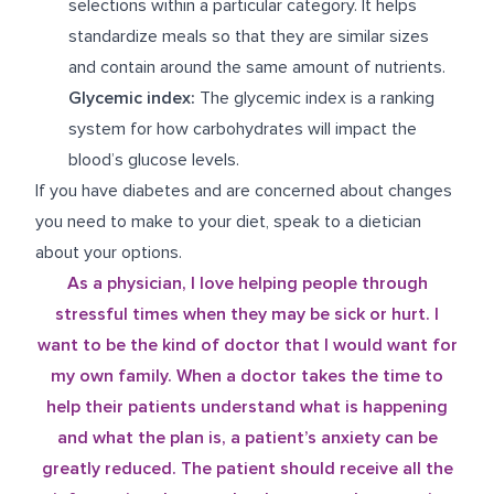
selections within a particular category. It helps
standardize meals so that they are similar sizes
and contain around the same amount of nutrients.
Glycemic index:
The glycemic index is a ranking
system for how carbohydrates will impact the
blood’s glucose levels.
If you have diabetes and are concerned about changes
you need to make to your diet, speak to a dietician
about your options.
As a physician, I love helping people through
stressful times when they may be sick or hurt. I
want to be the kind of doctor that I would want for
my own family. When a doctor takes the time to
help their patients understand what is happening
and what the plan is, a patient’s anxiety can be
greatly reduced. The patient should receive all the