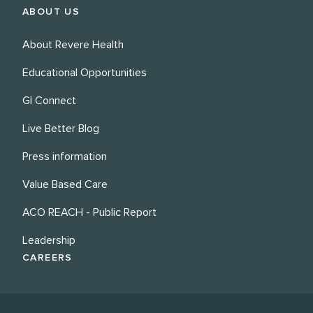
ABOUT US
About Revere Health
Educational Opportunities
GI Connect
Live Better Blog
Press information
Value Based Care
ACO REACH - Public Report
Leadership
CAREERS