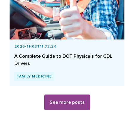
2025-11-03T11:32:24
A Complete Guide to DOT Physicals for CDL
Drivers
FAMILY MEDICINE
See more posts