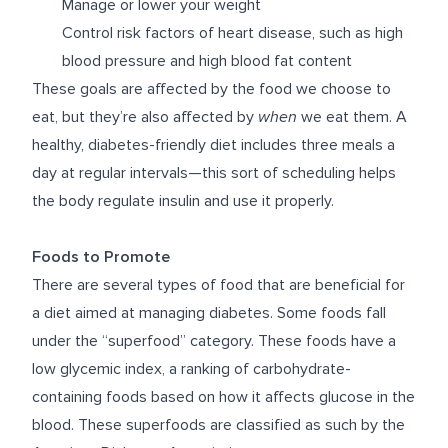
Manage or lower your weight
Control risk factors of heart disease, such as high
blood pressure and high blood fat content
These goals are affected by the food we choose to
eat, but they’re also affected by
when
we eat them. A
healthy, diabetes-friendly diet includes three meals a
day at regular intervals—this sort of scheduling helps
the body regulate insulin and use it properly.
Foods to Promote
There are several types of food that are beneficial for
a diet aimed at managing diabetes. Some foods fall
under the “superfood” category. These foods have a
low glycemic index, a ranking of carbohydrate-
containing foods based on how it affects glucose in the
blood. These superfoods are classified as such by the