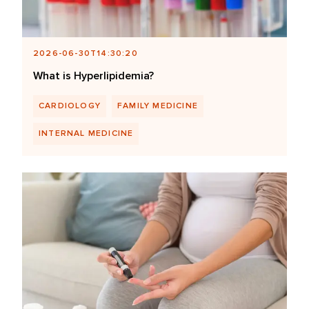
2026-06-30T14:30:20
What is Hyperlipidemia?
CARDIOLOGY
FAMILY MEDICINE
INTERNAL MEDICINE