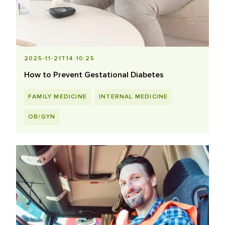
2025-11-21T14:10:25
How to Prevent Gestational Diabetes
FAMILY MEDICINE
INTERNAL MEDICINE
OB/GYN