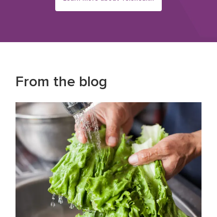
From the blog