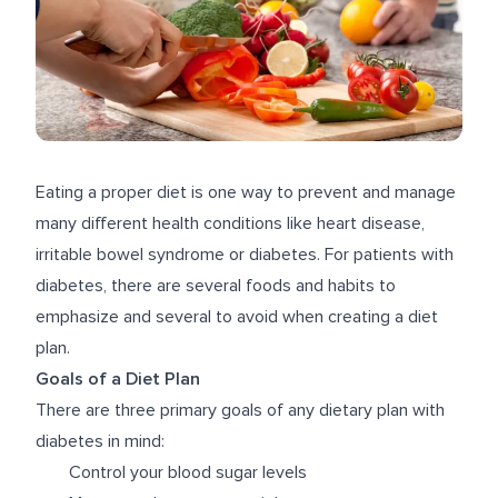
Eating a proper diet is one way to prevent and manage
many different health conditions like heart disease,
irritable bowel syndrome or diabetes. For patients with
diabetes, there are several foods and habits to
emphasize and several to avoid when creating a diet
plan.
Goals of a Diet Plan
There are three primary goals of any dietary plan with
diabetes in mind:
Control your blood sugar levels