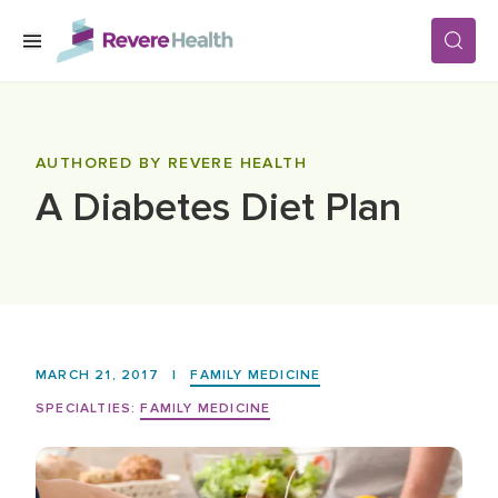
Skip to main content
SERVICES
AUTHORED BY REVERE HEALTH
A Diabetes Diet Plan
LOCATIONS
FOR PATIENTS
ABOUT US
MARCH 21, 2017
|
FAMILY MEDICINE
SPECIALTIES:
FAMILY MEDICINE
CAREERS