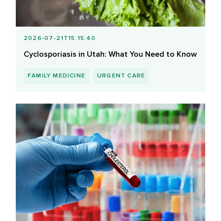
2026-07-21T15:15:40
Cyclosporiasis in Utah: What You Need to Know
FAMILY MEDICINE
URGENT CARE