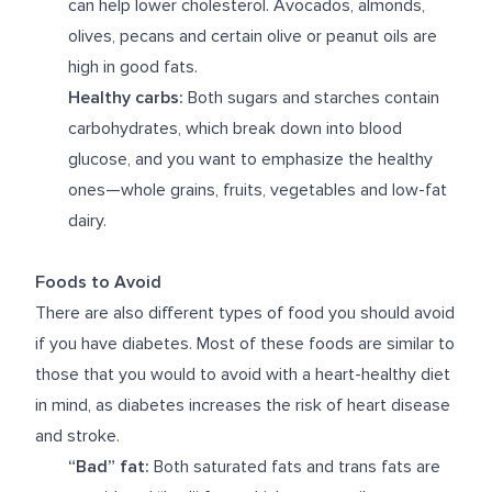
can help lower cholesterol. Avocados, almonds,
olives, pecans and certain olive or peanut oils are
high in good fats.
Healthy carbs:
Both sugars and starches contain
carbohydrates, which break down into blood
glucose, and you want to emphasize the healthy
ones—whole grains, fruits, vegetables and low-fat
dairy.
Foods to Avoid
There are also different types of food you should avoid
if you have diabetes. Most of these foods are similar to
those that you would to avoid with a heart-healthy diet
in mind, as diabetes increases the risk of heart disease
and stroke.
“Bad” fat:
Both saturated fats and trans fats are