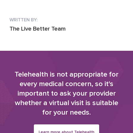
WRITTEN BY:
The Live Better Team
Telehealth is not appropriate for
every medical concern, so it's
important to ask your provider
whether a virtual visit is suitable
for your needs.
Learn more about Telehealth