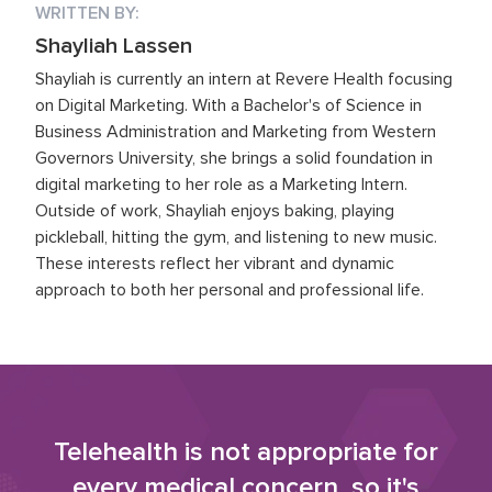
WRITTEN BY:
Shayliah Lassen
Shayliah is currently an intern at Revere Health focusing
on Digital Marketing. With a Bachelor's of Science in
Business Administration and Marketing from Western
Governors University, she brings a solid foundation in
digital marketing to her role as a Marketing Intern.
Outside of work, Shayliah enjoys baking, playing
pickleball, hitting the gym, and listening to new music.
These interests reflect her vibrant and dynamic
approach to both her personal and professional life.
Telehealth is not appropriate for
every medical concern, so it's