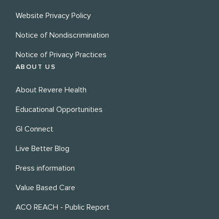
Website Privacy Policy
Notice of Nondiscrimination
Notice of Privacy Practices
ABOUT US
About Revere Health
Educational Opportunities
GI Connect
Live Better Blog
Press information
Value Based Care
ACO REACH - Public Report