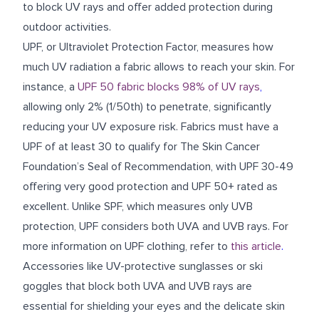
to block UV rays and offer added protection during
outdoor activities.
UPF, or Ultraviolet Protection Factor, measures how
much UV radiation a fabric allows to reach your skin. For
instance, a
UPF 50 fabric blocks 98% of UV rays
,
allowing only 2% (1/50th) to penetrate, significantly
reducing your UV exposure risk. Fabrics must have a
UPF of at least 30 to qualify for The Skin Cancer
Foundation’s Seal of Recommendation, with UPF 30-49
offering very good protection and UPF 50+ rated as
excellent. Unlike SPF, which measures only UVB
protection, UPF considers both UVA and UVB rays. For
more information on UPF clothing, refer to
this article
.
Accessories like UV-protective sunglasses or ski
goggles that block both UVA and UVB rays are
essential for shielding your eyes and the delicate skin