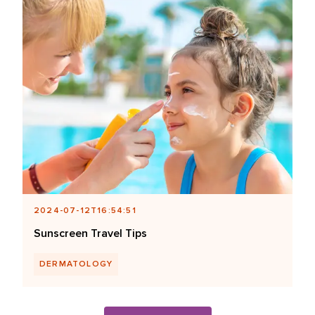
2024-07-12T16:54:51
Sunscreen Travel Tips
DERMATOLOGY