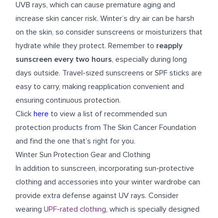
UVB rays, which can cause premature aging and
increase skin cancer risk. Winter’s dry air can be harsh
on the skin, so consider sunscreens or moisturizers that
hydrate while they protect. Remember to
reapply
sunscreen every two hours
, especially during long
days outside. Travel-sized sunscreens or SPF sticks are
easy to carry, making reapplication convenient and
ensuring continuous protection.
Click
here
to view a list of recommended sun
protection products from The Skin Cancer Foundation
and find the one that’s right for you.
Winter Sun Protection Gear and Clothing
In addition to sunscreen, incorporating sun-protective
clothing and accessories into your winter wardrobe can
provide extra defense against UV rays. Consider
wearing
UPF-rated clothing
,
which is specially designed