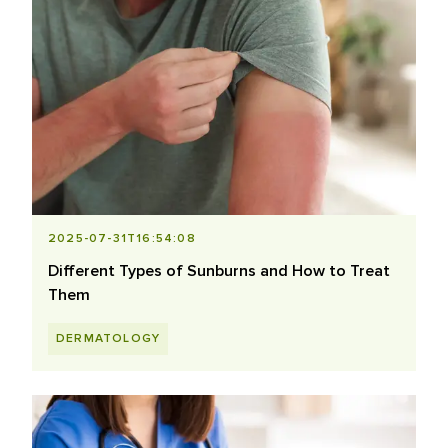
2025-07-31T16:54:08
Different Types of Sunburns and How to Treat
Them
DERMATOLOGY