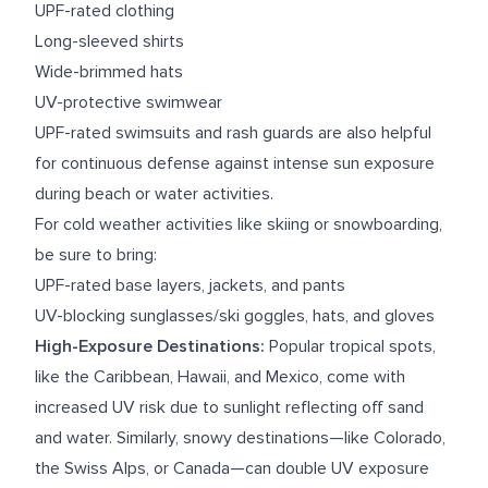
UPF-rated clothing
Long-sleeved shirts
Wide-brimmed hats
UV-protective swimwear
UPF-rated swimsuits and rash guards are also helpful
for continuous defense against intense sun exposure
during beach or water activities.
For cold weather activities like skiing or snowboarding,
be sure to bring:
UPF-rated base layers, jackets, and pants
UV-blocking sunglasses/ski goggles, hats, and gloves
High-Exposure Destinations:
Popular tropical spots,
like the Caribbean, Hawaii, and Mexico, come with
increased UV risk due to sunlight reflecting off sand
and water. Similarly, snowy destinations—like Colorado,
the Swiss Alps, or Canada—can double UV exposure