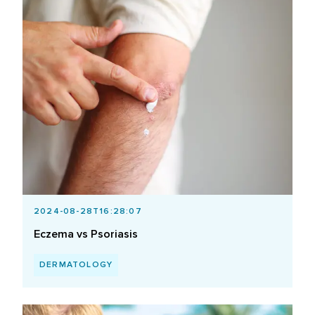
2024-08-28T16:28:07
Eczema vs Psoriasis
DERMATOLOGY