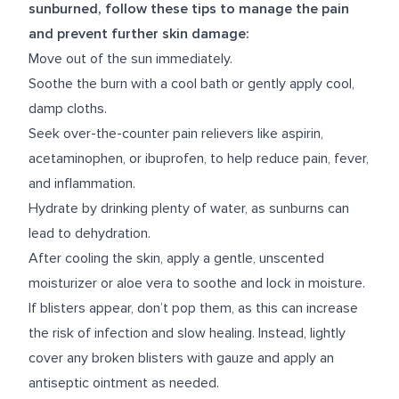
sunburned, follow these tips to manage the pain
and prevent further skin damage:
Move out of the sun immediately.
Soothe the burn with a cool bath or gently apply cool,
damp cloths.
Seek over-the-counter pain relievers like aspirin,
acetaminophen, or ibuprofen, to help reduce pain, fever,
and inflammation.
Hydrate by drinking plenty of water, as sunburns can
lead to dehydration.
After cooling the skin, apply a gentle, unscented
moisturizer or aloe vera to soothe and lock in moisture.
If blisters appear, don’t pop them, as this can increase
the risk of infection and slow healing. Instead, lightly
cover any broken blisters with gauze and apply an
antiseptic ointment as needed.