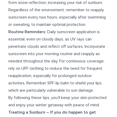
from snow reflection, increasing your risk of sunburn.
Regardless of the environment, remember to reapply
sunscreen every two hours, especially after swimming
or sweating, to maintain optimal protection.
Routine Reminders:
Daily sunscreen application is
essential, even on cloudy days, as UV rays can
penetrate clouds and reflect off surfaces. Incorporate
sunscreen into your morning routine and reapply as
needed throughout the day. For continuous coverage,
rely on UPF clothing to reduce the need for frequent
reapplication, especially for prolonged outdoor
activities. Remember SPF-lip balm to shield your lips,
which are particularly vulnerable to sun damage.
By following these tips, you’ll keep your skin protected
and enjoy your winter getaway with peace of mind.
Treating a Sunburn –
If you do happen to get