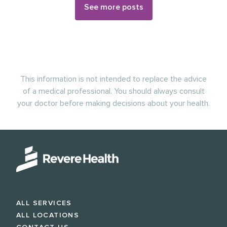
See more posts
This information is not intended to replace the advice
of a medical professional. You should always consult
your doctor before making decisions about your health.
ALL SERVICES
ALL LOCATIONS