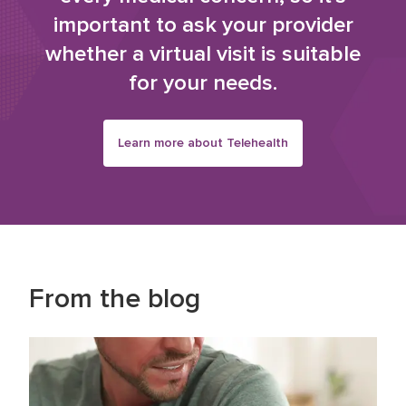
important to ask your provider
whether a virtual visit is suitable
for your needs.
Learn more about Telehealth
From the blog