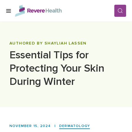
Skip to main content
SERVICES
AUTHORED BY SHAYLIAH LASSEN
Essential Tips for
LOCATIONS
Protecting Your Skin
FOR PATIENTS
During Winter
ABOUT US
CAREERS
NOVEMBER 15, 2024
|
DERMATOLOGY