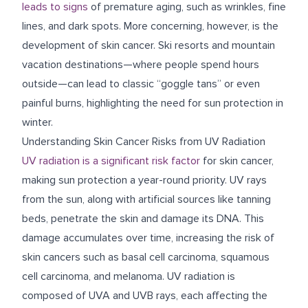
leads to signs
of premature aging, such as wrinkles, fine
lines, and dark spots. More concerning, however, is the
development of skin cancer. Ski resorts and mountain
vacation destinations—where people spend hours
outside—can lead to classic “goggle tans” or even
painful burns, highlighting the need for sun protection in
winter.
Understanding Skin Cancer Risks from UV Radiation
UV radiation is a significant risk factor
for skin cancer,
making sun protection a year-round priority. UV rays
from the sun, along with artificial sources like tanning
beds, penetrate the skin and damage its DNA. This
damage accumulates over time, increasing the risk of
skin cancers such as basal cell carcinoma, squamous
cell carcinoma, and melanoma. UV radiation is
composed of UVA and UVB rays, each affecting the