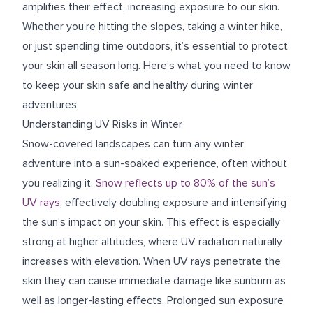
amplifies their effect, increasing exposure to our skin.
Whether you’re hitting the slopes, taking a winter hike,
or just spending time outdoors, it’s essential to protect
your skin all season long. Here’s what you need to know
to keep your skin safe and healthy during winter
adventures.
Understanding UV Risks in Winter
Snow-covered landscapes can turn any winter
adventure into a sun-soaked experience, often without
you realizing it.
Snow reflects up to 80% of the sun’s
UV rays
, effectively doubling exposure and intensifying
the sun’s impact on your skin. This effect is especially
strong at higher altitudes, where UV radiation naturally
increases with elevation. When UV rays penetrate the
skin they can cause immediate damage like sunburn as
well as longer-lasting effects. Prolonged sun exposure