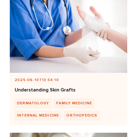
2025-06-10T13:54:10
Understanding Skin Grafts
DERMATOLOGY
FAMILY MEDICINE
INTERNAL MEDICINE
ORTHOPEDICS