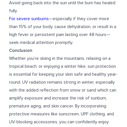
Avoid going back into the sun until the burn has healed
fully.
For severe sunburns
—especially if they cover more
than 15% of your body, cause dehydration, or result in a
high fever or persistent pain lasting over 48 hours—
seek medical attention promptly.
Conclusion
Whether you’re skiing in the mountains, relaxing on a
tropical beach, or enjoying a winter hike, sun protection
is essential for keeping your skin safe and healthy year-
round. UV radiation remains strong in winter, especially
with the added reflection from snow or sand which can
amplify exposure and increase the risk of sunburn,
premature aging, and skin cancer. By incorporating
protective measures like sunscreen, UPF clothing, and
UV-blocking accessories, you can confidently enjoy