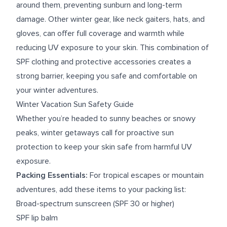
around them, preventing sunburn and long-term
damage. Other winter gear, like neck gaiters, hats, and
gloves, can offer full coverage and warmth while
reducing UV exposure to your skin. This combination of
SPF clothing and protective accessories creates a
strong barrier, keeping you safe and comfortable on
your winter adventures.
Winter Vacation Sun Safety Guide
Whether you’re headed to sunny beaches or snowy
peaks, winter getaways call for proactive sun
protection to keep your skin safe from harmful UV
exposure.
Packing Essentials:
For tropical escapes or mountain
adventures, add these items to your packing list:
Broad-spectrum sunscreen (SPF 30 or higher)
SPF lip balm