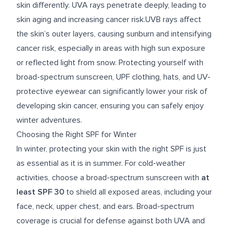
skin differently. UVA rays penetrate deeply, leading to
skin aging and increasing cancer risk.UVB rays affect
the skin’s outer layers, causing sunburn and intensifying
cancer risk, especially in areas with high sun exposure
or reflected light from snow. Protecting yourself with
broad-spectrum sunscreen, UPF clothing, hats, and UV-
protective eyewear can significantly lower your risk of
developing skin cancer, ensuring you can safely enjoy
winter adventures.
Choosing the Right SPF for Winter
In winter, protecting your skin with the right SPF is just
as essential as it is in summer. For cold-weather
activities, choose a broad-spectrum sunscreen with
at
least SPF 30
to shield all exposed areas, including your
face, neck, upper chest, and ears. Broad-spectrum
coverage is crucial for defense against both UVA and