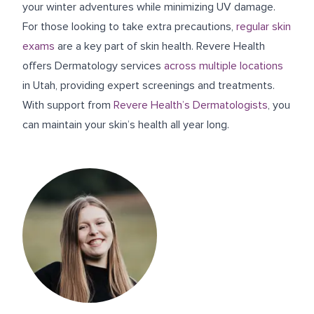
your winter adventures while minimizing UV damage.
For those looking to take extra precautions,
regular skin
exams
are a key part of skin health. Revere Health
offers Dermatology services
across multiple locations
in Utah, providing expert screenings and treatments.
With support from
Revere Health’s Dermatologists
, you
can maintain your skin’s health all year long.