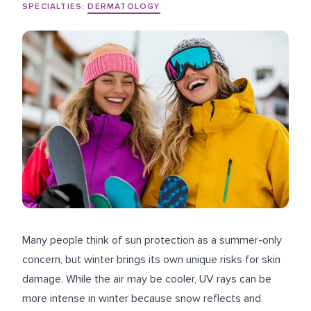
SPECIALTIES:
DERMATOLOGY
Many people think of sun protection as a summer-only
concern, but winter brings its own unique risks for skin
damage. While the air may be cooler, UV rays can be
more intense in winter because snow reflects and