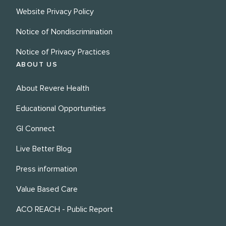
Website Privacy Policy
Notice of Nondiscrimination
Notice of Privacy Practices
ABOUT US
About Revere Health
Educational Opportunities
GI Connect
Live Better Blog
Press information
Value Based Care
ACO REACH - Public Report