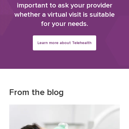
important to ask your provider
whether a virtual visit is suitable
for your needs.
Learn more about Telehealth
From the blog