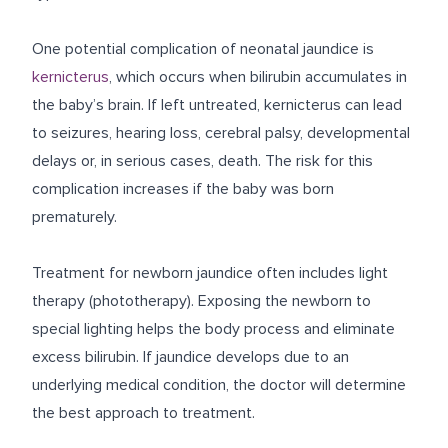
One potential complication of neonatal jaundice is
kernicterus
, which occurs when bilirubin accumulates in
the baby’s brain. If left untreated, kernicterus can lead
to seizures, hearing loss, cerebral palsy, developmental
delays or, in serious cases, death. The risk for this
complication increases if the baby was born
prematurely.
Treatment for newborn jaundice often includes light
therapy (phototherapy). Exposing the newborn to
special lighting helps the body process and eliminate
excess bilirubin. If jaundice develops due to an
underlying medical condition, the doctor will determine
the best approach to treatment.