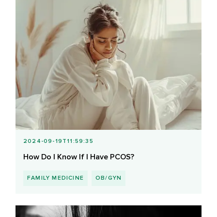
2024-09-19T11:59:35
How Do I Know If I Have PCOS?
FAMILY MEDICINE
OB/GYN