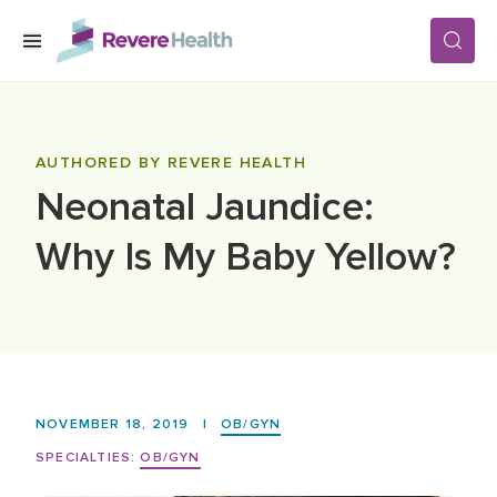
Skip to main content
SERVICES
AUTHORED BY REVERE HEALTH
Neonatal Jaundice:
LOCATIONS
Why Is My Baby Yellow?
FOR PATIENTS
ABOUT US
NOVEMBER 18, 2019
|
OB/GYN
CAREERS
SPECIALTIES:
OB/GYN