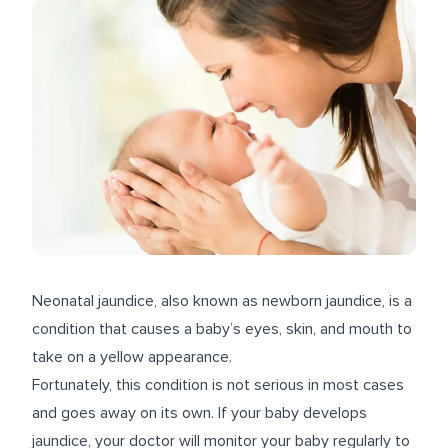
Neonatal jaundice, also known as newborn jaundice, is a
condition that causes a baby’s eyes, skin, and mouth to
take on a yellow appearance.
Fortunately, this condition is not serious in most cases
and goes away on its own. If your baby develops
jaundice, your doctor will monitor your baby regularly to