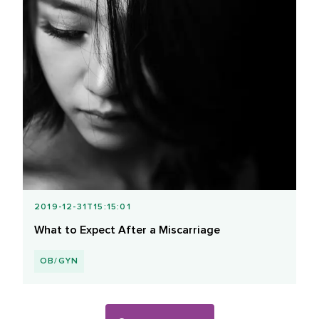
2019-12-31T15:15:01
What to Expect After a Miscarriage
OB/GYN