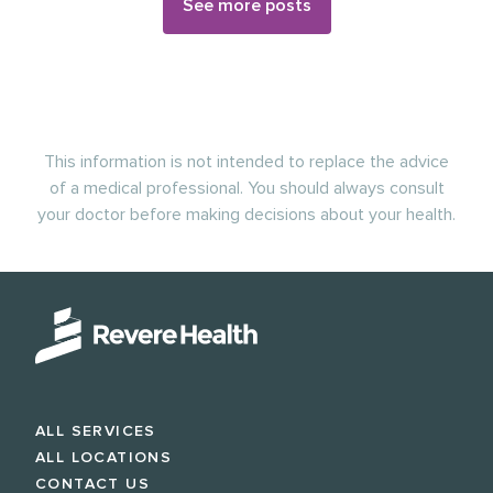
See more posts
This information is not intended to replace the advice
of a medical professional. You should always consult
your doctor before making decisions about your health.
ALL SERVICES
ALL LOCATIONS
CONTACT US