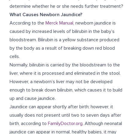
determine whether he or she needs further treatment?
What Causes Newborn Jaundice?
According to the
Merck Manual
, newborn jaundice is
caused by increased levels of bilirubin in the baby’s
bloodstream. Bilirubin is a yellow substance produced
by the body as a result of breaking down red blood
cells.
Normally, bilirubin is carried by the bloodstream to the
liver, where it is processed and eliminated in the stool.
However, a newborn’s liver may not be developed
enough to break down bilirubin, which causes it to build
up and cause jaundice.
Jaundice can appear shortly after birth; however, it
usually does not present until two to seven days after
birth, according to
FamilyDoctor.org
. Although neonatal
jaundice can appear in normal, healthy babies, it may