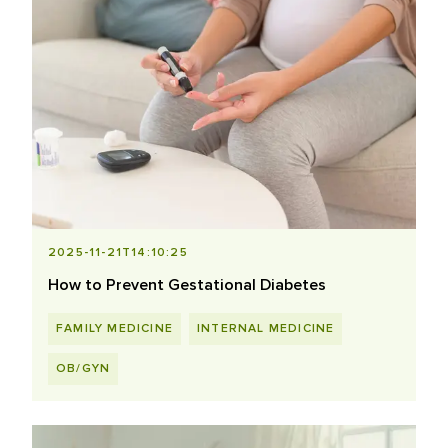
2025-11-21T14:10:25
How to Prevent Gestational Diabetes
FAMILY MEDICINE
INTERNAL MEDICINE
OB/GYN