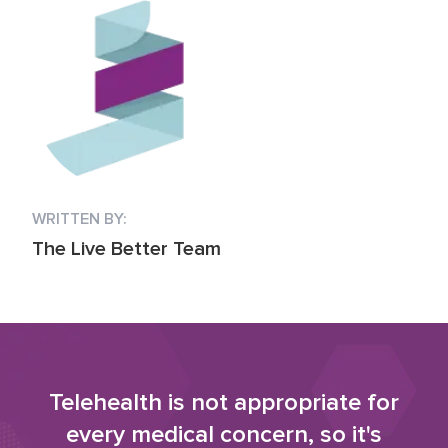
WRITTEN BY:
The Live Better Team
Telehealth is not appropriate for
every medical concern, so it's