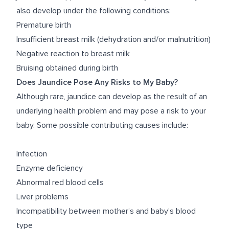
also develop under the following conditions:
Premature birth
Insufficient breast milk (dehydration and/or malnutrition)
Negative reaction to breast milk
Bruising obtained during birth
Does Jaundice Pose Any Risks to My Baby?
Although rare, jaundice can develop as the result of an
underlying health problem and may pose a risk to your
baby. Some possible contributing causes include:
Infection
Enzyme deficiency
Abnormal red blood cells
Liver problems
Incompatibility between mother’s and baby’s blood
type