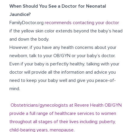
When Should You See a Doctor for Neonatal
Jaundice?
FamilyDoctor.org
recommends contacting your doctor
if the yellow skin color extends beyond the baby’s head
and down the body.
However, if you have any health concerns about your
newborn, talk to your
OB/GYN
or your baby’s doctor.
Even if your baby is perfectly healthy, talking with your
doctor will provide all the information and advice you
need to keep your baby well and give you peace-of-
mind.
Obstetricians/gynecologists at Revere Health OB/GYN
provide a full range of healthcare services to women
throughout all stages of their lives including; puberty,
child-bearing years, menopause.