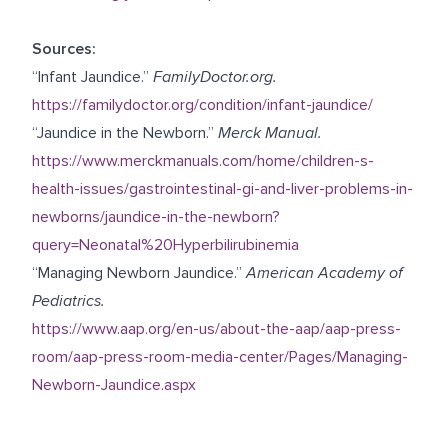
Sources:
“Infant Jaundice.”
FamilyDoctor.org.
https://familydoctor.org/condition/infant-jaundice/
“Jaundice in the Newborn.”
Merck Manual.
https://www.merckmanuals.com/home/children-s-
health-issues/gastrointestinal-gi-and-liver-problems-in-
newborns/jaundice-in-the-newborn?
query=Neonatal%20Hyperbilirubinemia
“Managing Newborn Jaundice.”
American Academy of
Pediatrics.
https://www.aap.org/en-us/about-the-aap/aap-press-
room/aap-press-room-media-center/Pages/Managing-
Newborn-Jaundice.aspx