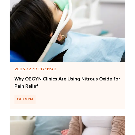
2025-12-17T17:11:43
Why OBGYN Clinics Are Using Nitrous Oxide for
Pain Relief
OB/GYN