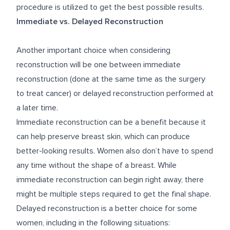
procedure is utilized to get the best possible results.
Immediate vs. Delayed Reconstruction
Another important choice when considering
reconstruction will be one between immediate
reconstruction (done at the same time as the surgery
to treat cancer) or delayed reconstruction performed at
a later time.
Immediate reconstruction can be a benefit because it
can help preserve breast skin, which can produce
better-looking results. Women also don’t have to spend
any time without the shape of a breast. While
immediate reconstruction can begin right away, there
might be multiple steps required to get the final shape.
Delayed reconstruction is a better choice for some
women, including in the following situations: