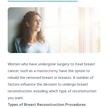
Women who have undergone surgery to treat breast
cancer, such as a
mastectomy
, have the option to
rebuild the removed breast or breasts. A number of
factors influence the decision to undergo breast
reconstruction, including which type of reconstruction
you want.
Types of Breast Reconstruction Procedures