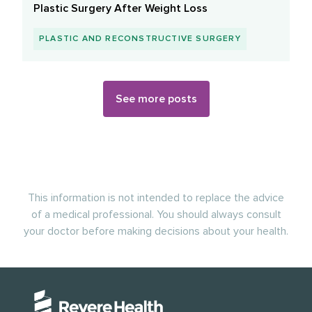
Plastic Surgery After Weight Loss
PLASTIC AND RECONSTRUCTIVE SURGERY
See more posts
This information is not intended to replace the advice
of a medical professional. You should always consult
your doctor before making decisions about your health.