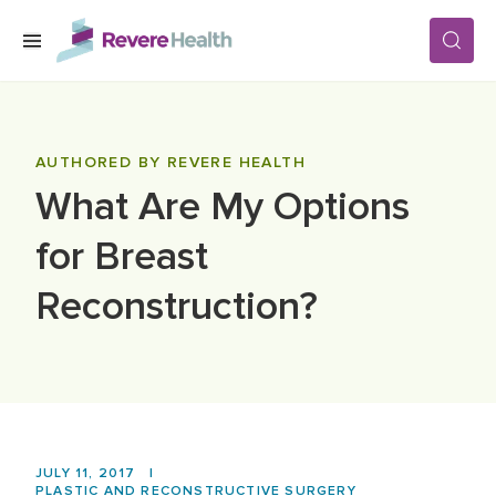
Skip to main content
SERVICES
AUTHORED BY REVERE HEALTH
What Are My Options
LOCATIONS
for Breast
FOR PATIENTS
Reconstruction?
ABOUT US
CAREERS
JULY 11, 2017
|
PLASTIC AND RECONSTRUCTIVE SURGERY