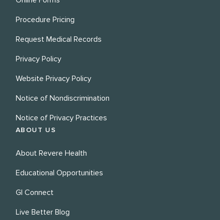
Online Forms
Procedure Pricing
Request Medical Records
Privacy Policy
Website Privacy Policy
Notice of Nondiscrimination
Notice of Privacy Practices
ABOUT US
About Revere Health
Educational Opportunities
GI Connect
Live Better Blog