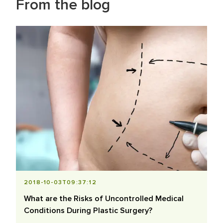
From the blog
2018-10-03T09:37:12
What are the Risks of Uncontrolled Medical
Conditions During Plastic Surgery?