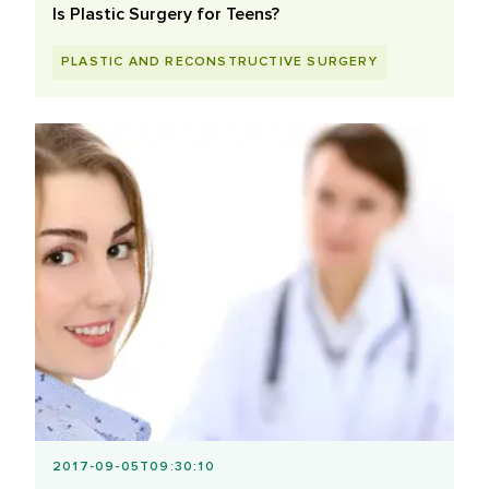
Is Plastic Surgery for Teens?
PLASTIC AND RECONSTRUCTIVE SURGERY
2017-09-05T09:30:10