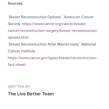
Sources:
“Breast Reconstruction Options.”
American Cancer
Society
.
https://www.cancer.org/cancer/breast-
cancer/reconstruction-surgery/breast-reconstruction-
options.html
“Breast Reconstruction After Mastectomy.”
National
Cancer Institute
.
https://www.cancer.gov/types/breast/reconstruction-
fact-sheet
WRITTEN BY:
The Live Better Team