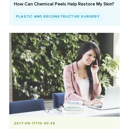
How Can Chemical Peels Help Restore My Skin?
PLASTIC AND RECONSTRUCTIVE SURGERY
2017-09-11T10:40:36