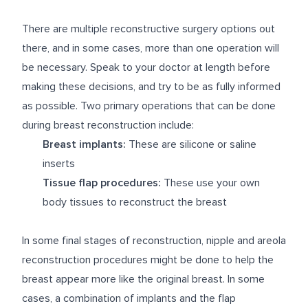
There are multiple reconstructive surgery options out
there, and in some cases, more than one operation will
be necessary. Speak to your doctor at length before
making these decisions, and try to be as fully informed
as possible. Two primary operations that can be done
during breast reconstruction include:
Breast implants:
These are silicone or saline
inserts
Tissue flap procedures:
These use your own
body tissues to reconstruct the breast
In some final stages of reconstruction, nipple and areola
reconstruction procedures might be done to help the
breast appear more like the original breast. In some
cases, a combination of implants and the flap