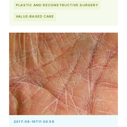
PLASTIC AND RECONSTRUCTIVE SURGERY
VALUE-BASED CARE
2017-09-19T11:00:59