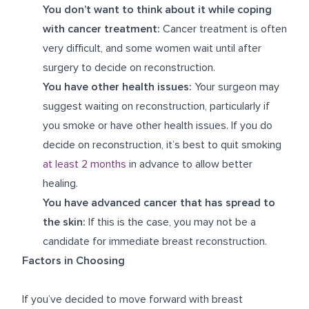
You don’t want to think about it while coping
with cancer treatment:
Cancer treatment is often
very difficult, and some women wait until after
surgery to decide on reconstruction.
You have other health issues:
Your surgeon may
suggest waiting on reconstruction, particularly if
you smoke or have other health issues. If you do
decide on reconstruction, it’s best to quit smoking
at least 2 months
in advance to allow better
healing.
You have advanced cancer that has spread to
the skin:
If this is the case, you may not be a
candidate for immediate breast reconstruction.
Factors in Choosing
If you’ve decided to move forward with breast