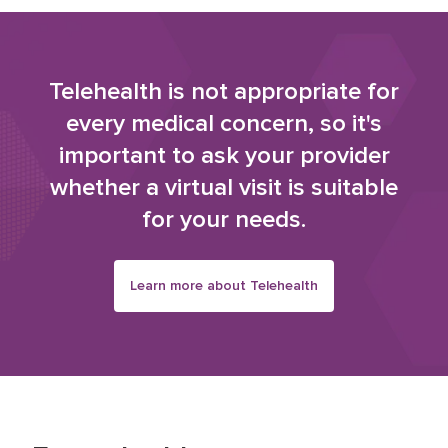
Telehealth is not appropriate for
every medical concern, so it's
important to ask your provider
whether a virtual visit is suitable
for your needs.
Learn more about Telehealth