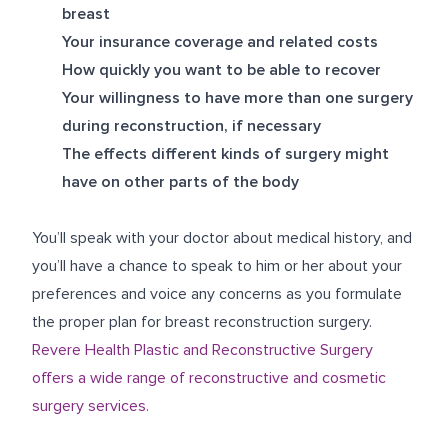
breast
Your insurance coverage and related costs
How quickly you want to be able to recover
Your willingness to have more than one surgery
during reconstruction, if necessary
The effects different kinds of surgery might
have on other parts of the body
You’ll speak with your doctor about medical history, and
you’ll have a chance to speak to him or her about your
preferences and voice any concerns as you formulate
the proper plan for breast reconstruction surgery.
Revere Health Plastic and Reconstructive Surgery
offers a wide range of reconstructive and cosmetic
surgery services.