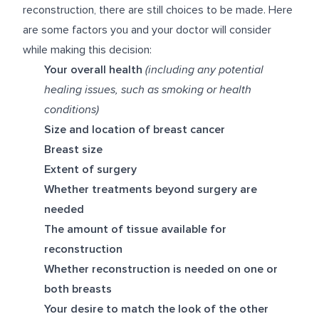
reconstruction, there are still choices to be made. Here
are some factors you and your doctor will consider
while making this decision:
Your overall health
(including any potential
healing issues, such as smoking or health
conditions)
Size and location of breast cancer
Breast size
Extent of surgery
Whether treatments beyond surgery are
needed
The amount of tissue available for
reconstruction
Whether reconstruction is needed on one or
both breasts
Your desire to match the look of the other