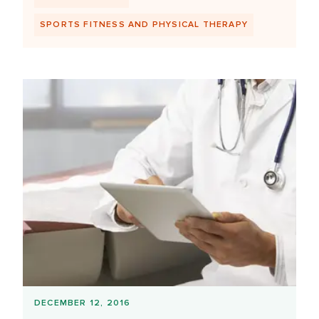
SPORTS FITNESS AND PHYSICAL THERAPY
DECEMBER 12, 2016