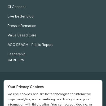
GI Connect
Live Better Blog
Press information
Value Based Care
ACO REACH - Public Report
Leadership
CAREERS
Your Privacy Choices
We use cookies and similar technologies for interactive
©
2026
Revere Health. All rights reserved
maps, analytics, and advertising, which may share your
information with third parties. You can accept, decline, or