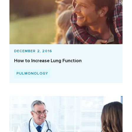
DECEMBER 2, 2016
How to Increase Lung Function
PULMONOLOGY