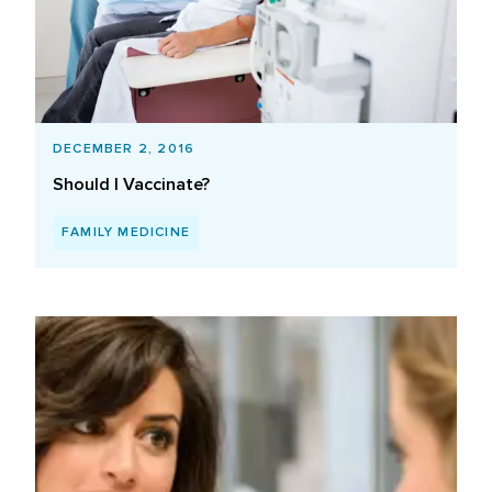
DECEMBER 2, 2016
Should I Vaccinate?
FAMILY MEDICINE