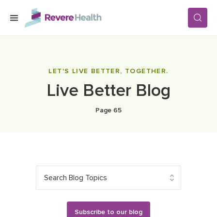
Skip to main content
SERVICES
LET'S LIVE BETTER, TOGETHER.
Live Better Blog
LOCATIONS
Page 65
FOR PATIENTS
ABOUT US
Search Blog Topics
CAREERS
Subscribe to our blog