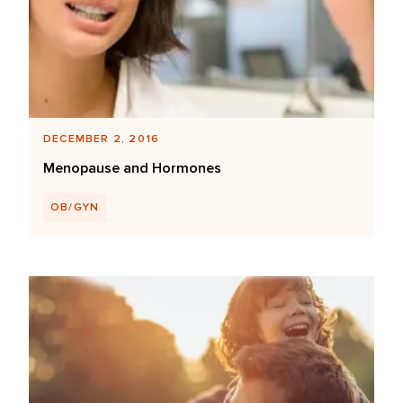
DECEMBER 2, 2016
Menopause and Hormones
OB/GYN