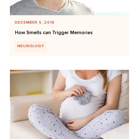
DECEMBER 5, 2016
How Smells can Trigger Memories
NEUROLOGY