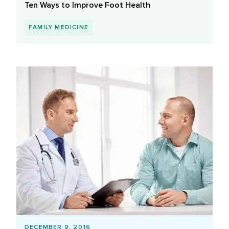
Ten Ways to Improve Foot Health
FAMILY MEDICINE
DECEMBER 9, 2016