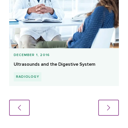
DECEMBER 1, 2016
Ultrasounds and the Digestive System
RADIOLOGY