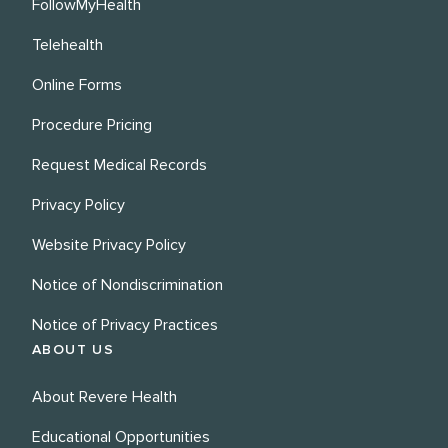
FollowMyHealth
Telehealth
Online Forms
Procedure Pricing
Request Medical Records
Privacy Policy
Website Privacy Policy
Notice of Nondiscrimination
Notice of Privacy Practices
ABOUT US
About Revere Health
Educational Opportunities