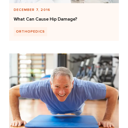
DECEMBER 7, 2016
What Can Cause Hip Damage?
ORTHOPEDICS