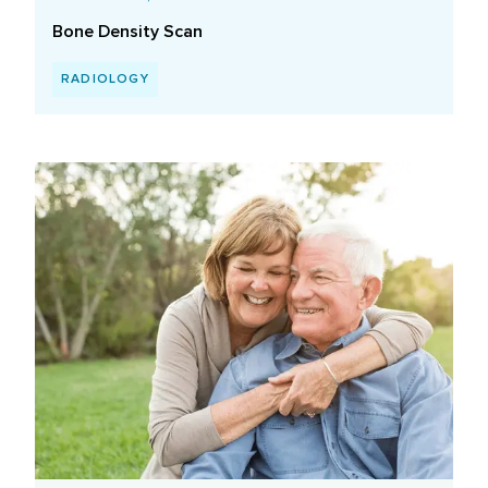
Bone Density Scan
RADIOLOGY