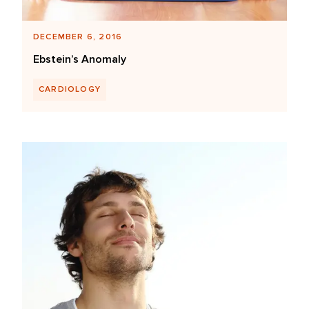
DECEMBER 6, 2016
Ebstein’s Anomaly
CARDIOLOGY