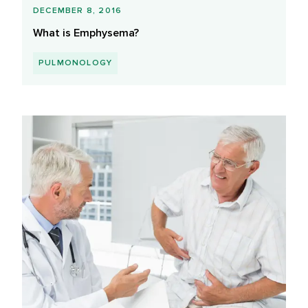
DECEMBER 8, 2016
What is Emphysema?
PULMONOLOGY