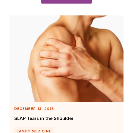
Blog Posts List
DECEMBER 13, 2016
SLAP Tears in the Shoulder
FAMILY MEDICINE