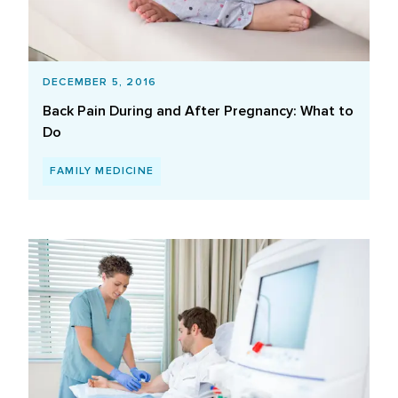
DECEMBER 5, 2016
Back Pain During and After Pregnancy: What to
Do
FAMILY MEDICINE