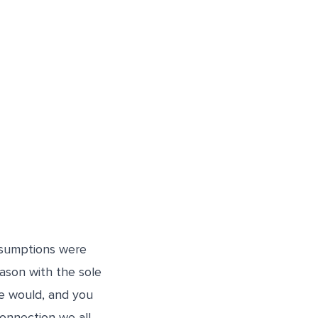
assumptions were
ason with the sole
we would, and you
connection we all