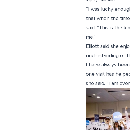
“I was lucky enou
that when the time 
said. “This is the k
me.”
Elliott said she en
understanding of th
I have always been 
one visit has help
she said. “I am even