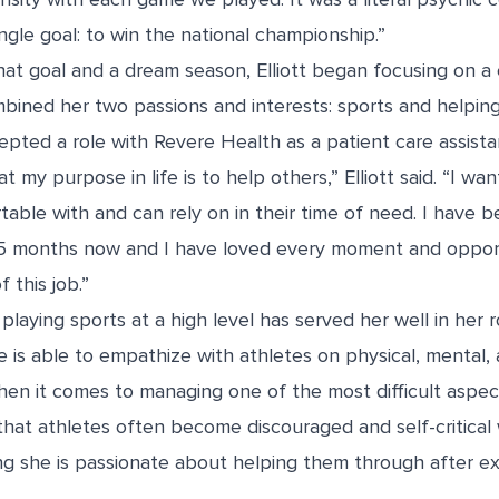
ingle goal: to win the national championship.”
at goal and a dream season, Elliott began focusing on a 
bined her two passions and interests: sports and helpin
epted a role with Revere Health as a patient care assista
at my purpose in life is to help others,” Elliott said. “I w
able with and can rely on in their time of need. I have 
5 months now and I have loved every moment and opport
 this job.”
 playing sports at a high level has served her well in her 
 is able to empathize with athletes on physical, mental,
when it comes to managing one of the most difficult aspec
 that athletes often become discouraged and self-critica
ing she is passionate about helping them through after e