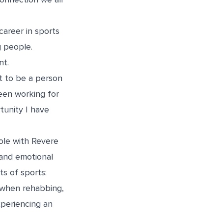
career in sports
g people.
nt.
ant to be a person
been working for
unity I have
role with Revere
 and emotional
ts of sports:
l when rehabbing,
xperiencing an