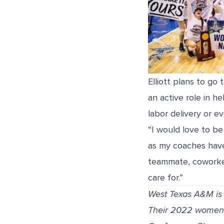
Elliott plans to go
an active role in h
labor delivery or e
“I would love to be
as my coaches have
teammate, coworker
care for.”
West Texas A&M is a
Their 2022 women’s