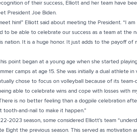
cognition of their success, Elliott and her team have bee
t President Joe Biden.
meet him!” Elliott said about meeting the President. “I 
d to be able to celebrate our success as a team at the na
s nation. It is a huge honor. It just adds to the payoff o
o this point began at a young age when she started playing
mer camps at age 15. She was initially a dual athlete in 
tually chose to focus on volleyball because of its team-
 being able to celebrate wins and cope with losses with
 “There is no better feeling than a dogpile celebration aft
t tooth-and-nail to make it happen.”
22-2023 season, some considered Elliott’s team “underd
ite Eight the previous season. This served as motivation a