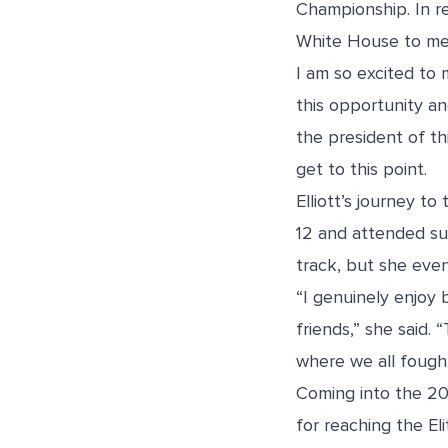
Championship. In re
White House to mee
I am so excited to 
this opportunity an
the president of thi
get to this point.
Elliott’s journey t
12 and attended sum
track, but she even
“I genuinely enjoy
friends,” she said.
where we all fough
Coming into the 20
for reaching the El