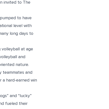
n invited to The
am pumped to have
tional level with
f many long days to
 volleyball at age
volleyball and
oriented nature.
 my teammates and
er a hard-earned win
ogs” and “lucky”
nd fueled their