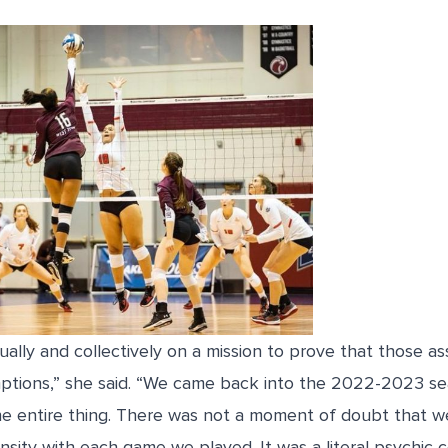
dually and collectively on a mission to prove that those 
mptions,” she said. “We came back into the 2022-2023 se
the entire thing. There was not a moment of doubt that 
ensity with each game we played. It was a literal psychic 