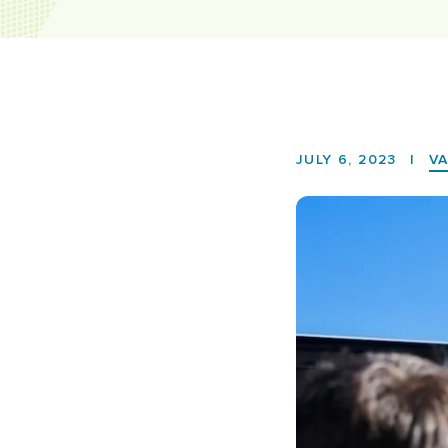
JULY 6, 2023
|
V