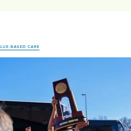
ALUE-BASED CARE