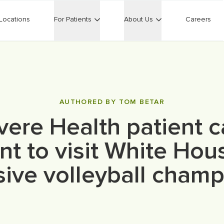
Locations
For Patients
About Us
Careers
AUTHORED BY TOM BETAR
vere Health patient c
nt to visit White Hou
ive volleyball cham