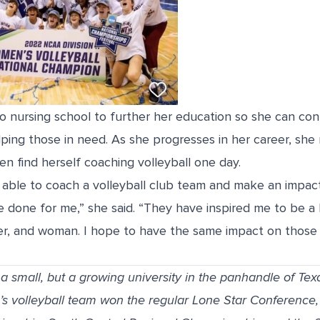
 to nursing school to further her education so she can con
elping those in need. As she progresses in her career, she 
ven find herself coaching volleyball one day.
 able to coach a volleyball club team and make an impact
 done for me,” she said. “They have inspired me to be a 
, and woman. I hope to have the same impact on those I
 small, but a growing university in the panhandle of Tex
 volleyball team won the regular Lone Star Conference,