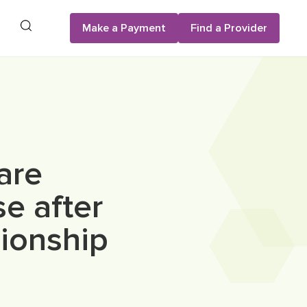
Search
Make a Payment
Find a Provider
are
se after
pionship