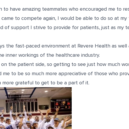
gh to have amazing teammates who encouraged me to res
came to compete again, I would be able to do so at my fu
ind of support I strive to provide for patients, just as my
joys the fast-paced environment at
Revere Health
as well 
e inner workings of the healthcare industry.
on the patient side, so getting to see just how much work
ed me to be so much more appreciative of those who provi
 more grateful to get to be a part of it.