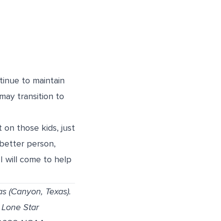
tinue to maintain
may transition to
 on those kids, just
better person,
 will come to help
as (Canyon, Texas).
 Lone Star