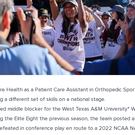
re Health as a Patient Care Assistant in
Orthopedic Spor
ng a different set of skills on a national stage.
ayed middle blocker for the West Texas A&M University* 
g the Elite Eight the previous season, the team posted a
efeated in conference play en route to a 2022 NCAA Na