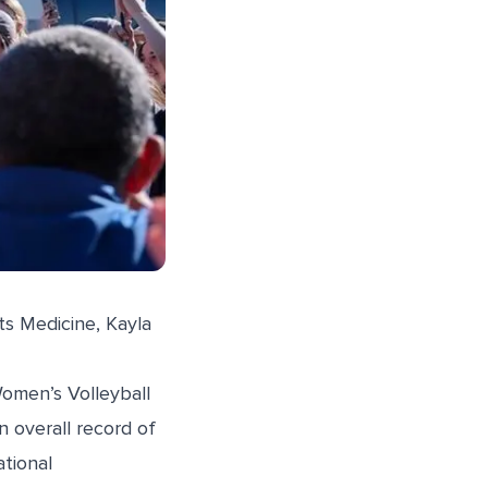
ts Medicine
, Kayla
Women’s Volleyball
n overall record of
tional