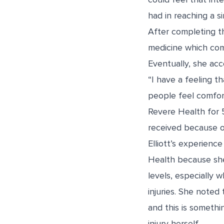
had in reaching a s
After completing th
medicine which com
Eventually, she acc
“I have a feeling th
people feel comfort
Revere Health for 
received because of
Elliott’s experience
Health because she
levels, especially 
injuries. She noted
and this is someth
injury herself.