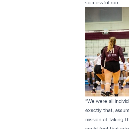
successful run.
“We were all indivi
exactly that, assu
mission of taking 
could feel that int