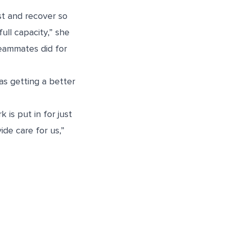
t and recover so
ll capacity,” she
 teammates did for
as getting a better
 is put in for just
de care for us,”