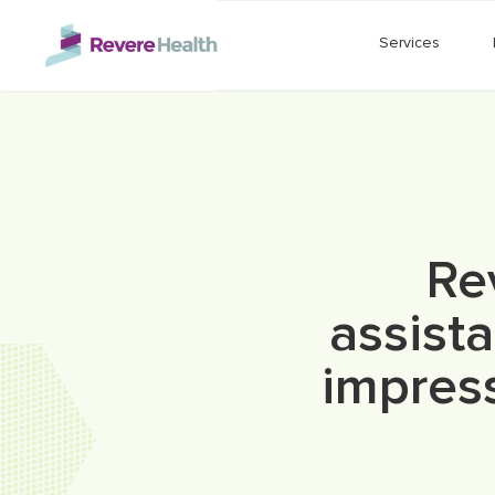
Skip to main content
Services
Re
assista
impress