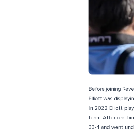
Before joining Reve
Elliott was displayi
In 2022 Elliott pl
team. After reachin
33-4 and went und