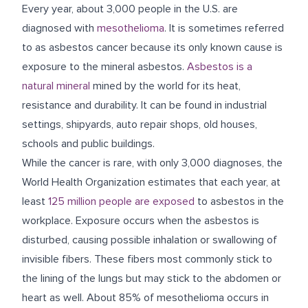
Every year, about 3,000 people in the U.S. are
diagnosed with
mesothelioma
. It is sometimes referred
to as asbestos cancer because its only known cause is
exposure to the mineral asbestos.
Asbestos is a
natural mineral
mined by the world for its heat,
resistance and durability. It can be found in industrial
settings, shipyards, auto repair shops, old houses,
schools and public buildings.
While the cancer is rare, with only 3,000 diagnoses, the
World Health Organization estimates that each year, at
least
125 million people are exposed
to asbestos in the
workplace. Exposure occurs when the asbestos is
disturbed, causing possible inhalation or swallowing of
invisible fibers. These fibers most commonly stick to
the lining of the lungs but may stick to the abdomen or
heart as well. About 85% of mesothelioma occurs in