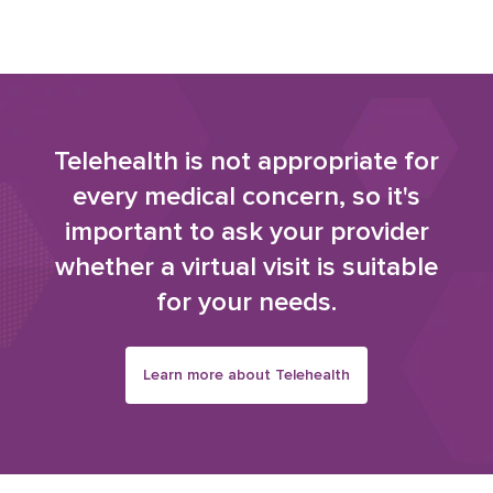
Telehealth is not appropriate for
every medical concern, so it's
important to ask your provider
whether a virtual visit is suitable
for your needs.
Learn more about Telehealth