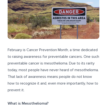
February is Cancer Prevention Month, a time dedicated
to raising awareness for preventable cancers. One such
preventable cancer is mesothelioma. Due to its rarity
today, most people have never heard of mesothelioma.
That lack of awareness means people do not know
how to recognize it and, even more importantly, how to
prevent it.
What is Mesothelioma?