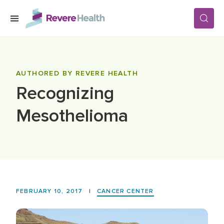
Skip to main content
SERVICES
AUTHORED BY REVERE HEALTH
Recognizing
LOCATIONS
Mesothelioma
FOR PATIENTS
ABOUT US
FEBRUARY 10, 2017
|
CANCER CENTER
CAREERS