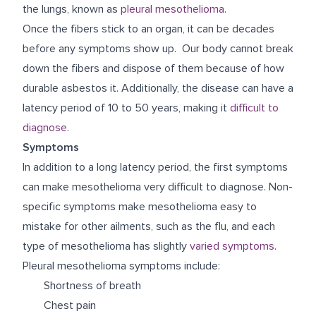
the lungs, known as
pleural mesothelioma
.
Once the fibers stick to an organ, it can be decades
before any symptoms show up. Our body cannot break
down the fibers and dispose of them because of how
durable asbestos it. Additionally, the disease can have a
latency period of 10 to 50 years, making it
difficult to
diagnose
.
Symptoms
In addition to a long latency period, the first symptoms
can make mesothelioma very difficult to diagnose. Non-
specific symptoms make mesothelioma easy to
mistake for other ailments, such as the flu, and each
type of mesothelioma has slightly
varied symptoms
.
Pleural mesothelioma symptoms include:
Shortness of breath
Chest pain