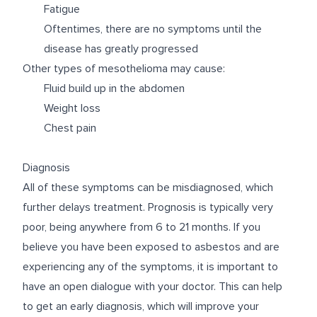
Fatigue
Oftentimes, there are no symptoms until the
disease has greatly progressed
Other types of mesothelioma may cause:
Fluid build up in the abdomen
Weight loss
Chest pain
Diagnosis
All of these symptoms can be misdiagnosed, which
further delays treatment. Prognosis is typically very
poor, being anywhere from 6 to 21 months. If you
believe you have been exposed to asbestos and are
experiencing any of the symptoms, it is important to
have an open dialogue with your doctor. This can help
to get an early diagnosis, which will improve your