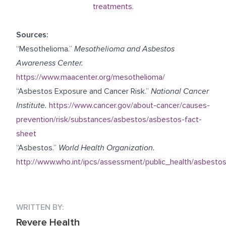
treatments.
Sources:
“Mesothelioma.”
Mesothelioma and Asbestos
Awareness Center.
https://www.maacenter.org/mesothelioma/
“Asbestos Exposure and Cancer Risk.”
National Cancer
Institute.
https://www.cancer.gov/about-cancer/causes-
prevention/risk/substances/asbestos/asbestos-fact-
sheet
“Asbestos.”
World Health Organization.
http://www.who.int/ipcs/assessment/public_health/asbestos
WRITTEN BY:
Revere Health