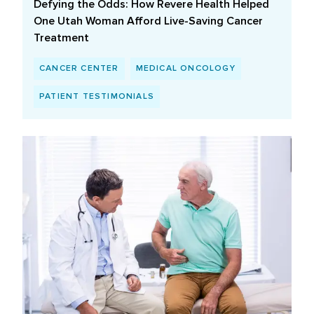
Defying the Odds: How Revere Health Helped
One Utah Woman Afford Live-Saving Cancer
Treatment
CANCER CENTER
MEDICAL ONCOLOGY
PATIENT TESTIMONIALS