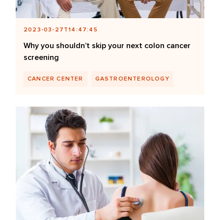
2023-03-27T14:47:45
Why you shouldn’t skip your next colon cancer
screening
CANCER CENTER
GASTROENTEROLOGY