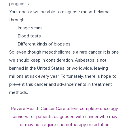
prognosis.
Your doctor will be able to diagnose mesothelioma
through:
Image scans
Blood tests
Different kinds of biopsies
So, even though mesothelioma is a rare cancer, it is one
we should keep in consideration. Asbestos is not
banned in the United States, or worldwide, leaving
millions at risk every year. Fortunately, there is hope to
prevent this cancer and advancements in treatment
methods.
Revere Health Cancer Care offers complete oncology
services for patients diagnosed with cancer who may
or may not require chemotherapy or radiation