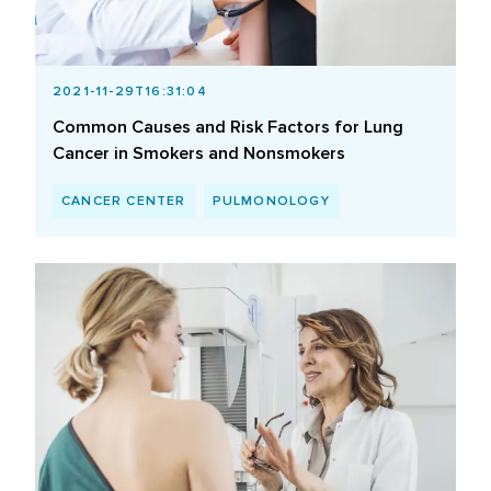
2021-11-29T16:31:04
Common Causes and Risk Factors for Lung
Cancer in Smokers and Nonsmokers
CANCER CENTER
PULMONOLOGY