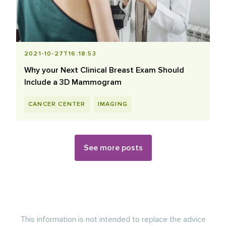
2021-10-27T16:18:53
Why your Next Clinical Breast Exam Should
Include a 3D Mammogram
CANCER CENTER
IMAGING
See more posts
This information is not intended to replace the advice