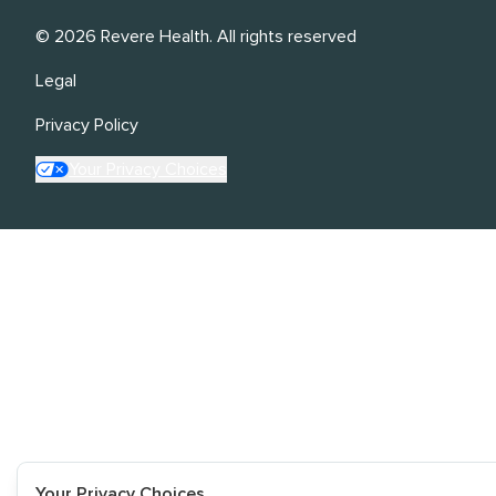
©
2026
Revere Health. All rights reserved
Legal
Privacy Policy
Your Privacy Choices
Your Privacy Choices