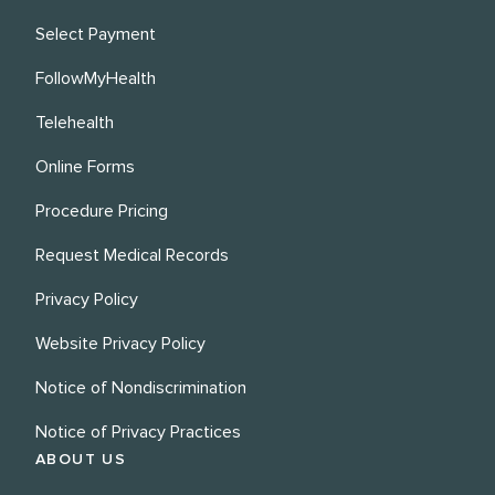
Select Payment
FollowMyHealth
Telehealth
Online Forms
Procedure Pricing
Request Medical Records
Privacy Policy
Website Privacy Policy
Notice of Nondiscrimination
Notice of Privacy Practices
ABOUT US