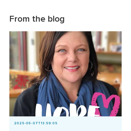
From the blog
2025-05-07T13:59:05