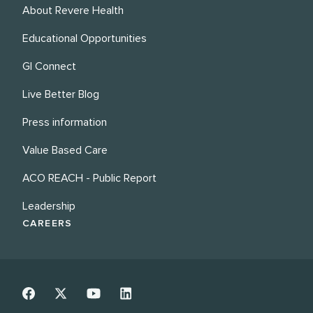
About Revere Health
Educational Opportunities
GI Connect
Live Better Blog
Press information
Value Based Care
ACO REACH - Public Report
Leadership
CAREERS