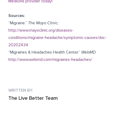
Medicine provider today!
Sources:
“Migraine.”
The Mayo Clinic
.
http://www.mayoclinic.org/diseases-
conditions/migraine-headache/symptoms-causes/dxc-
20202434
“Migraines & Headaches Health Center.”
WebMD
.
http://www.webmd.com/migraines-headaches/
WRITTEN BY:
The Live Better Team