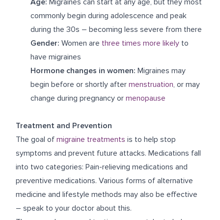
Age:
Migraines can start at any age, but they most
commonly begin during adolescence and peak
during the 30s – becoming less severe from there
Gender:
Women are
three times more likely
to
have migraines
Hormone changes in women:
Migraines may
begin before or shortly after
menstruation
, or may
change during pregnancy or
menopause
Treatment and Prevention
The goal of
migraine treatments
is to help stop
symptoms and prevent future attacks. Medications fall
into two categories: Pain-relieving medications and
preventive medications. Various forms of alternative
medicine and lifestyle methods may also be effective
– speak to your doctor about this.