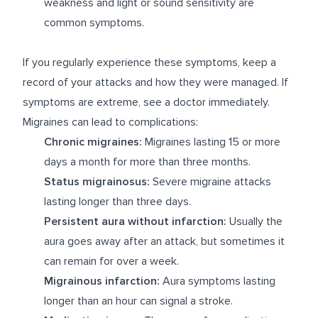
weakness and light or sound sensitivity are
common symptoms.
If you regularly experience these symptoms, keep a
record of your attacks and how they were managed. If
symptoms are extreme, see a doctor immediately.
Migraines can lead to complications:
Chronic migraines:
Migraines lasting 15 or more
days a month for more than three months.
Status migrainosus:
Severe migraine attacks
lasting longer than three days.
Persistent aura without infarction:
Usually the
aura goes away after an attack, but sometimes it
can remain for over a week.
Migrainous infarction:
Aura symptoms lasting
longer than an hour can signal a stroke.