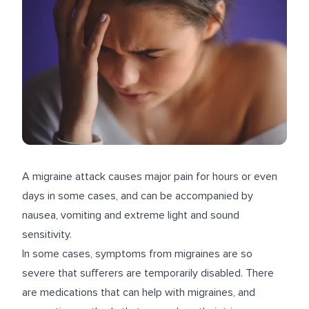
A migraine attack causes major pain for hours or even
days in some cases, and can be accompanied by
nausea, vomiting and extreme light and sound
sensitivity.
In some cases, symptoms from migraines are so
severe that sufferers are temporarily disabled. There
are medications that can help with migraines, and