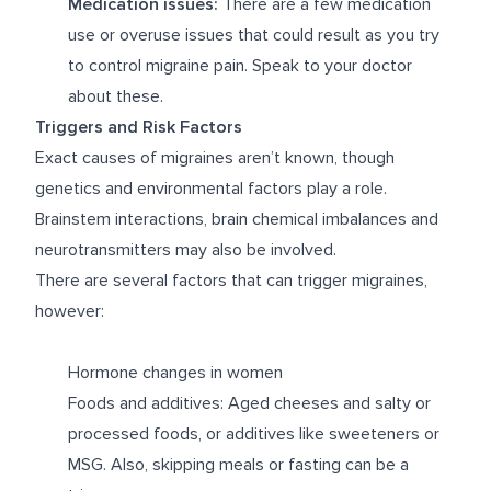
Medication issues:
There are a few medication
use or overuse issues that could result as you try
to control migraine pain. Speak to your doctor
about these.
Triggers and Risk Factors
Exact causes of migraines aren’t known, though
genetics and environmental factors play a role.
Brainstem interactions, brain chemical imbalances and
neurotransmitters may also be involved.
There are several factors that can trigger migraines,
however:
Hormone changes in women
Foods and additives: Aged cheeses and salty or
processed foods, or additives like sweeteners or
MSG. Also, skipping meals or fasting can be a