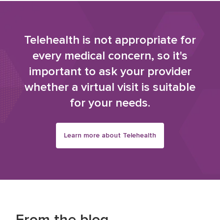
Telehealth is not appropriate for
every medical concern, so it's
important to ask your provider
whether a virtual visit is suitable
for your needs.
Learn more about Telehealth
From the blog