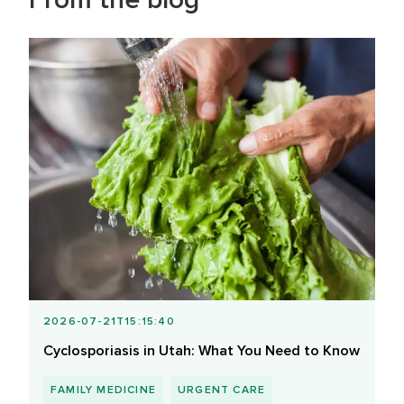
2026-07-21T15:15:40
Cyclosporiasis in Utah: What You Need to Know
FAMILY MEDICINE
URGENT CARE