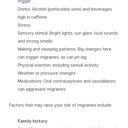
trigger
Drinks: Alcohol (particularly wine) and beverages
high in caffeine
Stress
Sensory stimuli: Bright lights, sun glare, loud sounds
and strong smells
Waking and sleeping patterns: Big changes here
can trigger migraines, as can jet lag
Physical exertion, including sexual activity
Weather or pressure changes
Medications: Oral contraceptives and vasodilators
can aggravate migraines
Factors that may raise your risk of migraines include:
Family history