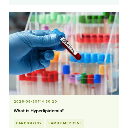
2026-06-30T14:30:20
What is Hyperlipidemia?
CARDIOLOGY
FAMILY MEDICINE