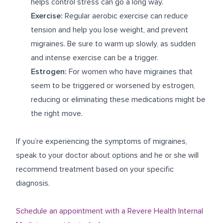
helps control stress can go a long way.
Exercise:
Regular aerobic exercise can reduce
tension and help you lose weight, and prevent
migraines. Be sure to warm up slowly, as sudden
and intense exercise can be a trigger.
Estrogen:
For women who have migraines that
seem to be triggered or worsened by estrogen,
reducing or eliminating these medications might be
the right move.
If you’re experiencing the symptoms of migraines,
speak to your doctor about options and he or she will
recommend treatment based on your specific
diagnosis.
Schedule an appointment with a Revere Health Internal