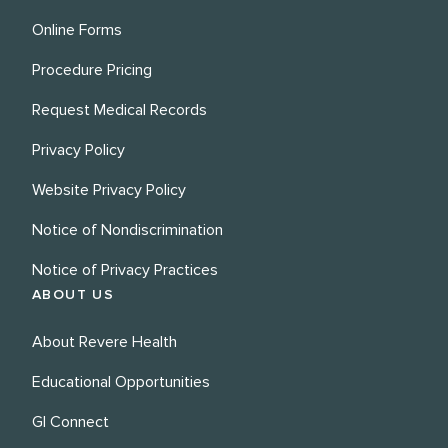
Online Forms
Procedure Pricing
Request Medical Records
Privacy Policy
Website Privacy Policy
Notice of Nondiscrimination
Notice of Privacy Practices
ABOUT US
About Revere Health
Educational Opportunities
GI Connect