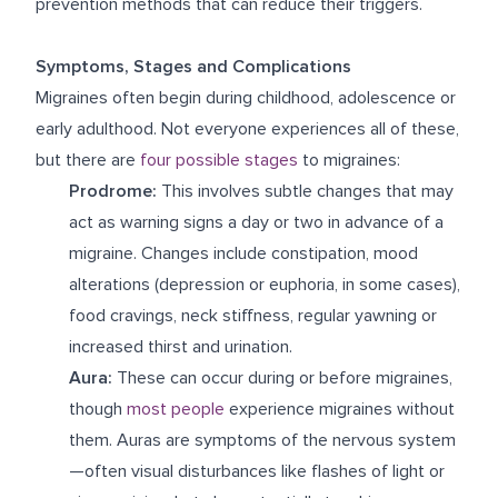
prevention methods that can reduce their triggers.
Symptoms, Stages and Complications
Migraines often begin during childhood, adolescence or
early adulthood. Not everyone experiences all of these,
but there are
four possible stages
to migraines:
Prodrome:
This involves subtle changes that may
act as warning signs a day or two in advance of a
migraine. Changes include constipation, mood
alterations (depression or euphoria, in some cases),
food cravings, neck stiffness, regular yawning or
increased thirst and urination.
Aura:
These can occur during or before migraines,
though
most people
experience migraines without
them. Auras are symptoms of the nervous system
—often visual disturbances like flashes of light or