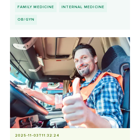
FAMILY MEDICINE
INTERNAL MEDICINE
OB/GYN
2025-11-03T11:32:24