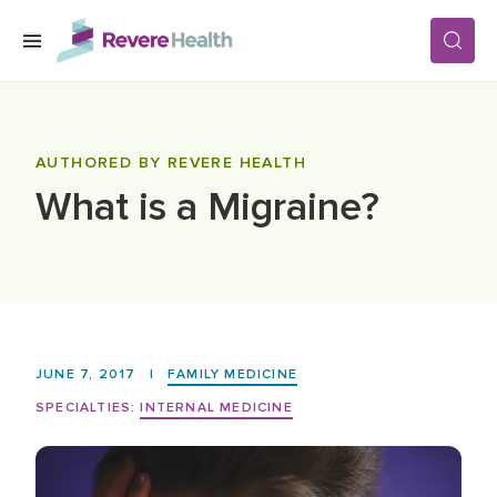
Skip to main content
SERVICES
AUTHORED BY REVERE HEALTH
What is a Migraine?
LOCATIONS
FOR PATIENTS
ABOUT US
JUNE 7, 2017
|
FAMILY MEDICINE
SPECIALTIES:
INTERNAL MEDICINE
CAREERS