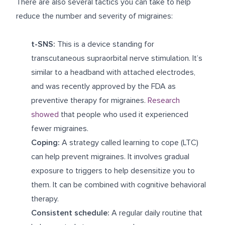
There are also several tactics you can take to help
reduce the number and severity of migraines:
t-SNS:
This is a device standing for
transcutaneous supraorbital nerve stimulation. It’s
similar to a headband with attached electrodes,
and was recently approved by the FDA as
preventive therapy for migraines.
Research
showed
that people who used it experienced
fewer migraines.
Coping:
A strategy called learning to cope (LTC)
can help prevent migraines. It involves gradual
exposure to triggers to help desensitize you to
them. It can be combined with cognitive behavioral
therapy.
Consistent schedule:
A regular daily routine that