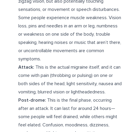
zigzag vision, but also potentially touching
sensations, or movement or speech disturbances.
Some people experience muscle weakness. Vision
loss, pins and needles in an arm or leg, numbness
or weakness on one side of the body, trouble
speaking, hearing noises or music that aren’t there,
or uncontrollable movements are common
symptoms.
Attack:
This is the actual migraine itself, and it can
come with pain (throbbing or pulsing) on one or
both sides of the head, light sensitivity, nausea and
vomiting, blurred vision or lightheadedness.
Post-drome:
This is the final phase, occurring
after an attack. It can last for around 24 hours—
some people will feel drained, while others might
feel elated. Confusion, moodiness, dizziness,