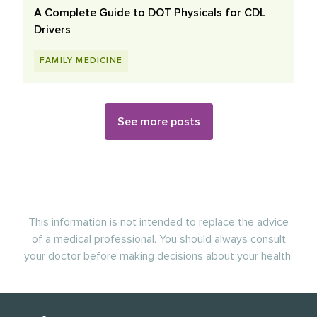
A Complete Guide to DOT Physicals for CDL
Drivers
FAMILY MEDICINE
See more posts
This information is not intended to replace the advice
of a medical professional. You should always consult
your doctor before making decisions about your health.