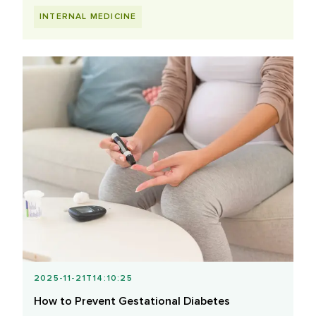
INTERNAL MEDICINE
2025-11-21T14:10:25
How to Prevent Gestational Diabetes