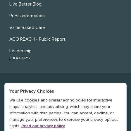
Live Better Blog
Press information
Value Based Care
ACO REACH - Public Report
Leadership
CAREERS
Your Privacy Choices
We use cookies and similar technologies for interactive
©
2026
Revere Health. All rights reserved
maps, analytics, and advertising, which may share your
information with third parties. You can accept, decline, or
Legal
manage your preferences to exercise your privacy opt-out
rights.
Read our privacy policy
Privacy Policy