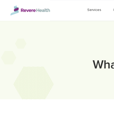
Skip to main content
Services
Wha