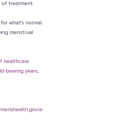
 of treatment.
for what’s normal.
aving menstrual
f healthcare
ld-bearing years,
omenshealth.gov/a-