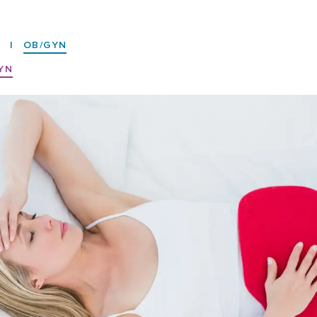
7
|
OB/GYN
YN