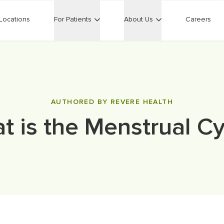
Locations
For Patients
About Us
Careers
AUTHORED BY REVERE HEALTH
t is the Menstrual Cy