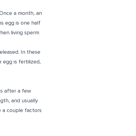
. Once a month, an
is egg is one half
hen living sperm
released. In these
egg is fertilized,
s after a few
gth, and usually
 a couple factors