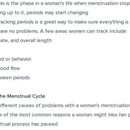
is is the phase in a woman’s life when menstruation stops
ng up to it, periods may start changing
acking periods is a great way to make sure everything is
 are no problems. A few areas women can track include:
ate, and overall length
d or behavior
lood flow
tween periods
the Menstrual Cycle
different causes of problems with a woman’s menstruation
 of the most common reasons a woman might miss her pe
rual process has paused.