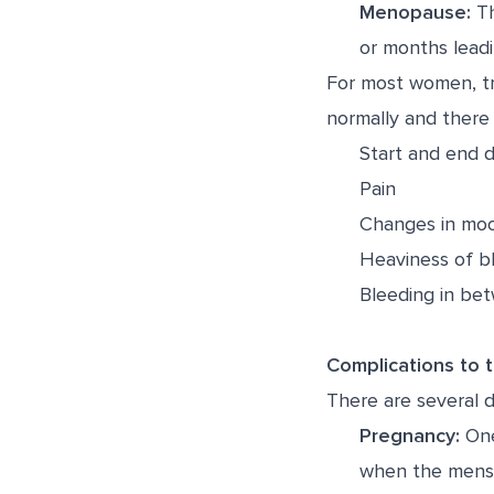
Menopause:
Th
or months leadi
For most women, tr
normally and there
Start and end d
Pain
Changes in moo
Heaviness of b
Bleeding in be
Complications to 
There are several 
Pregnancy:
One
when the menst