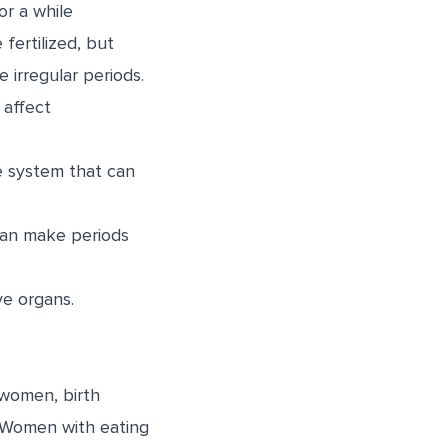
or a while
fertilized, but
irregular periods.
 affect
e system that can
can make periods
ve organs.
 women, birth
e. Women with eating