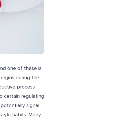
nd one of these is
begins during the
ductive process.
to certain regulating
potentially signal
style habits. Many