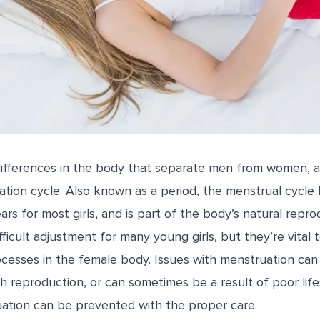
differences in the body that separate men from women, a
tion cycle. Also known as a period, the menstrual cycle 
ars for most girls, and is part of the body’s natural repro
ficult adjustment for many young girls, but they’re vital 
cesses in the female body. Issues with menstruation can 
h reproduction, or can sometimes be a result of poor life
uation can be prevented with the proper care.