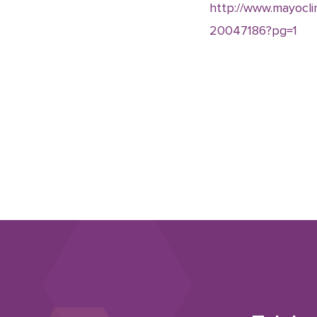
http://www.mayoclin
20047186?pg=1