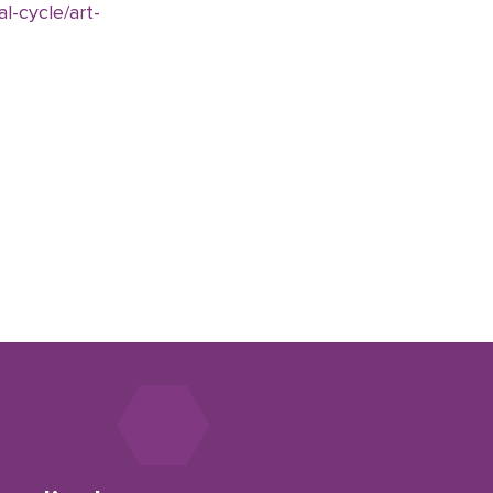
l-cycle/art-