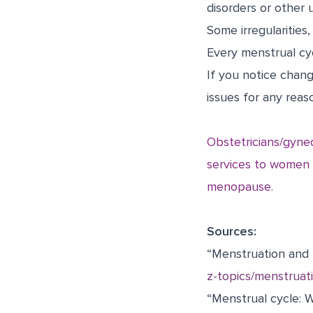
disorders or other 
Some irregularitie
Every menstrual cyc
If you notice chang
issues for any reas
Obstetricians/gyne
services to women t
menopause.
Sources:
“Menstruation and 
z-topics/menstruat
“Menstrual cycle: W