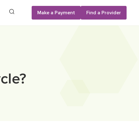
Search
Make a Payment
Find a Provider
cle?