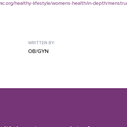
ic.org/healthy-lifestyle/womens-health/in-depth/menstrua
WRITTEN BY:
OB/GYN