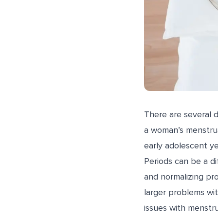
There are several 
a woman’s menstrua
early adolescent ye
Periods can be a dif
and normalizing pro
larger problems wit
issues with menstr