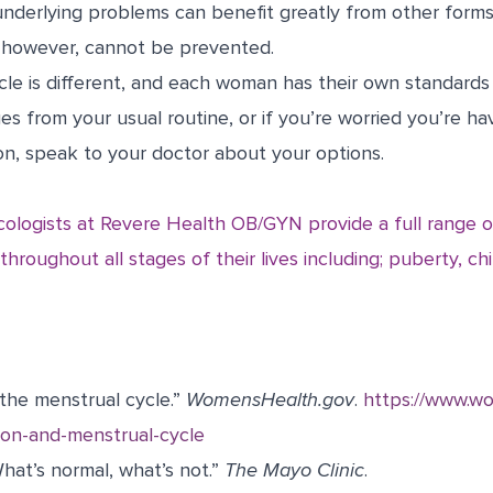
underlying problems can benefit greatly from other forms
s, however, cannot be prevented.
le is different, and each woman has their own standards 
es from your usual routine, or if you’re worried you’re h
on, speak to your doctor about your options.
cologists at Revere Health OB/GYN provide a full range o
hroughout all stages of their lives including; puberty, chi
the menstrual cycle.”
WomensHealth.gov
.
https://www.w
ion-and-menstrual-cycle
hat’s normal, what’s not.”
The Mayo Clinic
.