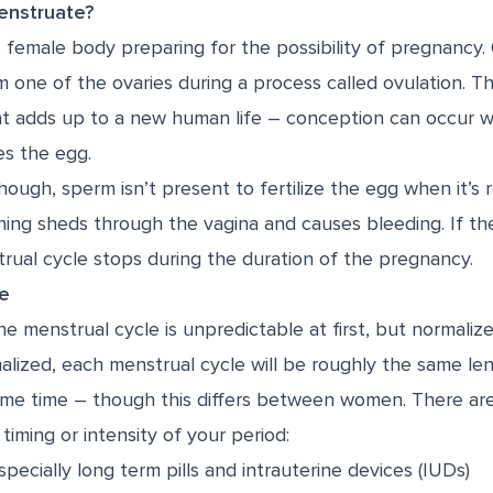
nstruate?
e female body preparing for the possibility of pregnancy
m one of the ovaries during a process called ovulation. Th
at adds up to a new human life – conception can occur w
es the egg.
hough, sperm isn’t present to fertilize the egg when it’s 
ining sheds through the vagina and causes bleeding. If the 
rual cycle stops during the duration of the pregnancy.
le
 menstrual cycle is unpredictable at first, but normalize
lized, each menstrual cycle will be roughly the same len
ame time – though this differs between women. There are
timing or intensity of your period:
pecially long term pills and intrauterine devices (IUDs)