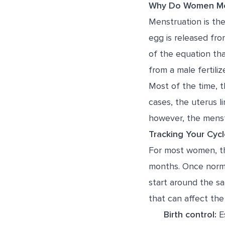
Why Do Women Me
Menstruation is th
egg is released fro
of the equation th
from a male fertiliz
Most of the time, t
cases, the uterus l
however, the menst
Tracking Your Cyc
For most women, the
months. Once norma
start around the s
that can affect the 
Birth control:
Es