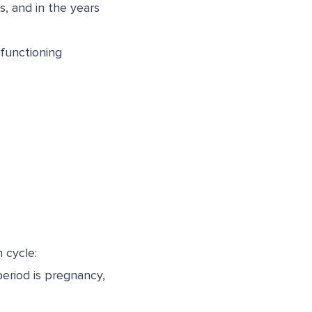
, and in the years
 functioning
 cycle:
riod is pregnancy,