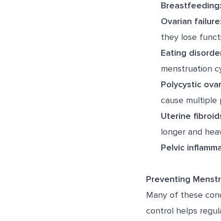
Breastfeeding
Ovarian failure
they lose funct
Eating disorde
menstruation cy
Polycystic ova
cause multiple 
Uterine fibroid
longer and heav
Pelvic inflamma
Preventing Menstru
Many of these cond
control helps regul