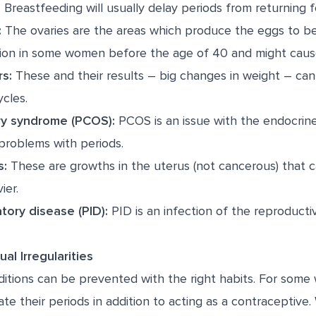
:
Breastfeeding will usually delay periods from returning f
:
The ovaries are the areas which produce the eggs to be 
ion in some women before the age of 40 and might cause 
rs:
These and their results – big changes in weight – can
cles.
ry syndrome (PCOS):
PCOS is an issue with the endocrin
problems with periods.
s:
These are growths in the uterus (not cancerous) that 
ier.
tory disease (PID):
PID is an infection of the reproducti
al Irregularities
itions can be prevented with the right habits. For some
ate their periods in addition to acting as a contraceptiv