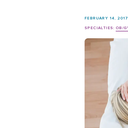
FEBRUARY 14, 201
SPECIALTIES:
OB/G