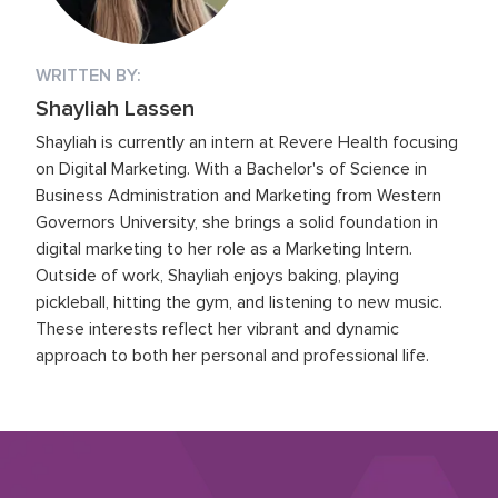
WRITTEN BY:
Shayliah Lassen
Shayliah is currently an intern at Revere Health focusing
on Digital Marketing. With a Bachelor's of Science in
Business Administration and Marketing from Western
Governors University, she brings a solid foundation in
digital marketing to her role as a Marketing Intern.
Outside of work, Shayliah enjoys baking, playing
pickleball, hitting the gym, and listening to new music.
These interests reflect her vibrant and dynamic
approach to both her personal and professional life.