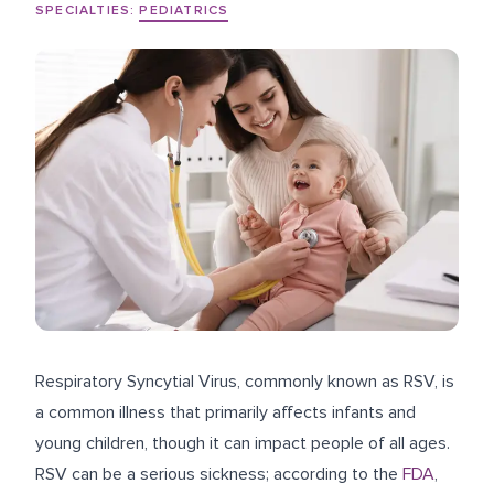
SPECIALTIES:
PEDIATRICS
Respiratory Syncytial Virus, commonly known as RSV, is
a common illness that primarily affects infants and
young children, though it can impact people of all ages.
RSV can be a serious sickness; according to the
FDA
,