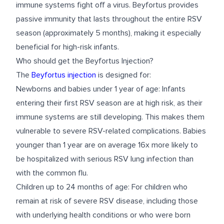
immune systems fight off a virus. Beyfortus provides
passive immunity that lasts throughout the entire RSV
season (approximately 5 months), making it especially
beneficial for high-risk infants.
Who should get the Beyfortus Injection?
The
Beyfortus injection
is designed for:
Newborns and babies under 1 year of age: Infants
entering their first RSV season are at high risk, as their
immune systems are still developing. This makes them
vulnerable to severe RSV-related complications. Babies
younger than 1 year are on average 16x more likely to
be hospitalized with serious RSV lung infection than
with the common flu.
Children up to 24 months of age: For children who
remain at risk of severe RSV disease, including those
with underlying health conditions or who were born