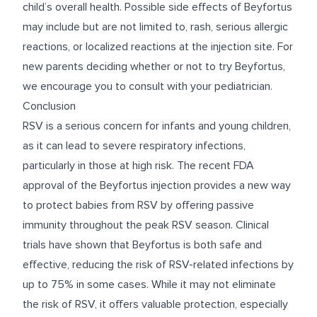
child’s overall health.
Possible side effects of Beyfortus
may include but are not limited to, rash, serious allergic
reactions, or localized reactions at the injection site. For
new parents deciding whether or not to try Beyfortus
,
we encourage you to consult with your pediatrician.
Conclusion
RSV is a serious concern for infants and young children,
as it can lead to severe respiratory infections,
particularly in those at high risk. The recent FDA
approval of the Beyfortus injection provides a new way
to protect babies from RSV by offering passive
immunity throughout the peak RSV season. Clinical
trials have shown that Beyfortus is both safe and
effective, reducing the risk of RSV-related infections by
up to 75% in some cases. While it may not eliminate
the risk of RSV, it offers valuable protection, especially