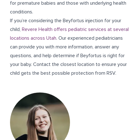
for premature babies and those with underlying health
conditions.
If you’re considering the Beyfortus injection for your
child,
Revere Health offers pediatric services at several
locations across Utah
. Our experienced pediatricians
can provide you with more information, answer any
questions, and help determine if Beyfortus is right for
your baby. Contact the closest location to ensure your
child gets the best possible protection from RSV.