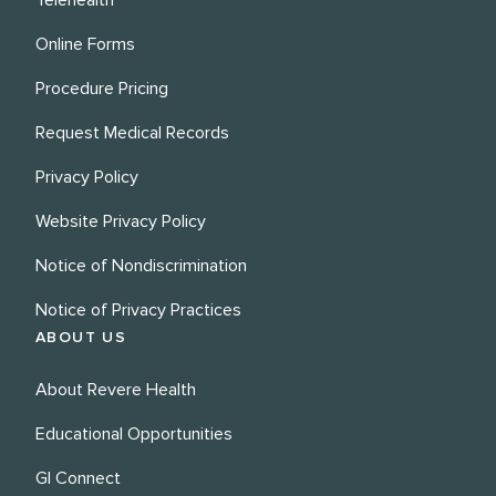
Telehealth
Online Forms
Procedure Pricing
Request Medical Records
Privacy Policy
Website Privacy Policy
Notice of Nondiscrimination
Notice of Privacy Practices
ABOUT US
About Revere Health
Educational Opportunities
GI Connect