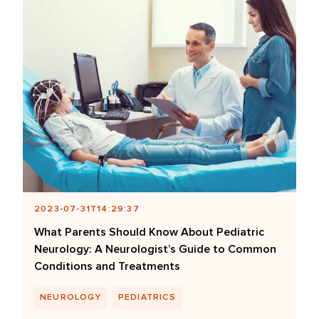
2023-07-31T14:29:37
What Parents Should Know About Pediatric
Neurology: A Neurologist’s Guide to Common
Conditions and Treatments
NEUROLOGY
PEDIATRICS