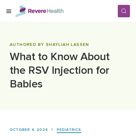
Skip to main content
SERVICES
AUTHORED BY SHAYLIAH LASSEN
What to Know About
LOCATIONS
the RSV Injection for
FOR PATIENTS
Babies
ABOUT US
CAREERS
OCTOBER 4, 2024
|
PEDIATRICS