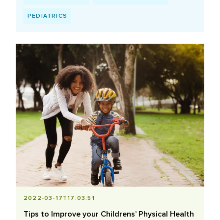
PEDIATRICS
2022-03-17T17:03:51
Tips to Improve your Childrens’ Physical Health