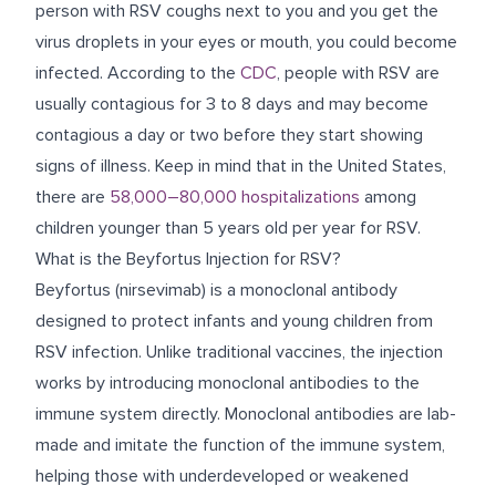
person with RSV coughs next to you and you get the
virus droplets in your eyes or mouth, you could become
infected. According to the
CDC
,
people with RSV are
usually contagious for 3 to 8 days and may become
contagious a day or two before they start showing
signs of illness
.
Keep in mind that in the United States,
there are
58,000–80,000 hospitalizations
among
children younger than 5 years old
per year for RSV.
What is the Beyfortus Injection for RSV?
Beyfortus (nirsevimab) is a monoclonal antibody
designed to protect infants and young children from
RSV infection. Unlike traditional vaccines, the injection
works by introducing
monoclonal antibodies to the
immune system directly. Monoclonal antibodies are lab-
made and imitate the function of the immune system,
helping those with underdeveloped or weakened