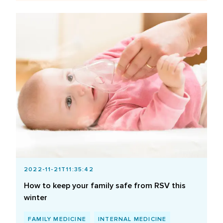
2022-11-21T11:35:42
How to keep your family safe from RSV this
winter
FAMILY MEDICINE
INTERNAL MEDICINE