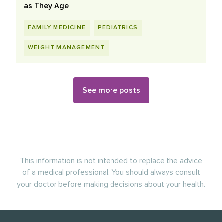
as They Age
FAMILY MEDICINE
PEDIATRICS
WEIGHT MANAGEMENT
See more posts
This information is not intended to replace the advice
of a medical professional. You should always consult
your doctor before making decisions about your health.