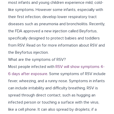
most infants and young children experience mild, cold-
like symptoms. However some infants, especially with
their first infection, develop lower respiratory tract
diseases such as pneumonia and bronchiolitis.
Recently,
the FDA approved a new injection called Beyfortus,
specifically designed to protect babies and toddlers
from RSV. Read on for more information about RSV and
the Beyfortus injection.
What are the symptoms of RSV?
Most people infected with
RSV will show symptoms 4-
6 days after exposure
. Some symptoms of RSV include
fever, wheezing, and a runny nose. Symptoms in infants
can include irritability and difficulty breathing. RSV is
spread through direct contact, such as hugging an
infected person or touching a surface with the virus,
like a cell phone. It can also spread by droplets; if a