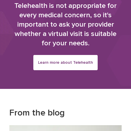
Telehealth is not appropriate for
every medical concern, so it's
important to ask your provider
whether a virtual visit is suitable
for your needs.
Learn more about Telehealth
From the blog