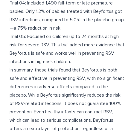
Trial 04: Included 1,490 full-term or late premature
babies. Only 1.2% of babies treated with Beyfortus got
RSV infections, compared to 5.0% in the placebo group
—a 75% reduction in risk.
Trial 05: Focused on children up to 24 months at high
risk for severe RSV. This trial added more evidence that
Beyfortus is safe and works well in preventing RSV
infections in high-risk children.
In summary, these trials found that Beyfortus is both
safe and effective in preventing RSV, with no significant
differences in adverse effects compared to the
placebo. While Beyfortus significantly reduces the risk
of RSV-related infections, it does not guarantee 100%
prevention. Even healthy infants can contract RSV,
which can lead to serious complications. Beyfortus
offers an extra layer of protection, regardless of a