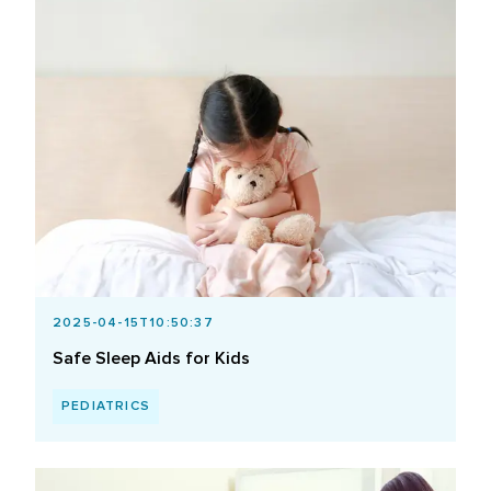
2025-04-15T10:50:37
Safe Sleep Aids for Kids
PEDIATRICS