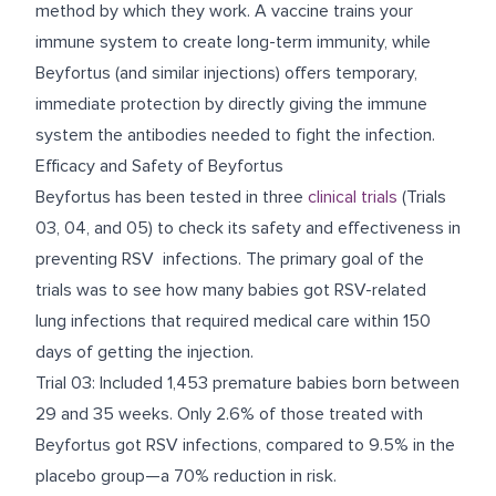
method by which they work. A vaccine trains your
immune system to create long-term immunity, while
Beyfortus (and similar injections) offers temporary,
immediate protection by directly giving the immune
system the antibodies needed to fight the infection.
Efficacy and Safety of Beyfortus
Beyfortus has been tested in three
clinical trials
(Trials
03, 04, and 05) to check its safety and effectiveness in
preventing RSV infections. The primary goal of the
trials was to see how many babies got RSV-related
lung infections that required medical care within 150
days of getting the injection.
Trial 03: Included 1,453 premature babies born between
29 and 35 weeks. Only 2.6% of those treated with
Beyfortus got RSV infections, compared to 9.5% in the
placebo group—a 70% reduction in risk.