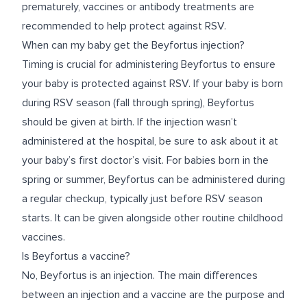
prematurely, vaccines or antibody treatments are
recommended to help protect against RSV.
When can my baby get the Beyfortus injection?
Timing is crucial for administering Beyfortus to ensure
your baby is protected against RSV. If your baby is born
during RSV season (fall through spring), Beyfortus
should be given at birth. If the injection wasn’t
administered at the hospital, be sure to ask about it at
your baby’s first doctor’s visit. For babies born in the
spring or summer, Beyfortus can be administered during
a regular checkup, typically just before RSV season
starts. It can be given alongside other routine childhood
vaccines.
Is Beyfortus a vaccine?
No, Beyfortus is an injection. The main differences
between an injection and a vaccine are the purpose and