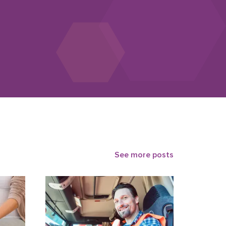
See more posts