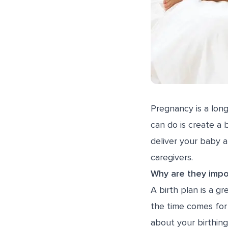
Pregnancy is a lon
can do is create a 
deliver your baby 
caregivers.
Why are they impo
A birth plan is a 
the time comes for 
about your birthing