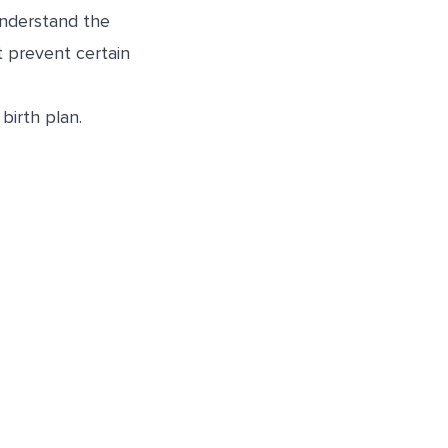
 understand the
t prevent certain
birth plan.