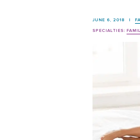
JUNE 6, 2018
|
F
SPECIALTIES:
FAMI