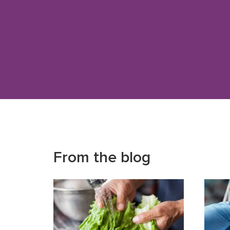
From the blog