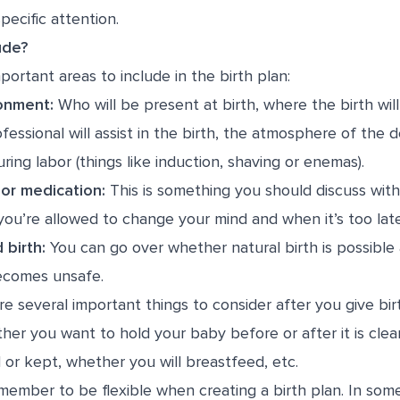
pecific attention.
ude?
portant areas to include in the birth plan:
ronment:
Who will be present at birth, where the birth wil
fessional will assist in the birth, the atmosphere of the d
ing labor (things like induction, shaving or enemas).
or medication:
This is something you should discuss with
ou’re allowed to change your mind and when it’s too late
 birth:
You can go over whether natural birth is possible
becomes unsafe.
re several important things to consider after you give bir
her you want to hold your baby before or after it is cle
 or kept, whether you will breastfeed, etc.
emember to be flexible when creating a birth plan. In som