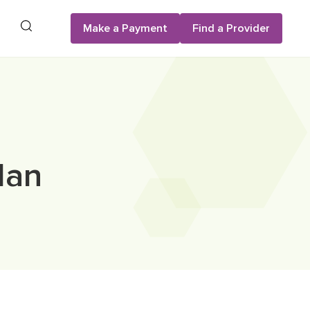
Search
Make a Payment
Find a Provider
lan