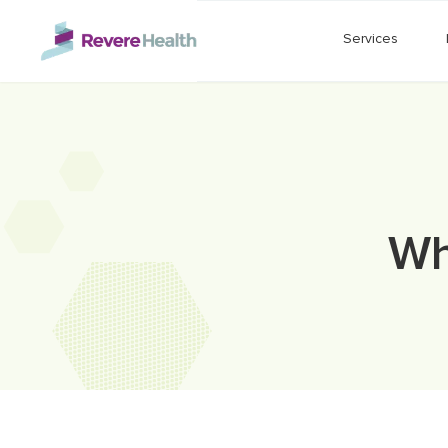
Skip to main content
Services
Wh