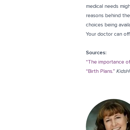
medical needs might
reasons behind thes
choices being avail
Your doctor can of
Sources:
“The importance of 
“Birth Plans.”
KidsH