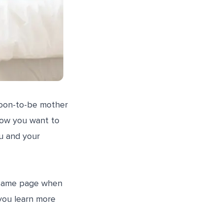
soon-to-be mother
 how you want to
u and your
e same page when
 you learn more