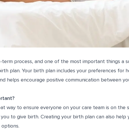
g-term process, and one of the most important things a 
birth plan. Your birth plan includes your preferences for
and helps encourage positive communication between yo
rtant?
great way to ensure everyone on your care team is on th
you to give birth. Creating your birth plan can also help
 options.