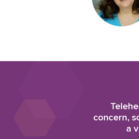
Telehe
concern, s
a v