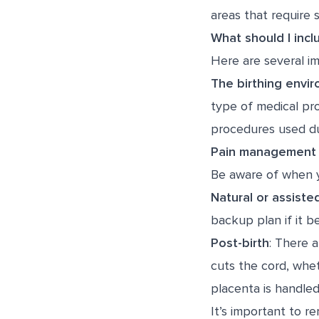
areas that require s
What should I incl
Here are several im
The birthing envi
type of medical pro
procedures used dur
Pain management 
Be aware of when y
Natural or assisted
backup plan if it 
Post-birth
: There a
cuts the cord, whet
placenta is handled
It’s important to r