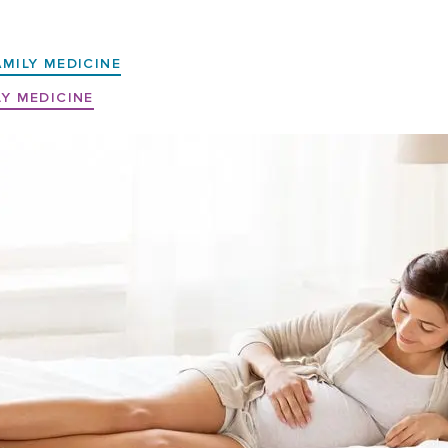
AMILY MEDICINE
LY MEDICINE