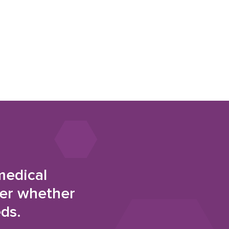
medical
der whether
eds.