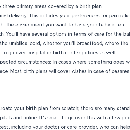
e three primary areas covered by a birth plan:
mal delivery: This includes your preferences for pain relie
th, the environment you want to have your baby in, etc.
h: You’ll have several options in terms of care for the bab
 the umbilical cord, whether you’ll breastfeed, where th
 to go over hospital or birth center policies as well.
pected circumstances: In cases where something goes wro
lace. Most birth plans will cover wishes in case of cesare
create your birth plan from scratch; there are many stan
tals and online. It’s smart to go over this with a few pe
cess, including your doctor or care provider, who can hel