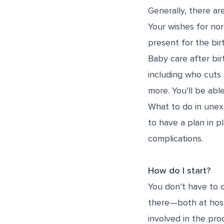
Generally, there ar
Your wishes for nor
present for the bir
Baby care after birt
including who cuts
more. You’ll be able
What to do in unex
to have a plan in p
complications.
How do I start?
You don’t have to 
there—both at hospi
involved in the pro