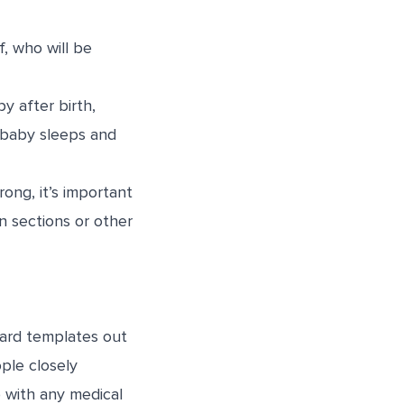
f, who will be
y after birth,
e baby sleeps and
ng, it’s important
an sections or other
dard templates out
ople closely
p with any medical