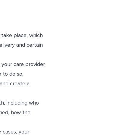
l take place, which
elivery and certain
 your care provider.
 to do so.
 and create a
th, including who
aned, how the
e cases, your