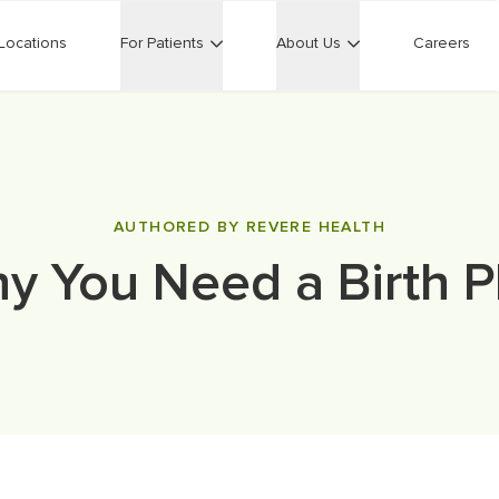
Locations
For Patients
About Us
Careers
AUTHORED BY REVERE HEALTH
y You Need a Birth P