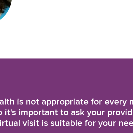
alth is not appropriate for every 
o it's important to ask your provi
irtual visit is suitable for your ne