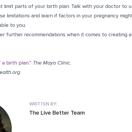
 limit parts of your birth plan. Talk with your doctor to
e limitations and learn if factors in your pregnancy migh
able to you.
fer further recommendations when it comes to creating a 
a birth plan.”
The Mayo Clinic
.
ealth.org
.
WRITTEN BY:
The Live Better Team