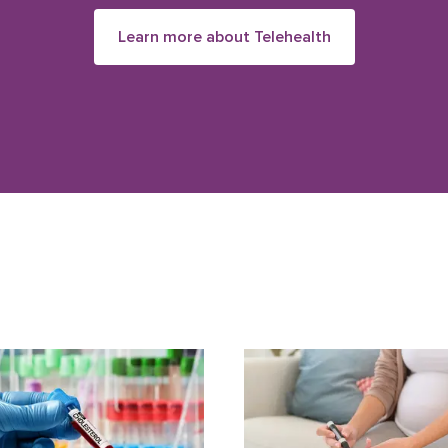
Learn more about Telehealth