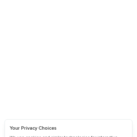
Your Privacy Choices