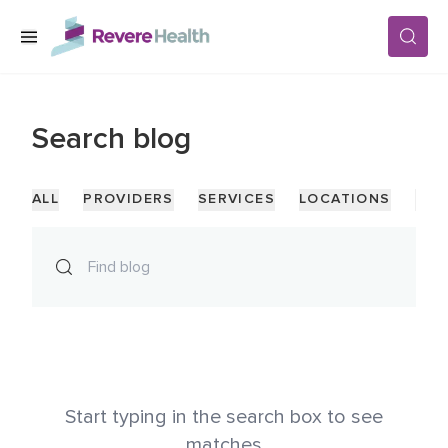
Skip to main content
SERVICES
Search
blog
LOCATIONS
ALL
PROVIDERS
SERVICES
LOCATIONS
PAG
FOR PATIENTS
ABOUT US
CAREERS
Start typing in the search box to see
matches