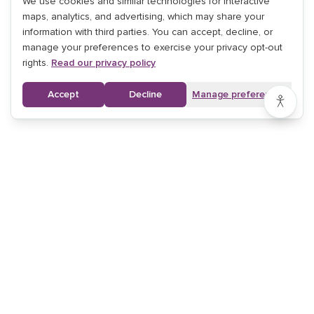
We use cookies and similar technologies for interactive
maps, analytics, and advertising, which may share your
information with third parties. You can accept, decline, or
manage your preferences to exercise your privacy opt-out
rights.
Read our privacy policy
Accept
Decline
Manage preferences
ALL SERVICES
ALL LOCATIONS