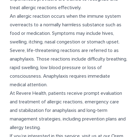
treat allergic reactions effectively.
An allergic reaction occurs when the immune system
overreacts to a normally harmless substance such as
food or medication. Symptoms may include hives,
swelling, itching, nasal congestion or stomach upset.
Severe, life-threatening reactions are referred to as
anaphylaxis. Those reactions include difficulty breathing,
rapid swelling, low blood pressure or loss of
consciousness. Anaphylaxis requires immediate
medical attention.
At Revere Health, patients receive prompt evaluation
and treatment of allergic reactions, emergency care
and stabilization for anaphylaxis and long-term
management strategies, including prevention plans and
allergy testing.
If you’re interested in this service, visit us at our
Orem