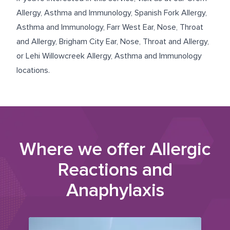
Allergy, Asthma and Immunology
,
Spanish Fork Allergy,
Asthma and Immunology
,
Farr West Ear, Nose, Throat
and Allergy
,
Brigham City Ear, Nose, Throat and Allergy
,
or
Lehi Willowcreek Allergy, Asthma and Immunology
locations.
Where we offer
Allergic
Reactions and
Anaphylaxis