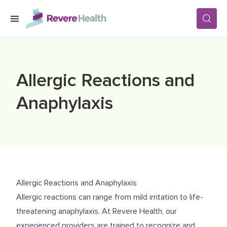
Skip to main content
SERVICES
Allergic Reactions and
LOCATIONS
Anaphylaxis
FOR PATIENTS
ABOUT US
Allergic Reactions and Anaphylaxis
Allergic reactions can range from mild irritation to life-
CAREERS
threatening anaphylaxis. At Revere Health, our
experienced providers are trained to recognize and