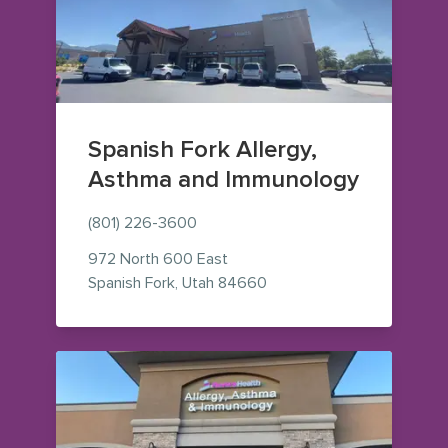
Spanish Fork Allergy,
Asthma and Immunology
(801) 226-3600
972 North 600 East
— view on Google Maps (o
Spanish Fork
,
Utah
84660