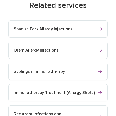
Related services
Spanish Fork Allergy Injections
Orem Allergy Injections
Sublingual Immunotherapy
Immunotherapy Treatment (Allergy Shots)
Recurrent Infections and