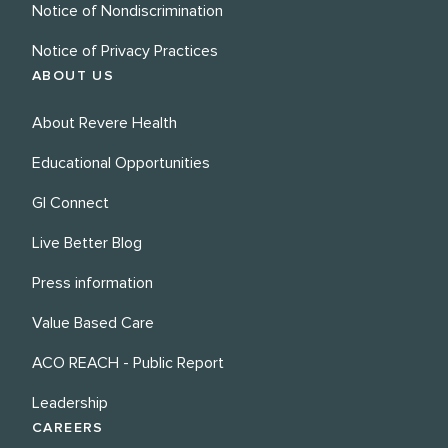
Notice of Nondiscrimination
Notice of Privacy Practices
ABOUT US
About Revere Health
Educational Opportunities
GI Connect
Live Better Blog
Press information
Value Based Care
ACO REACH - Public Report
Leadership
CAREERS