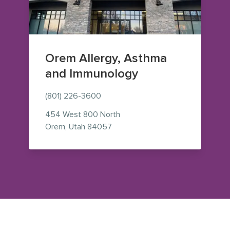
Orem Allergy, Asthma
and Immunology
(801) 226-3600
454 West 800 North
— view on Google Maps (opens i
Orem
,
Utah
84057