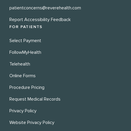
patientconcerns@reverehealth.com
Report Accessibility Feedback
FOR PATIENTS
Select Payment
FollowMyHealth
Telehealth
Online Forms
Procedure Pricing
Request Medical Records
Privacy Policy
Website Privacy Policy