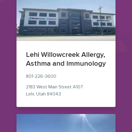
Lehi Willowcreek Allergy,
Asthma and Immunology
801-226-3600
2183 West Main Street
A107
— view on Google Maps (opens in
Lehi
,
Utah
84043