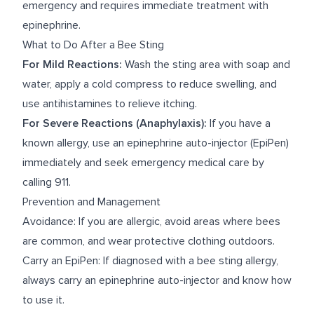
emergency and requires immediate treatment with
epinephrine.
What to Do After a Bee Sting
For Mild Reactions:
Wash the sting area with soap and
water, apply a cold compress to reduce swelling, and
use antihistamines to relieve itching.
For Severe Reactions (Anaphylaxis):
If you have a
known allergy, use an epinephrine auto-injector (EpiPen)
immediately and seek emergency medical care by
calling 911.
Prevention and Management
Avoidance: If you are allergic, avoid areas where bees
are common, and wear protective clothing outdoors.
Carry an EpiPen: If diagnosed with a bee sting allergy,
always carry an epinephrine auto-injector and know how
to use it.