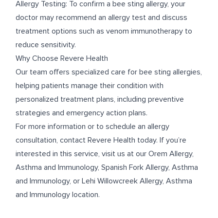
Allergy Testing: To confirm a bee sting allergy, your
doctor may recommend an allergy test and discuss
treatment options such as venom immunotherapy to
reduce sensitivity.
Why Choose Revere Health
Our team offers specialized care for bee sting allergies,
helping patients manage their condition with
personalized treatment plans, including preventive
strategies and emergency action plans.
For more information or to schedule an allergy
consultation, contact Revere Health today. If you’re
interested in this service, visit us at our
Orem Allergy,
Asthma and Immunology
,
Spanish Fork Allergy, Asthma
and Immunology
, or
Lehi Willowcreek Allergy, Asthma
and Immunology
location.