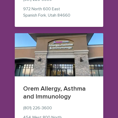
972 North 600 East
— view on Google Maps (o
Spanish Fork
,
Utah
84660
Orem Allergy, Asthma
and Immunology
(801) 226-3600
454 West 800 North