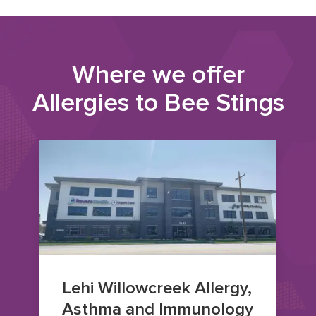
Where we offer
Allergies to Bee Stings
Lehi Willowcreek Allergy,
Asthma and Immunology