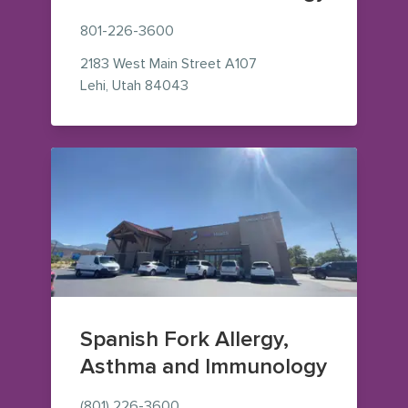
801-226-3600
2183 West Main Street
A107
— view on Google Maps (opens in
Lehi
,
Utah
84043
Spanish Fork Allergy,
Asthma and Immunology
(801) 226-3600