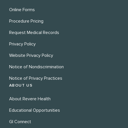
Online Forms
Procedure Pricing
Request Medical Records
Privacy Policy
Website Privacy Policy
Notice of Nondiscrimination
Notice of Privacy Practices
ABOUT US
About Revere Health
Educational Opportunities
GI Connect