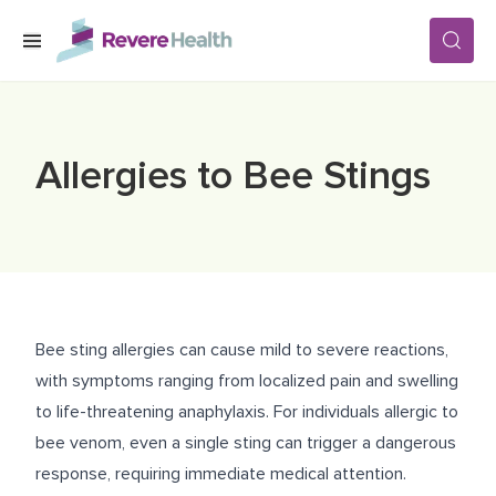
Skip to main content
SERVICES
Allergies to Bee Stings
LOCATIONS
FOR PATIENTS
Bee sting allergies can cause mild to severe reactions,
ABOUT US
with symptoms ranging from localized pain and swelling
to life-threatening anaphylaxis. For individuals allergic to
bee venom, even a single sting can trigger a dangerous
CAREERS
response, requiring immediate medical attention.