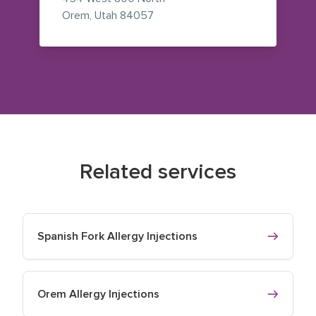
— view on Google Maps (opens i
Orem
,
Utah
84057
Related services
Spanish Fork Allergy Injections
Orem Allergy Injections