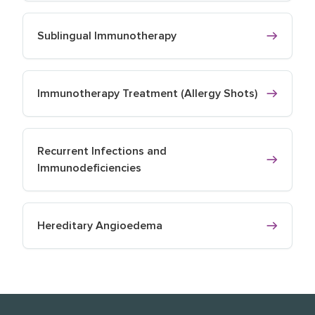
Sublingual Immunotherapy
Immunotherapy Treatment (Allergy Shots)
Recurrent Infections and
Immunodeficiencies
Hereditary Angioedema