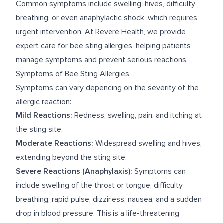
Common symptoms include swelling, hives, difficulty
breathing, or even anaphylactic shock, which requires
urgent intervention. At Revere Health, we provide
expert care for bee sting allergies, helping patients
manage symptoms and prevent serious reactions.
Symptoms of Bee Sting Allergies
Symptoms can vary depending on the severity of the
allergic reaction:
Mild Reactions:
Redness, swelling, pain, and itching at
the sting site.
Moderate Reactions:
Widespread swelling and hives,
extending beyond the sting site.
Severe Reactions (Anaphylaxis):
Symptoms can
include swelling of the throat or tongue, difficulty
breathing, rapid pulse, dizziness, nausea, and a sudden
drop in blood pressure. This is a life-threatening