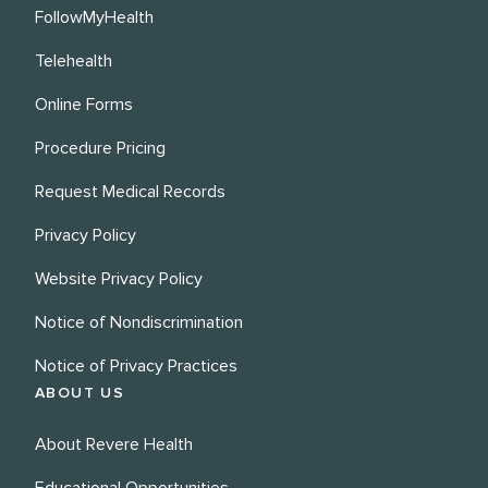
FollowMyHealth
Telehealth
Online Forms
Procedure Pricing
Request Medical Records
Privacy Policy
Website Privacy Policy
Notice of Nondiscrimination
Notice of Privacy Practices
ABOUT US
About Revere Health
Educational Opportunities