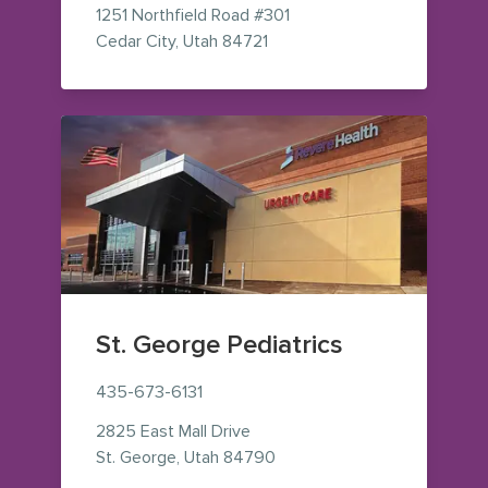
1251 Northfield Road
#301
— view on Google Maps (ope
Cedar City
,
Utah
84721
St. George Pediatrics
435-673-6131
2825 East Mall Drive
— view on Google Maps (op
St. George
,
Utah
84790