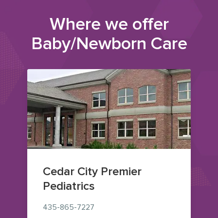
Where we offer
Baby/Newborn Care
Cedar City Premier
Pediatrics
435-865-7227