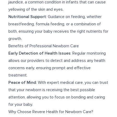
jaundice, a common condition in infants that can cause
yellowing of the skin and eyes.
Nutritional Support
: Guidance on feeding, whether
breastfeeding, formula feeding, or a combination of
both, ensuring your baby receives the right nutrients for
growth.
Benefits of Professional Newborn Care
Early Detection of Health Issues
: Regular monitoring
allows our providers to detect and address any health
concerns early, ensuring prompt and effective
treatment.
Peace of Mind
: With expert medical care, you can trust
that your newborn is receiving the best possible
attention, allowing you to focus on bonding and caring
for your baby.
Why Choose Revere Health for Newborn Care?