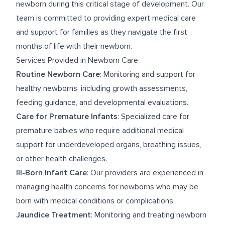
newborn during this critical stage of development. Our
team is committed to providing expert medical care
and support for families as they navigate the first
months of life with their newborn.
Services Provided in Newborn Care
Routine Newborn Care
: Monitoring and support for
healthy newborns, including growth assessments,
feeding guidance, and developmental evaluations.
Care for Premature Infants
: Specialized care for
premature babies who require additional medical
support for underdeveloped organs, breathing issues,
or other health challenges.
Ill-Born Infant Care
: Our providers are experienced in
managing health concerns for newborns who may be
born with medical conditions or complications.
Jaundice Treatment
: Monitoring and treating newborn