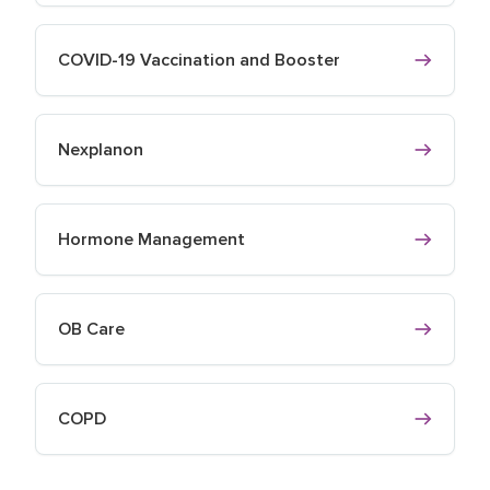
COVID-19 Vaccination and Booster
Nexplanon
Hormone Management
OB Care
COPD