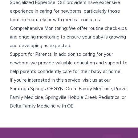
Specialized Expertise: Our providers have extensive
experience in caring for newborns, particularly those
born prematurely or with medical concerns.
Comprehensive Monitoring: We offer routine check-ups
and ongoing monitoring to ensure your baby is growing
and developing as expected.
Support for Parents: In addition to caring for your
newborn, we provide valuable education and support to
help parents confidently care for their baby at home.
If you’re interested in this service, visit us at our
Saratoga Springs OBGYN
,
Orem Family Medicine
,
Provo
Family Medicine
,
Springville Hobble Creek Pediatrics
, or
Delta Family Medicine with OB
.