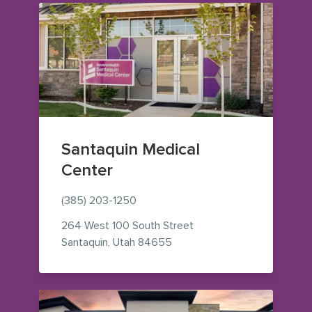
Santaquin Medical
Center
(385) 203-1250
264 West 100 South Street
— view on Google Maps (ope
Santaquin
,
Utah
84655