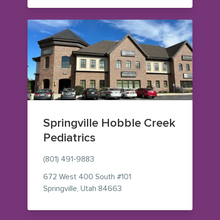
Springville Hobble Creek
Pediatrics
(801) 491-9883
672 West 400 South
#101
— view on Google Maps (ope
Springville
,
Utah
84663