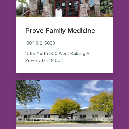
Provo Family Medicine
(801) 812-5033
1055 North 500 West
Building A
— view on Google Maps (opens i
Provo
,
Utah
84604