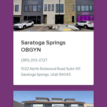
Saratoga Springs
OBGYN
(385) 203-2727
1022 North Redwood Road
Suite 101
— view on Google Map
Saratoga Springs
,
Utah
84045