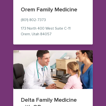
Orem Family Medicine
(801) 802-7373
173 North 400 West
Suite C-11
— view on Google Maps (opens i
Orem
,
Utah
84057
Delta Family Medicine