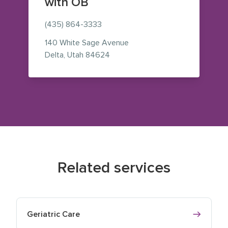
with OB
(435) 864-3333
140 White Sage Avenue
— view on Google Maps (opens i
Delta
,
Utah
84624
Related services
Geriatric Care