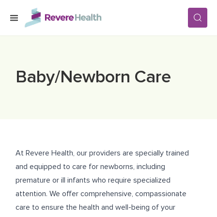
Skip to main content
SERVICES
Baby/Newborn Care
LOCATIONS
FOR PATIENTS
At Revere Health, our providers are specially trained
ABOUT US
and equipped to care for newborns, including
premature or ill infants who require specialized
attention. We offer comprehensive, compassionate
CAREERS
care to ensure the health and well-being of your