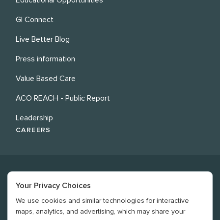
GI Connect
Live Better Blog
Press information
Value Based Care
ACO REACH - Public Report
Leadership
CAREERS
Your Privacy Choices
We use cookies and similar technologies for interactive
©
2026
Revere Health. All rights reserved
maps, analytics, and advertising, which may share your