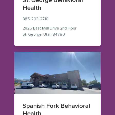
St. George Behavioral
Health
385-203-2710
2825 East Mall Drive
2nd Floor
— view on Google Maps (op
St. George
,
Utah
84790
Spanish Fork Behavioral
Health