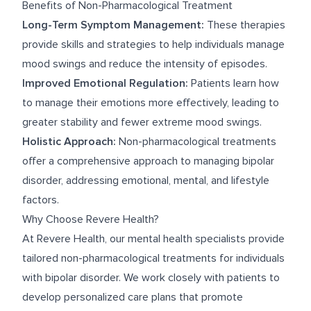
Benefits of Non-Pharmacological Treatment
Long-Term Symptom Management:
These therapies
provide skills and strategies to help individuals manage
mood swings and reduce the intensity of episodes.
Improved Emotional Regulation:
Patients learn how
to manage their emotions more effectively, leading to
greater stability and fewer extreme mood swings.
Holistic Approach:
Non-pharmacological treatments
offer a comprehensive approach to managing bipolar
disorder, addressing emotional, mental, and lifestyle
factors.
Why Choose Revere Health?
At Revere Health, our mental health specialists provide
tailored non-pharmacological treatments for individuals
with bipolar disorder. We work closely with patients to
develop personalized care plans that promote