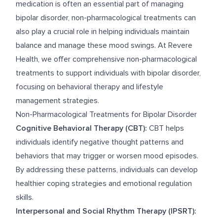
medication is often an essential part of managing
bipolar disorder, non-pharmacological treatments can
also play a crucial role in helping individuals maintain
balance and manage these mood swings. At Revere
Health, we offer comprehensive non-pharmacological
treatments to support individuals with bipolar disorder,
focusing on behavioral therapy and lifestyle
management strategies.
Non-Pharmacological Treatments for Bipolar Disorder
Cognitive Behavioral Therapy (CBT):
CBT helps
individuals identify negative thought patterns and
behaviors that may trigger or worsen mood episodes.
By addressing these patterns, individuals can develop
healthier coping strategies and emotional regulation
skills.
Interpersonal and Social Rhythm Therapy (IPSRT):