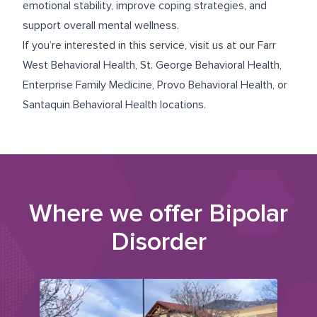
emotional stability, improve coping strategies, and
support overall mental wellness.
If you’re interested in this service, visit us at our
Farr
West Behavioral Health
,
St. George Behavioral Health
,
Enterprise Family Medicine
,
Provo Behavioral Health
, or
Santaquin Behavioral Health
locations.
Where we offer
Bipolar
Disorder