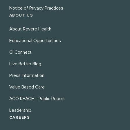
Notice of Privacy Practices
ABOUT US
About Revere Health
Educational Opportunities
GI Connect
Live Better Blog
Press information
Value Based Care
ACO REACH - Public Report
Leadership
CAREERS