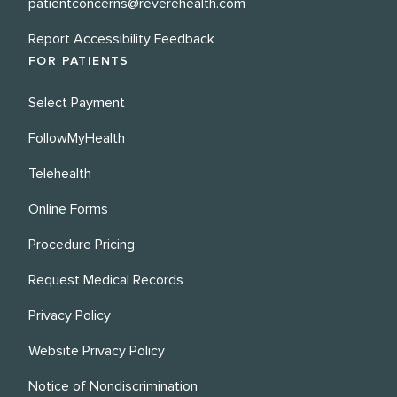
patientconcerns@reverehealth.com
Report Accessibility Feedback
FOR PATIENTS
Select Payment
FollowMyHealth
Telehealth
Online Forms
Procedure Pricing
Request Medical Records
Privacy Policy
Website Privacy Policy
Notice of Nondiscrimination