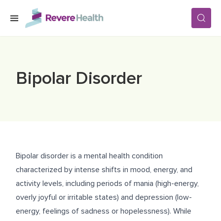
Skip to main content
SERVICES
Bipolar Disorder
LOCATIONS
FOR PATIENTS
Bipolar disorder is a mental health condition
ABOUT US
characterized by intense shifts in mood, energy, and
activity levels, including periods of mania (high-energy,
overly joyful or irritable states) and depression (low-
CAREERS
energy, feelings of sadness or hopelessness). While