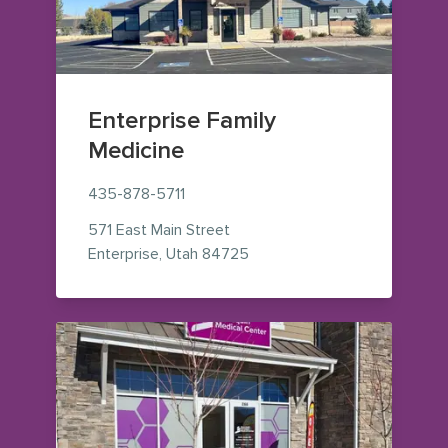
Enterprise Family
Medicine
435-878-5711
571 East Main Street
— view on Google Maps (ope
Enterprise
,
Utah
84725