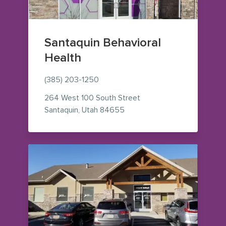
Santaquin Behavioral
Health
(385) 203-1250
264 West 100 South Street
— view on Google Maps (ope
Santaquin
,
Utah
84655