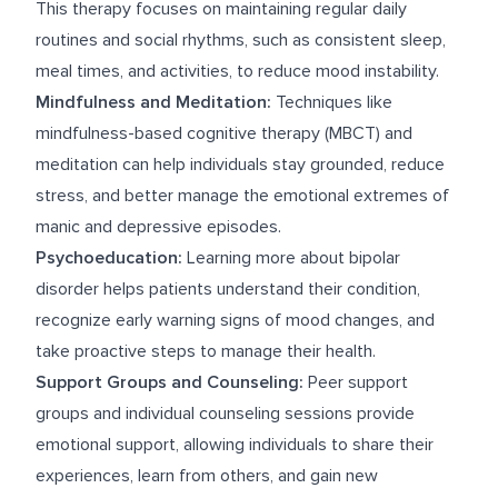
This therapy focuses on maintaining regular daily
routines and social rhythms, such as consistent sleep,
meal times, and activities, to reduce mood instability.
Mindfulness and Meditation:
Techniques like
mindfulness-based cognitive therapy (MBCT) and
meditation can help individuals stay grounded, reduce
stress, and better manage the emotional extremes of
manic and depressive episodes.
Psychoeducation:
Learning more about bipolar
disorder helps patients understand their condition,
recognize early warning signs of mood changes, and
take proactive steps to manage their health.
Support Groups and Counseling:
Peer support
groups and individual counseling sessions provide
emotional support, allowing individuals to share their
experiences, learn from others, and gain new