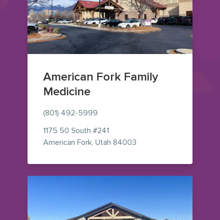
American Fork Family
Medicine
(801) 492-5999
1175 50 South
#241
— view on Google Maps 
American Fork
,
Utah
84003