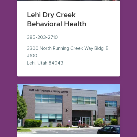
Lehi Dry Creek
Behavioral Health
385-203-2710
3300 North Running Creek Way
Bldg. B
#100
— view on Google Maps (opens in
Lehi
,
Utah
84043