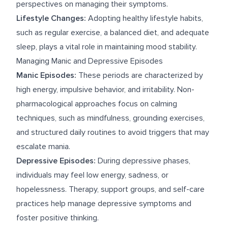
perspectives on managing their symptoms.
Lifestyle Changes:
Adopting healthy lifestyle habits,
such as regular exercise, a balanced diet, and adequate
sleep, plays a vital role in maintaining mood stability.
Managing Manic and Depressive Episodes
Manic Episodes:
These periods are characterized by
high energy, impulsive behavior, and irritability. Non-
pharmacological approaches focus on calming
techniques, such as mindfulness, grounding exercises,
and structured daily routines to avoid triggers that may
escalate mania.
Depressive Episodes:
During depressive phases,
individuals may feel low energy, sadness, or
hopelessness. Therapy, support groups, and self-care
practices help manage depressive symptoms and
foster positive thinking.