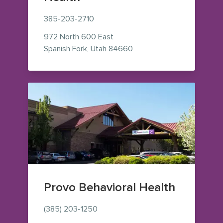
385-203-2710
972 North 600 East
— view on Google Maps (o
Spanish Fork
,
Utah
84660
Provo Behavioral Health
(385) 203-1250