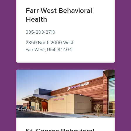
Farr West Behavioral
Health
385-203-2710
2850 North 2000 West
— view on Google Maps (ope
Farr West
,
Utah
84404