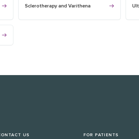
Sclerotherapy and Varithena
Ul
CONTACT US
FOR PATIENTS