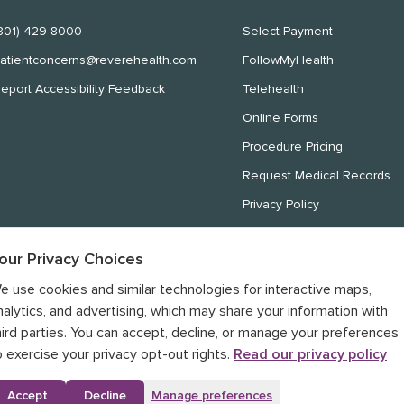
801) 429-8000
Select Payment
atientconcerns@reverehealth.com
FollowMyHealth
eport Accessibility Feedback
Telehealth
Online Forms
Procedure Pricing
Request Medical Records
Privacy Policy
Website Privacy Policy
our Privacy Choices
Notice of Nondiscrimination
e use cookies and similar technologies for interactive maps,
Notice of Privacy Practices
nalytics, and advertising, which may share your information with
hird parties. You can accept, decline, or manage your preferences
o exercise your privacy opt-out rights.
Read our privacy policy
Accept
Decline
Manage preferences