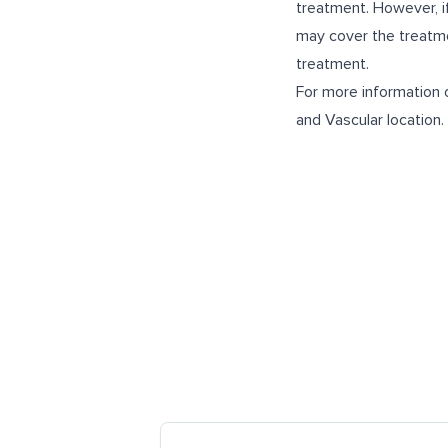
treatment. However, if
may cover the treatmen
treatment.
For more information o
and Vascular
location.