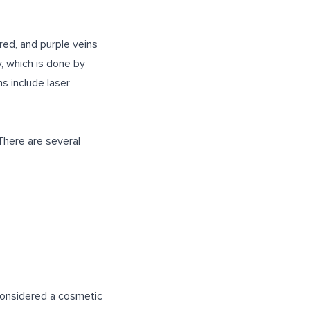
red, and purple veins
, which is done by
ns include laser
 There are several
 considered a cosmetic