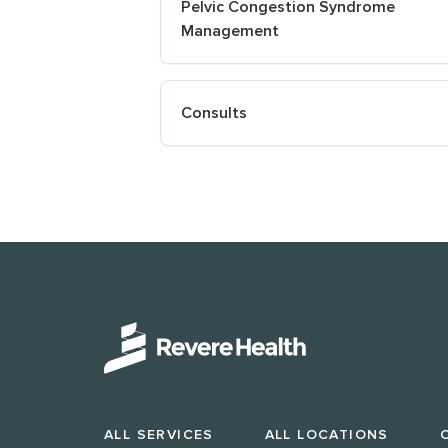
Pelvic Congestion Syndrome
Management
Consults
ALL SERVICES
ALL LOCATIONS