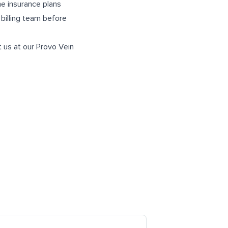
me insurance plans
 billing team before
t us at our
Provo Vein