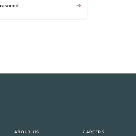
trasound
ABOUT US
CAREERS