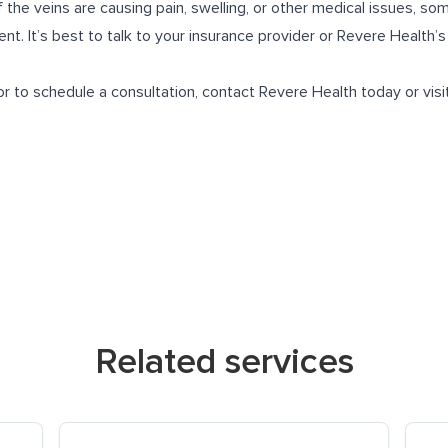
 the veins are causing pain, swelling, or other medical issues, so
t. It’s best to talk to your insurance provider or Revere Health’s
r to schedule a consultation, contact Revere Health today or visi
Related services