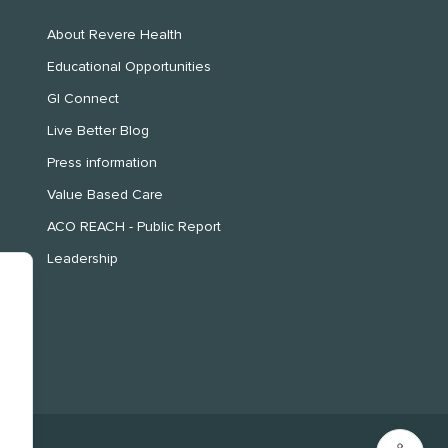
About Revere Health
Educational Opportunities
GI Connect
Live Better Blog
Press information
Value Based Care
ACO REACH - Public Report
Leadership