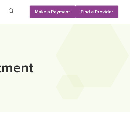
Search
Make a Payment
Find a Provider
atment