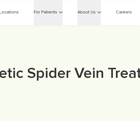
Locations
For Patients
About Us
Careers
tic Spider Vein Tre