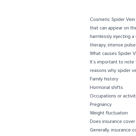
Cosmetic Spider Vein 
that can appear on th
harmlessly injecting a
therapy, intense pulse
What causes Spider V
It’s important to note
reasons why spider ve
Family history
Hormonal shifts
Occupations or activit
Pregnancy
Weight fluctuation
Does insurance cover
Generally, insurance 