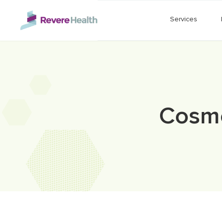
Skip to main content
Services
Cosme