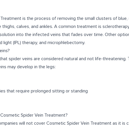
Treatment is the process of removing the small clusters of blue, 
e thighs, calves, and ankles. A common treatment is sclerotherapy
 solution into the infected veins that fades over time. Other optio
d light (IPL) therapy, and microphlebectomy.
eins?
 that spider veins are considered natural and not life-threatening.
ins may develop in the legs:
ies that require prolonged sitting or standing
 Cosmetic Spider Vein Treatment?
companies will not cover Cosmetic Spider Vein Treatment as it is