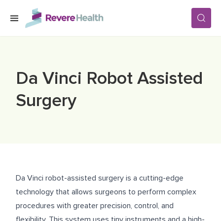
Skip to main content
SERVICES
Da Vinci Robot Assisted
LOCATIONS
Surgery
FOR PATIENTS
ABOUT US
Da Vinci robot-assisted surgery is a cutting-edge
technology that allows surgeons to perform complex
CAREERS
procedures with greater precision, control, and
flexibility. This system uses tiny instruments and a high-