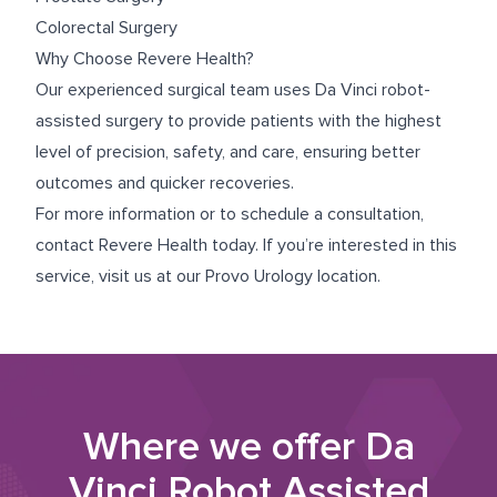
Colorectal Surgery
Why Choose Revere Health?
Our experienced surgical team uses Da Vinci robot-
assisted surgery to provide patients with the highest
level of precision, safety, and care, ensuring better
outcomes and quicker recoveries.
For more information or to schedule a consultation,
contact Revere Health today. If you’re interested in this
service, visit us at our
Provo Urology
location.
Where we offer
Da
Vinci Robot Assisted