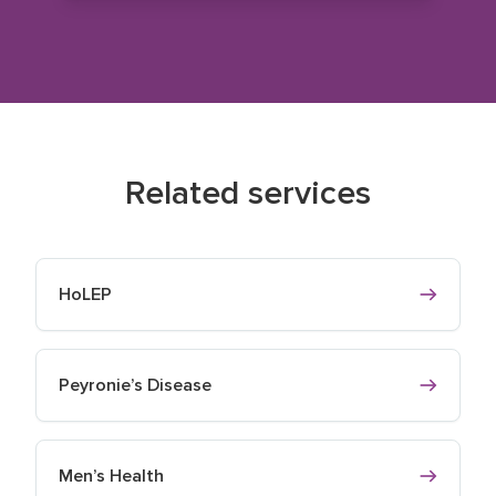
Related services
HoLEP
Peyronie’s Disease
Men’s Health