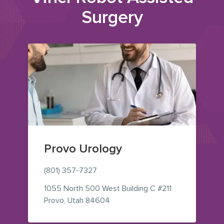
Surgery
Provo Urology
(801) 357-7327
1055 North 500 West
Building C #211
— view on Google Maps (opens i
Provo
,
Utah
84604