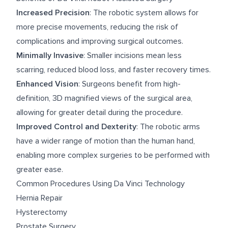
Increased Precision
: The robotic system allows for
more precise movements, reducing the risk of
complications and improving surgical outcomes.
Minimally Invasive
: Smaller incisions mean less
scarring, reduced blood loss, and faster recovery times.
Enhanced Vision
: Surgeons benefit from high-
definition, 3D magnified views of the surgical area,
allowing for greater detail during the procedure.
Improved Control and Dexterity
: The robotic arms
have a wider range of motion than the human hand,
enabling more complex surgeries to be performed with
greater ease.
Common Procedures Using Da Vinci Technology
Hernia Repair
Hysterectomy
Prostate Surgery