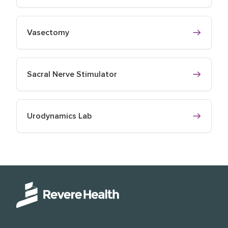
Vasectomy
Sacral Nerve Stimulator
Urodynamics Lab