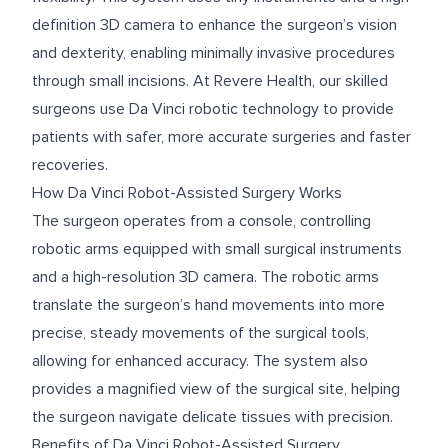
definition 3D camera to enhance the surgeon’s vision
and dexterity, enabling minimally invasive procedures
through small incisions. At Revere Health, our skilled
surgeons use Da Vinci robotic technology to provide
patients with safer, more accurate surgeries and faster
recoveries.
How Da Vinci Robot-Assisted Surgery Works
The surgeon operates from a console, controlling
robotic arms equipped with small surgical instruments
and a high-resolution 3D camera. The robotic arms
translate the surgeon’s hand movements into more
precise, steady movements of the surgical tools,
allowing for enhanced accuracy. The system also
provides a magnified view of the surgical site, helping
the surgeon navigate delicate tissues with precision.
Benefits of Da Vinci Robot-Assisted Surgery