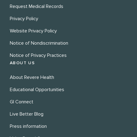
Request Medical Records
Privacy Policy
Website Privacy Policy
Notice of Nondiscrimination
Notice of Privacy Practices
ABOUT US
About Revere Health
Educational Opportunities
GI Connect
Live Better Blog
Press information