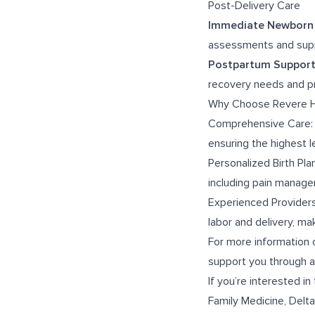
Post-Delivery Care
Immediate Newborn
assessments and supp
Postpartum Suppor
recovery needs and pr
Why Choose Revere He
Comprehensive Care: Ou
ensuring the highest l
Personalized Birth Pla
including pain manage
Experienced Providers
labor and delivery, m
For more information 
support you through a 
If you’re interested in 
Family Medicine
,
Delta