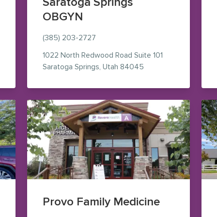
Saratoga Springs
OBGYN
e Maps (opens in new window)
(385) 203-2727
1022 North Redwood Road
Suite 101
— view on Google Map
Saratoga Springs
,
Utah
84045
Provo Family Medicine