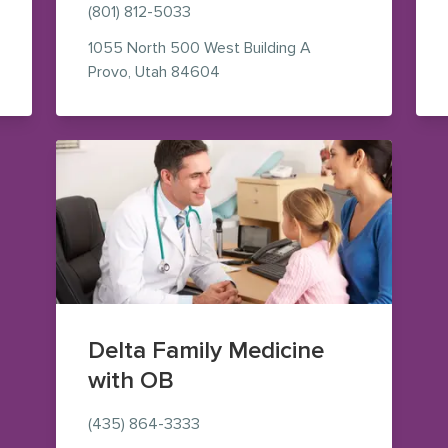
(801) 812-5033
1055 North 500 West
Building A
aps (opens in new window)
— view on Google Maps (opens i
Provo
,
Utah
84604
Delta Family Medicine
with OB
(435) 864-3333