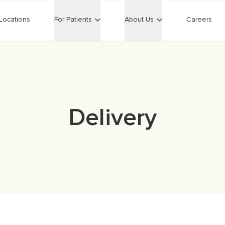
Locations
For Patients
About Us
Careers
Delivery