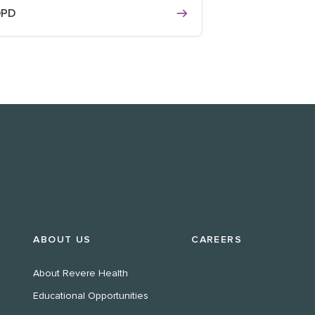
OPD
ABOUT US
CAREERS
About Revere Health
Educational Opportunities