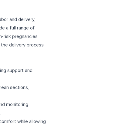
bor and delivery,
e a full range of
gh-risk pregnancies.
the delivery process,
ding support and
arean sections,
and monitoring
.
scomfort while allowing