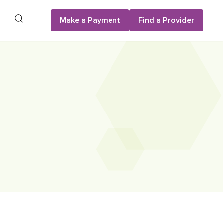
Search
Make a Payment
Find a Provider