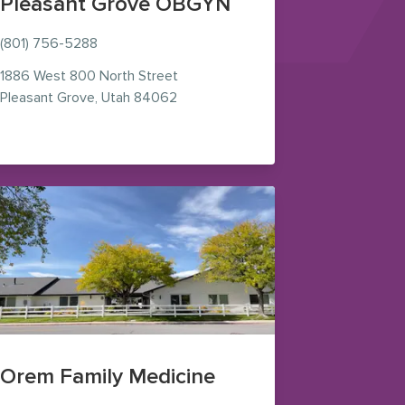
Pleasant Grove OBGYN
(801) 756-5288
1886 West 800 North Street
— view on Google Maps (opens in n
Pleasant Grove
,
Utah
84062
s (opens in new window)
Orem Family Medicine