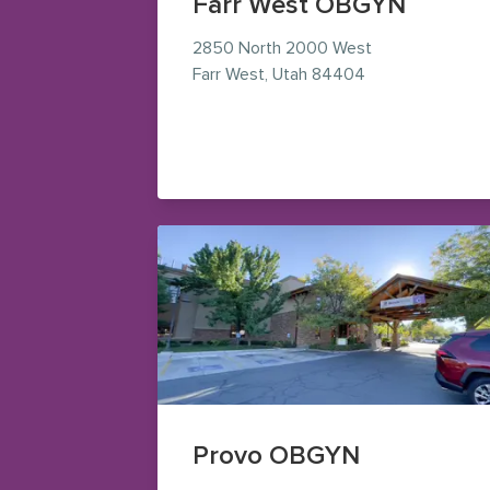
Farr West OBGYN
2850 North 2000 West
— view on Googl
Farr West
,
Utah
84404
Provo OBGYN