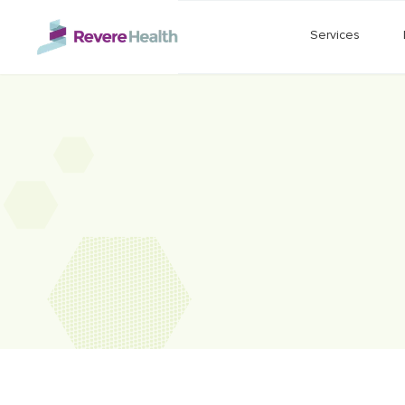
Skip to main content
Services