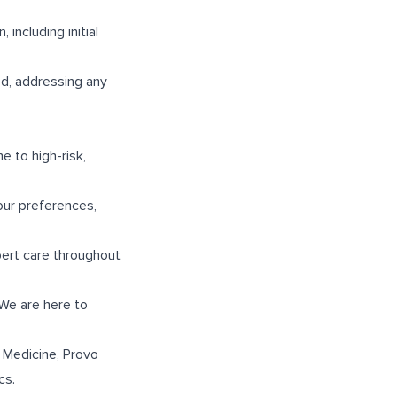
including initial
od, addressing any
e to high-risk,
our preferences,
pert care throughout
 We are here to
 Medicine
,
Provo
cs
.