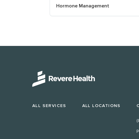
Hormone Management
ALL SERVICES
ALL LOCATIONS
(
p