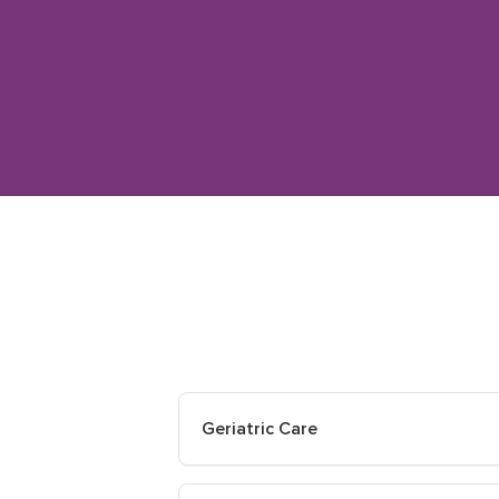
Geriatric Care