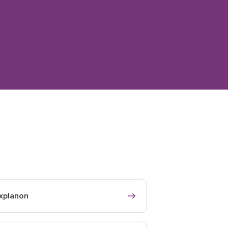
n new window)
xplanon