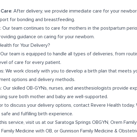
 Care
: After delivery, we provide immediate care for your newborn, 
ort for bonding and breastfeeding.
t
: Our team continues to care for mothers in the postpartum peri
oviding guidance on caring for your newborn.
alth for Your Delivery?
r team is equipped to handle all types of deliveries, from routin
evel of care for every patient.
ns: We work closely with you to develop a birth plan that meets y
ment options and delivery methods.
: Our skilled OB-GYNs, nurses, and anesthesiologists provide ex
aking sure both mother and baby are well-supported.
or to discuss your delivery options, contact Revere Health today.
safe and fulfilling birth experience.
this service, visit us at our
Saratoga Springs OBGYN
,
Orem Family
 Family Medicine with OB
, or
Gunnison Family Medicine & Obstetri