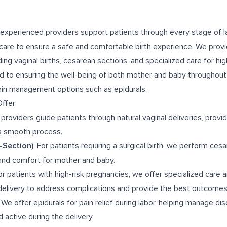
 experienced providers support patients through every stage of la
care to ensure a safe and comfortable birth experience. We provid
uding vaginal births, cesarean sections, and specialized care for hi
 to ensuring the well-being of both mother and baby throughout 
pain management options such as epidurals.
Offer
 providers guide patients through natural vaginal deliveries, provi
a smooth process.
-Section)
: For patients requiring a surgical birth, we perform ces
and comfort for mother and baby.
For patients with high-risk pregnancies, we offer specialized care 
delivery to address complications and provide the best outcomes
: We offer epidurals for pain relief during labor, helping manage di
 active during the delivery.