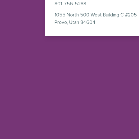
801-756-5288
1055 North 500 West
Building C #205
— view on Google M
Provo
,
Utah
84604