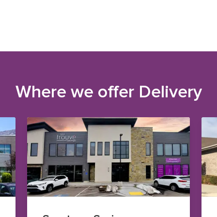
Where we offer
Delivery