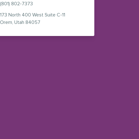
(801) 802-7373
173 North 400 West
Suite C-11
n new window)
— view on Google Maps (opens in new window
Orem
,
Utah
84057