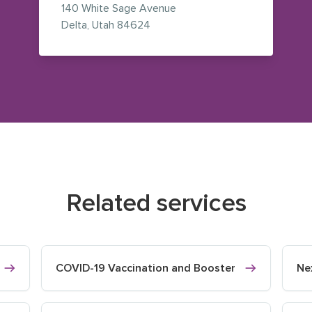
140 White Sage Avenue
— view on Google Maps (opens i
Delta
,
Utah
84624
Related services
COVID-19 Vaccination and Booster
Ne