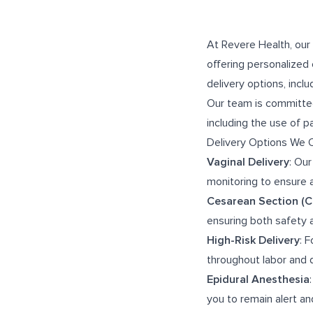
At Revere Health, our
offering personalized 
delivery options, incl
Our team is committed
including the use of 
Delivery Options We 
Vaginal Delivery
: Our
monitoring to ensure 
Cesarean Section (C
ensuring both safety 
High-Risk Delivery
: 
throughout labor and 
Epidural Anesthesia
you to remain alert and