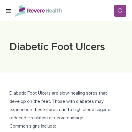
Skip to main content
SERVICES
Diabetic Foot Ulcers
LOCATIONS
FOR PATIENTS
Diabetic Foot Ulcers are slow-healing sores that
ABOUT US
develop on the feet. Those with diabetes may
experience these sores due to high blood sugar or
reduced circulation or nerve damage.
CAREERS
Common signs include: