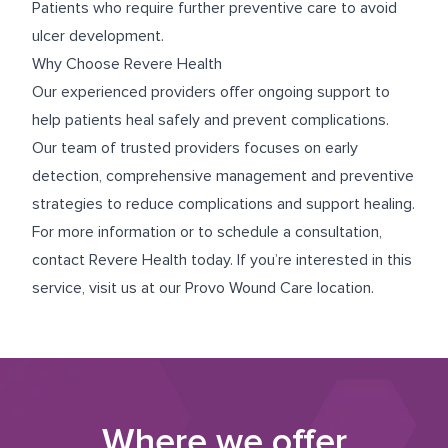
Patients who require further preventive care to avoid
ulcer development.
Why Choose Revere Health
Our experienced providers offer ongoing support to
help patients heal safely and prevent complications.
Our team of trusted providers focuses on early
detection, comprehensive management and preventive
strategies to reduce complications and support healing.
For more information or to schedule a consultation,
contact Revere Health today. If you’re interested in this
service, visit us at our
Provo Wound Care
location.
Where we offer