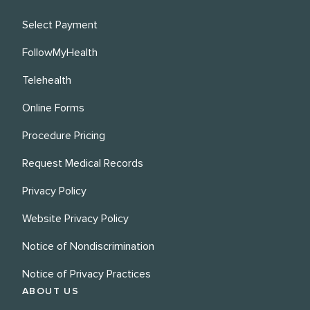
Select Payment
FollowMyHealth
Telehealth
Online Forms
Procedure Pricing
Request Medical Records
Privacy Policy
Website Privacy Policy
Notice of Nondiscrimination
Notice of Privacy Practices
ABOUT US