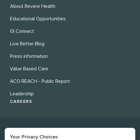
About Revere Health
Educational Opportunities
GI Connect
Live Better Blog
Press information
Value Based Care
ACO REACH - Public Report
Leadership
CAREERS
Your Privacy Choices