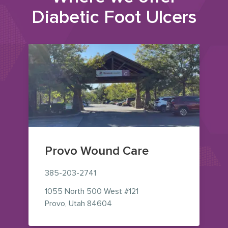
Diabetic Foot Ulcers
Provo Wound Care
385-203-2741
1055 North 500 West
#121
— view on Google Maps (opens i
Provo
,
Utah
84604