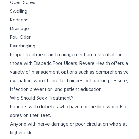
Open Sores
Swelling
Redness
Drainage
Foul Odor
Pain/tingling
Proper treatment and management are essential for
those with Diabetic Foot Ulcers. Revere Health offers a
variety of management options such as comprehensive
evaluation, wound care techniques, offloading pressure,
infection prevention, and patient education.
Who Should Seek Treatment?
Patients with diabetes who have non-healing wounds or
sores on their feet.
Anyone with nerve damage or poor circulation who’s at
higher risk.