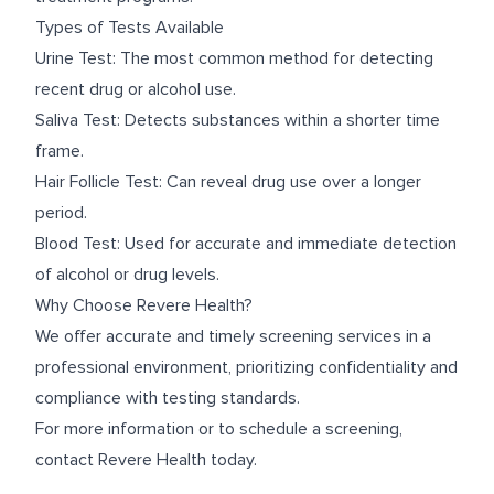
Types of Tests Available
Urine Test: The most common method for detecting
recent drug or alcohol use.
Saliva Test: Detects substances within a shorter time
frame.
Hair Follicle Test: Can reveal drug use over a longer
period.
Blood Test: Used for accurate and immediate detection
of alcohol or drug levels.
Why Choose Revere Health?
We offer accurate and timely screening services in a
professional environment, prioritizing confidentiality and
compliance with testing standards.
For more information or to schedule a screening,
contact Revere Health today.