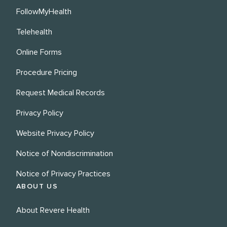
FollowMyHealth
Telehealth
Online Forms
Procedure Pricing
Request Medical Records
Privacy Policy
Website Privacy Policy
Notice of Nondiscrimination
Notice of Privacy Practices
ABOUT US
About Revere Health