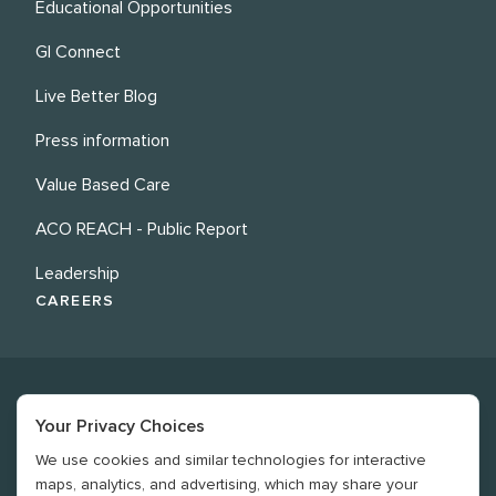
Educational Opportunities
GI Connect
Live Better Blog
Press information
Value Based Care
ACO REACH - Public Report
Leadership
CAREERS
Your Privacy Choices
We use cookies and similar technologies for interactive
©
2026
Revere Health. All rights reserved
maps, analytics, and advertising, which may share your