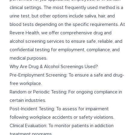
clinical settings. The most frequently used method is a
urine test, but other options include saliva, hair, and
blood tests depending on the specific requirements. At
Revere Health, we offer comprehensive drug and
alcohol screening services to ensure safe, reliable, and
confidential testing for employment, compliance, and
medical purposes.
Why Are Drug & Alcohol Screenings Used?
Pre-Employment Screening: To ensure a safe and drug-
free workplace.
Random or Periodic Testing: For ongoing compliance in
certain industries.
Post-Incident Testing: To assess for impairment
following workplace accidents or safety violations.
Clinical Evaluation: To monitor patients in addiction
treatment programs.