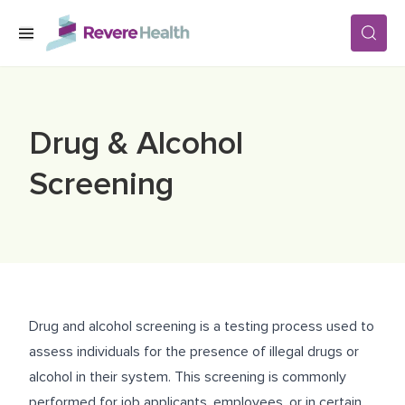
Skip to main content
SERVICES
Drug & Alcohol
LOCATIONS
Screening
FOR PATIENTS
ABOUT US
Drug and alcohol screening is a testing process used to
assess individuals for the presence of illegal drugs or
CAREERS
alcohol in their system. This screening is commonly
performed for job applicants, employees, or in certain