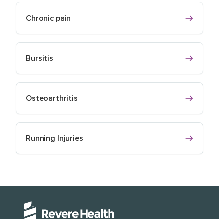
Chronic pain
Bursitis
Osteoarthritis
Running Injuries