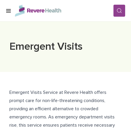
Skip to main content
SERVICES
Emergent Visits
LOCATIONS
FOR PATIENTS
Emergent Visits Service at Revere Health offers
ABOUT US
prompt care for non-life-threatening conditions,
providing an efficient alternative to crowded
emergency rooms. As emergency department visits
CAREERS
rise, this service ensures patients receive necessary