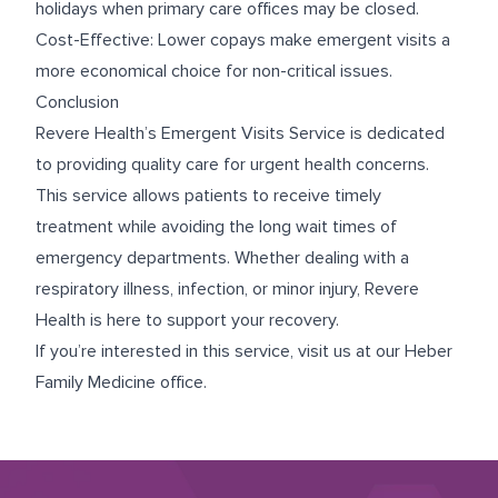
holidays when primary care offices may be closed.
Cost-Effective: Lower copays make emergent visits a
more economical choice for non-critical issues.
Conclusion
Revere Health’s Emergent Visits Service is dedicated
to providing quality care for urgent health concerns.
This service allows patients to receive timely
treatment while avoiding the long wait times of
emergency departments. Whether dealing with a
respiratory illness, infection, or minor injury, Revere
Health is here to support your recovery.
If you’re interested in this service, visit us at our
Heber
Family Medicine
office.