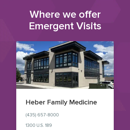
Where we offer
Emergent Visits
Heber Family Medicine
(435) 657-8000
1300 U.S. 189