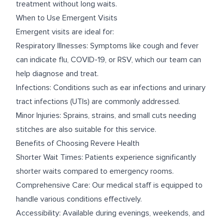
treatment without long waits.
When to Use Emergent Visits
Emergent visits are ideal for:
Respiratory Illnesses: Symptoms like cough and fever
can indicate flu, COVID-19, or RSV, which our team can
help diagnose and treat.
Infections: Conditions such as ear infections and urinary
tract infections (UTIs) are commonly addressed.
Minor Injuries: Sprains, strains, and small cuts needing
stitches are also suitable for this service.
Benefits of Choosing Revere Health
Shorter Wait Times: Patients experience significantly
shorter waits compared to emergency rooms.
Comprehensive Care: Our medical staff is equipped to
handle various conditions effectively.
Accessibility: Available during evenings, weekends, and