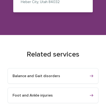
— view on Google Maps (op
Heber City
,
Utah
84032
Related services
Balance and Gait disorders
Foot and Ankle injuries