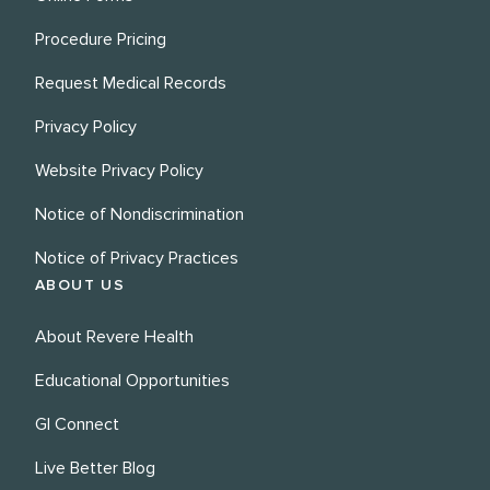
Procedure Pricing
Request Medical Records
Privacy Policy
Website Privacy Policy
Notice of Nondiscrimination
Notice of Privacy Practices
ABOUT US
About Revere Health
Educational Opportunities
GI Connect
Live Better Blog