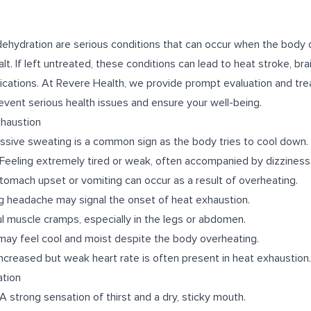
ehydration are serious conditions that can occur when the body
t. If left untreated, these conditions can lead to heat stroke, br
lications. At Revere Health, we provide prompt evaluation and tr
revent serious health issues and ensure your well-being.
haustion
sive sweating is a common sign as the body tries to cool down.
Feeling extremely tired or weak, often accompanied by dizziness
tomach upset or vomiting can occur as a result of overheating.
 headache may signal the onset of heat exhaustion.
l muscle cramps, especially in the legs or abdomen.
 may feel cool and moist despite the body overheating.
ncreased but weak heart rate is often present in heat exhaustion.
tion
A strong sensation of thirst and a dry, sticky mouth.