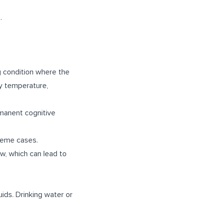
.
ng condition where the
dy temperature,
manent cognitive
treme cases.
w, which can lead to
ids. Drinking water or