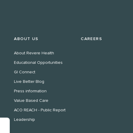
ABOUT US
CAREERS
About Revere Health
Educational Opportunities
GI Connect
Live Better Blog
Press information
Value Based Care
ACO REACH - Public Report
Leadership