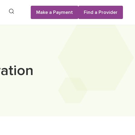
Search
Make a Payment
Find a Provider
ation