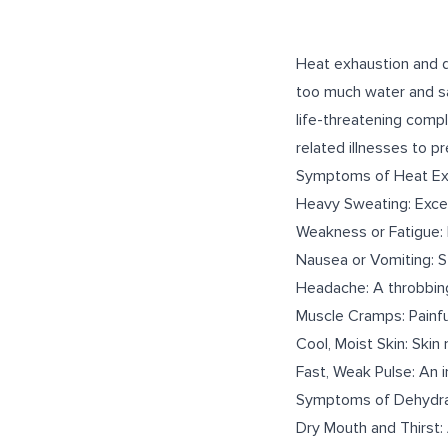
Heat exhaustion and d
too much water and sal
life-threatening comp
related illnesses to p
Symptoms of Heat Ex
Heavy Sweating: Exces
Weakness or Fatigue: 
Nausea or Vomiting: S
Headache: A throbbing
Muscle Cramps: Painfu
Cool, Moist Skin: Skin
Fast, Weak Pulse: An i
Symptoms of Dehydra
Dry Mouth and Thirst: 