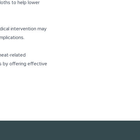
loths to help lower
ical intervention may
mplications.
heat-related
 by offering effective