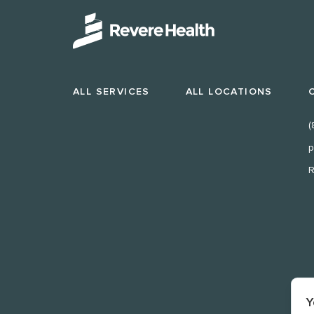
ALL SERVICES
ALL LOCATIONS
(
p
R
Y