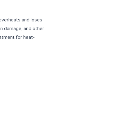
 overheats and loses
ain damage, and other
eatment for heat-
.