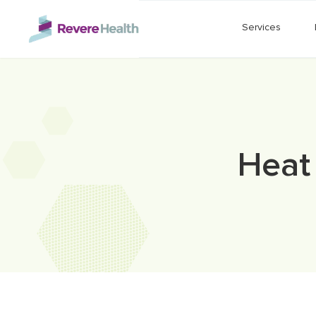
Skip to main content
Services
Heat