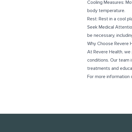
Cooling Measures: Mov
body temperature.
Rest: Rest in a cool p
Seek Medical Attentio
be necessary, includin
Why Choose Revere H
At Revere Health, we 
conditions. Our team i
treatments and educat
For more information 