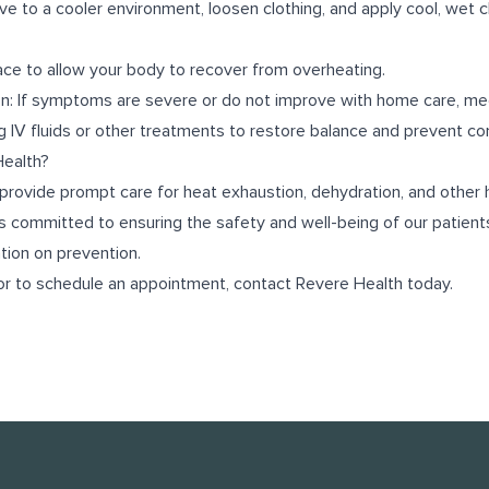
e to a cooler environment, loosen clothing, and apply cool, wet c
lace to allow your body to recover from overheating.
n: If symptoms are severe or do not improve with home care, med
g IV fluids or other treatments to restore balance and prevent co
ealth?
provide prompt care for heat exhaustion, dehydration, and other 
s committed to ensuring the safety and well-being of our patients
ion on prevention.
or to schedule an appointment, contact Revere Health today.