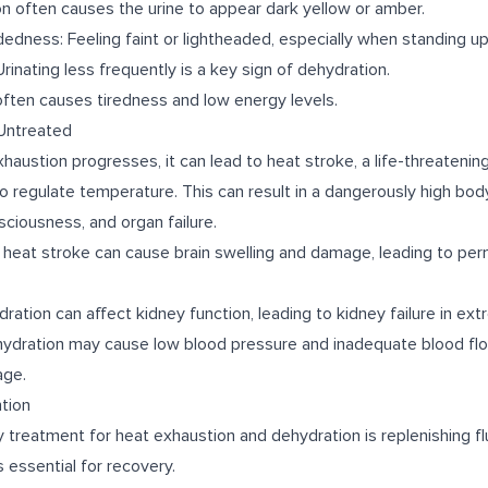
on often causes the urine to appear dark yellow or amber.
edness: Feeling faint or lightheaded, especially when standing up
rinating less frequently is a key sign of dehydration.
often causes tiredness and low energy levels.
 Untreated
xhaustion progresses, it can lead to heat stroke, a life-threateni
 to regulate temperature. This can result in a dangerously high bo
sciousness, and organ failure.
heat stroke can cause brain swelling and damage, leading to per
ation can affect kidney function, leading to kidney failure in ex
hydration may cause low blood pressure and inadequate blood flo
age.
tion
 treatment for heat exhaustion and dehydration is replenishing flu
s essential for recovery.