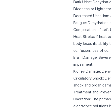
Dark Urine: Dehydrati
Dizziness or Lighthead
Decreased Urination: U
Fatigue: Dehydration 
Complications if Left
Heat Stroke: If heat e
body loses its ability
confusion, loss of con
Brain Damage: Severe 
impairment.
Kidney Damage: Dehydr
Circulatory Shock: De
shock and organ dam
Treatment and Preven
Hydration: The primary
electrolyte solutions i