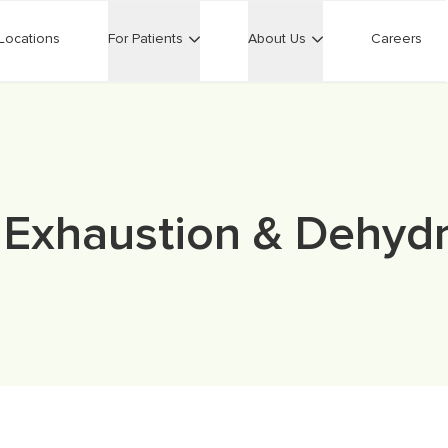
Locations
For Patients
About Us
Careers
 Exhaustion & Dehydr