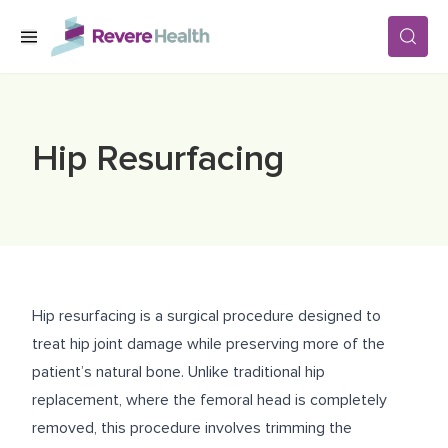
Skip to main content
SERVICES
Hip Resurfacing
LOCATIONS
FOR PATIENTS
Hip resurfacing is a surgical procedure designed to
ABOUT US
treat hip joint damage while preserving more of the
patient’s natural bone. Unlike traditional hip
replacement, where the femoral head is completely
CAREERS
removed, this procedure involves trimming the