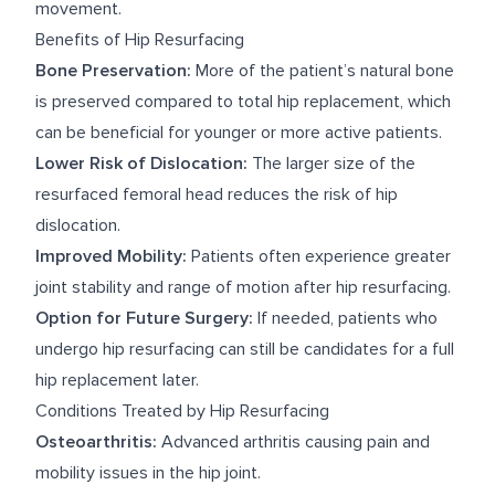
movement.
Benefits of Hip Resurfacing
Bone Preservation:
More of the patient’s natural bone
is preserved compared to total hip replacement, which
can be beneficial for younger or more active patients.
Lower Risk of Dislocation:
The larger size of the
resurfaced femoral head reduces the risk of hip
dislocation.
Improved Mobility:
Patients often experience greater
joint stability and range of motion after hip resurfacing.
Option for Future Surgery:
If needed, patients who
undergo hip resurfacing can still be candidates for a full
hip replacement later.
Conditions Treated by Hip Resurfacing
Osteoarthritis:
Advanced arthritis causing pain and
mobility issues in the hip joint.