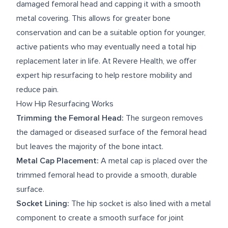
damaged femoral head and capping it with a smooth
metal covering. This allows for greater bone
conservation and can be a suitable option for younger,
active patients who may eventually need a total hip
replacement later in life. At Revere Health, we offer
expert hip resurfacing to help restore mobility and
reduce pain.
How Hip Resurfacing Works
Trimming the Femoral Head:
The surgeon removes
the damaged or diseased surface of the femoral head
but leaves the majority of the bone intact.
Metal Cap Placement:
A metal cap is placed over the
trimmed femoral head to provide a smooth, durable
surface.
Socket Lining:
The hip socket is also lined with a metal
component to create a smooth surface for joint