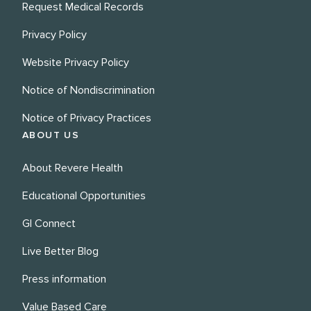
Request Medical Records
Privacy Policy
Website Privacy Policy
Notice of Nondiscrimination
Notice of Privacy Practices
ABOUT US
About Revere Health
Educational Opportunities
GI Connect
Live Better Blog
Press information
Value Based Care