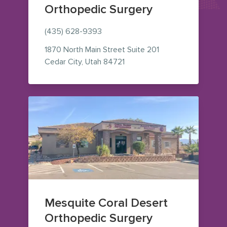
Orthopedic Surgery
(435) 628-9393
1870 North Main Street
Suite 201
— view on Google Maps (ope
Cedar City
,
Utah
84721
Mesquite Coral Desert
Orthopedic Surgery