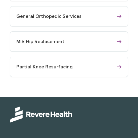
General Orthopedic Services
MIS Hip Replacement
Partial Knee Resurfacing