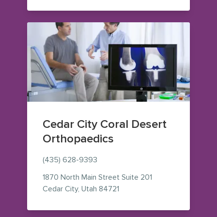
Cedar City Coral Desert
Orthopaedics
(435) 628-9393
1870 North Main Street
Suite 201
— view on Google Maps (ope
Cedar City
,
Utah
84721