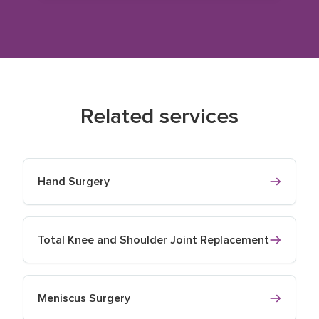
Related services
Hand Surgery
Total Knee and Shoulder Joint Replacement
Meniscus Surgery