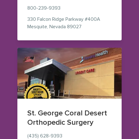
800-239-9393
330 Falcon Ridge Parkway
#400A
— view on Google Maps (o
Mesquite
,
Nevada
89027
St. George Coral Desert
Orthopedic Surgery
(435) 628-9393