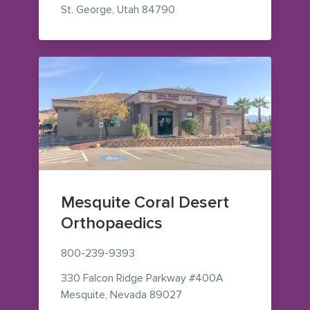
— view on Google Maps (op
St. George
,
Utah
84790
Mesquite Coral Desert
Orthopaedics
800-239-9393
330 Falcon Ridge Parkway
#400A
— view on Google Maps (o
Mesquite
,
Nevada
89027