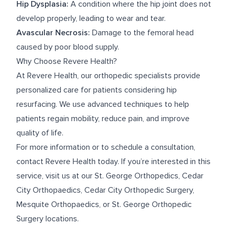
Hip Dysplasia:
A condition where the hip joint does not
develop properly, leading to wear and tear.
Avascular Necrosis:
Damage to the femoral head
caused by poor blood supply.
Why Choose Revere Health?
At Revere Health, our orthopedic specialists provide
personalized care for patients considering hip
resurfacing. We use advanced techniques to help
patients regain mobility, reduce pain, and improve
quality of life.
For more information or to schedule a consultation,
contact Revere Health today. If you’re interested in this
service, visit us at our
St. George Orthopedics
,
Cedar
City Orthopaedics
,
Cedar City Orthopedic Surgery
,
Mesquite Orthopaedics
, or
St. George Orthopedic
Surgery
locations.