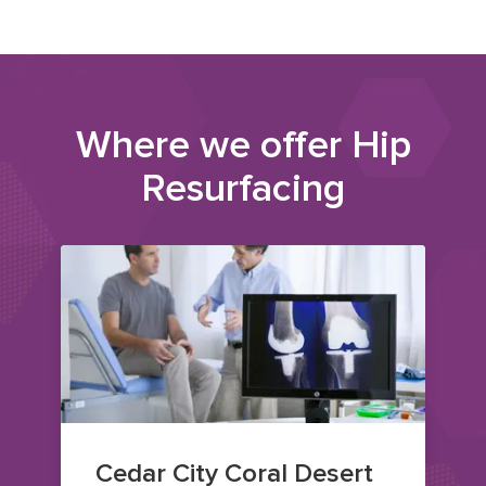
Where we offer
Hip
Resurfacing
Cedar City Coral Desert