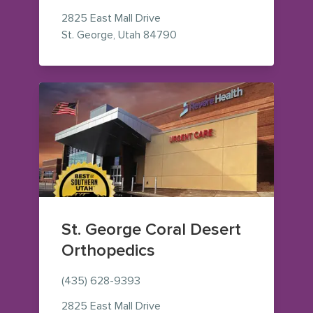
2825 East Mall Drive
— view on Google Maps (op
St. George
,
Utah
84790
St. George Coral Desert
Orthopedics
(435) 628-9393
2825 East Mall Drive