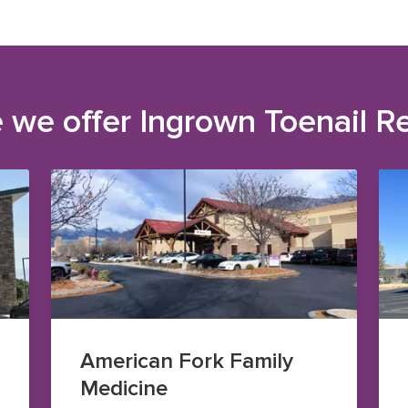
 we offer
Ingrown Toenail R
American Fork Family
Medicine