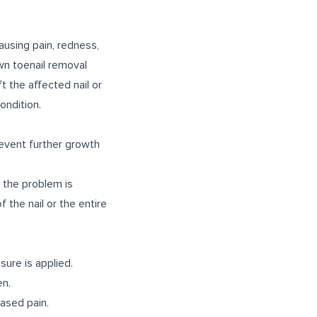
ausing pain, redness,
wn toenail removal
t the affected nail or
ondition.
revent further growth
g the problem is
f the nail or the entire
sure is applied.
en.
eased pain.