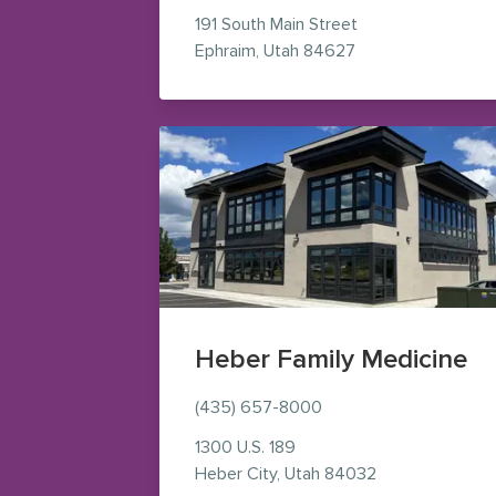
191 South Main Street
— view on Google
Ephraim
,
Utah
84627
Heber Family Medicine
(435) 657-8000
1300 U.S. 189
— view on Goog
Heber City
,
Utah
84032