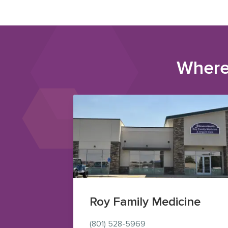
Where
Roy Family Medicine
(801) 528-5969