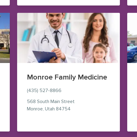
Monroe Family Medicine
(435) 527-8866
568 South Main Street
Maps (opens in new window)
— view on Google Maps (opens
Monroe
,
Utah
84754