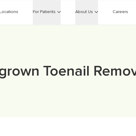
Locations
For Patients
About Us
Careers
ngrown Toenail Remov