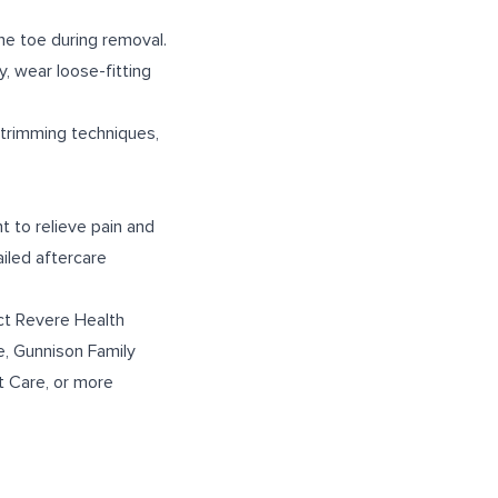
the toe during removal.
y, wear loose-fitting
 trimming techniques,
t to relieve pain and
iled aftercare
ct Revere Health
e
,
Gunnison Family
t Care
, or more