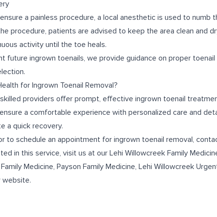
ery
 ensure a painless procedure, a local anesthetic is used to numb 
 the procedure, patients are advised to keep the area clean and dr
uous activity until the toe heals.
nt future ingrown toenails, we provide guidance on proper toenail
lection.
alth for Ingrown Toenail Removal?
skilled providers offer prompt, effective ingrown toenail treatmen
 ensure a comfortable experience with personalized care and deta
e a quick recovery.
or to schedule an appointment for ingrown toenail removal, conta
ted in this service, visit us at our
Lehi Willowcreek Family Medicin
 Family Medicine
,
Payson Family Medicine
,
Lehi Willowcreek Urgen
r website.