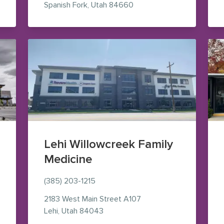
— view on Google Maps (o
Spanish Fork
,
Utah
84660
Lehi Willowcreek Family
Medicine
(385) 203-1215
aps (opens in new window)
2183 West Main Street
A107
— view on Google Maps (opens in
Lehi
,
Utah
84043