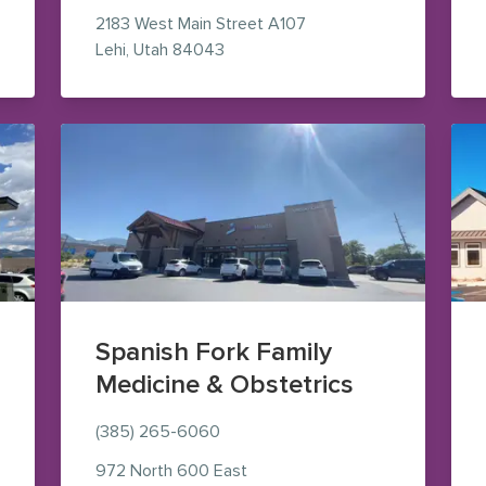
2183 West Main Street
A107
 Maps (opens in new window)
— view on Google Maps (opens in
Lehi
,
Utah
84043
Spanish Fork Family
Medicine & Obstetrics
(385) 265-6060
le Maps (opens in new window)
972 North 600 East