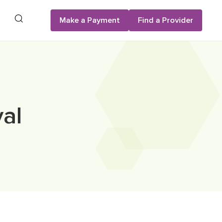
Search
Make a Payment
Find a Provider
al