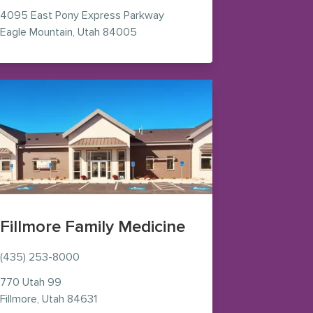
4095 East Pony Express Parkway
 new window)
— view on Google Maps (opens in n
Eagle Mountain
,
Utah
84005
Fillmore Family Medicine
(435) 253-8000
770 Utah 99
— view on Google Maps (opens in new wind
Fillmore
,
Utah
84631