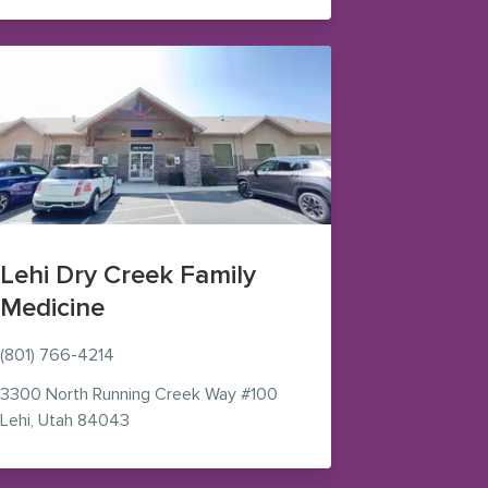
Lehi Dry Creek Family
Medicine
(801) 766-4214
 in new window)
3300 North Running Creek Way
#100
— view on Google Maps (opens in new window)
Lehi
,
Utah
84043