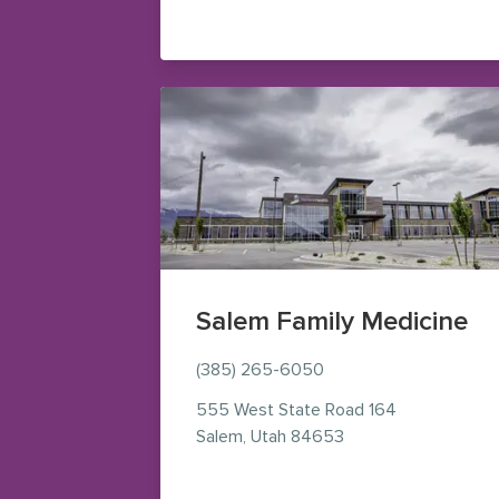
Salem Family Medicine
(385) 265-6050
555 West State Road 164
— view on Google M
Salem
,
Utah
84653