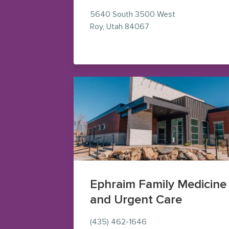
5640 South 3500 West
— view on Google Map
Roy
,
Utah
84067
Ephraim Family Medicine
and Urgent Care
(435) 462-1646