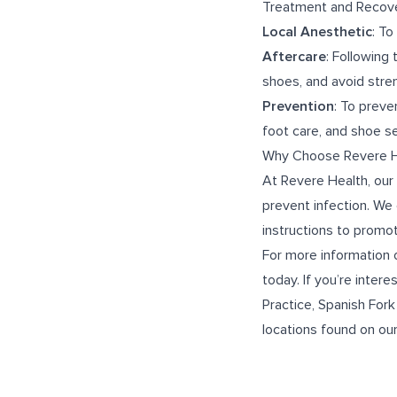
Treatment and Recov
Local Anesthetic
: To
Aftercare
: Following
shoes, and avoid stren
Prevention
: To preve
foot care, and shoe se
Why Choose Revere He
At Revere Health, our 
prevent infection. We
instructions to promot
For more information 
today. If you’re interes
Practice
,
Spanish Fork
locations found on ou