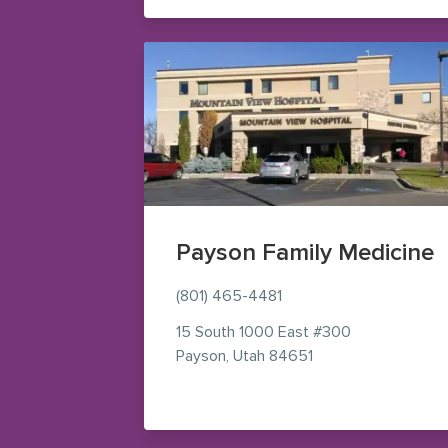
Payson Family Medicine
(801) 465-4481
15 South 1000 East
#300
— view on Google 
Payson
,
Utah
84651