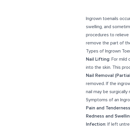
Ingrown toenails occur
swelling, and sometim
procedures to relieve 
remove the part of the
Types of Ingrown Toe
Nail Lifting
: For mild
into the skin. This pr
Nail Removal (Partial
removed. If the ingrown
nail may be surgicall
Symptoms of an Ingro
Pain and Tendernes
Redness and Swelli
Infection
: If left un