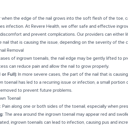
 when the edge of the nail grows into the soft flesh of the toe, c
es infection. At Revere Health, we offer safe and effective ingro
discomfort and prevent complications. Our providers can either lif
 nail that is causing the issue, depending on the severity of the c
nail Removal
 cases of ingrown toenails, the nail edge may be gently lifted to p
ocess can reduce pain and allow the nail to grow properly.
 or Full)
: In more severe cases, the part of the nail that is causin
 toenail has led to a recurring issue or infection, a small portion o
y removed to prevent future problems.
wn Toenail
s
: Pain along one or both sides of the toenail, especially when pres
ng
: The area around the ingrown toenail may appear red and swoll
treated, ingrown toenails can lead to infection, causing pus and incr