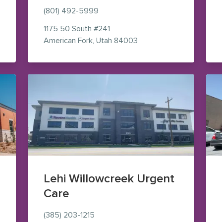
(801) 492-5999
s (opens in new window)
1175 50 South
#241
— view on Google Maps 
American Fork
,
Utah
84003
Lehi Willowcreek Urgent
Care
(385) 203-1215