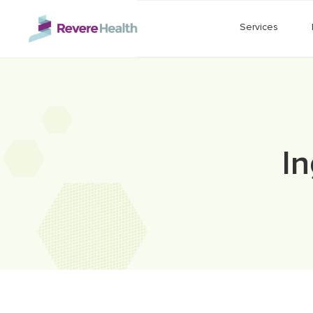
Skip to main content
Services
I