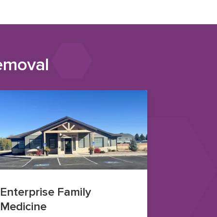
emoval
Enterprise Family
Medicine