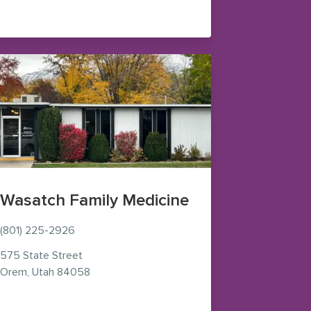
pens in new window)
Wasatch Family Medicine
(801) 225-2926
575 State Street
— view on Google Maps (opens in new window
Orem
,
Utah
84058
 new window)