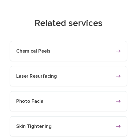
Related services
Chemical Peels
Laser Resurfacing
Photo Facial
Skin Tightening