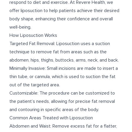
respond to diet and exercise. At Revere Health, we
offer liposuction to help patients achieve their desired
body shape, enhancing their confidence and overall
well-being.
How Liposuction Works
Targeted Fat Removal: Liposuction uses a suction
technique to remove fat from areas such as the
abdomen, hips, thighs, buttocks, arms, neck, and back.
Minimally Invasive: Small incisions are made to insert a
thin tube, or cannula, which is used to suction the fat
out of the targeted area.
Customizable: The procedure can be customized to
the patient’s needs, allowing for precise fat removal
and contouring in specific areas of the body.
Common Areas Treated with Liposuction
Abdomen and Waist: Remove excess fat for a flatter,