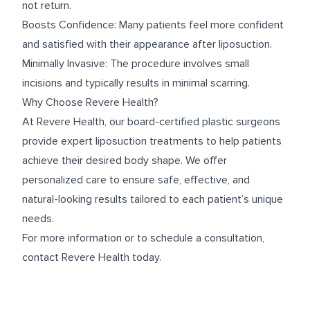
not return.
Boosts Confidence: Many patients feel more confident
and satisfied with their appearance after liposuction.
Minimally Invasive: The procedure involves small
incisions and typically results in minimal scarring.
Why Choose Revere Health?
At Revere Health, our board-certified plastic surgeons
provide expert liposuction treatments to help patients
achieve their desired body shape. We offer
personalized care to ensure safe, effective, and
natural-looking results tailored to each patient’s unique
needs.
For more information or to schedule a consultation,
contact Revere Health today.