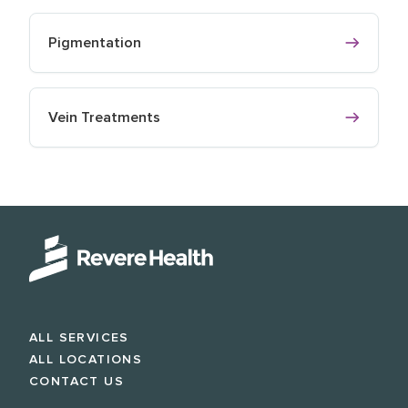
Pigmentation
Vein Treatments
ALL SERVICES
ALL LOCATIONS
CONTACT US