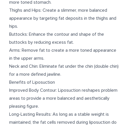
more toned stomach.
Thighs and Hips: Create a slimmer, more balanced
appearance by targeting fat deposits in the thighs and
hips.
Buttocks: Enhance the contour and shape of the
buttocks by reducing excess fat.
Arms: Remove fat to create a more toned appearance
in the upper arms.
Neck and Chin: Eliminate fat under the chin (double chin)
for a more defined jawline.
Benefits of Liposuction
Improved Body Contour: Liposuction reshapes problem
areas to provide a more balanced and aesthetically
pleasing figure.
Long-Lasting Results: As long as a stable weight is
maintained, the fat cells removed during liposuction do