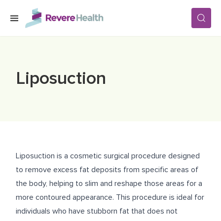
Skip to main content
SERVICES
Liposuction
LOCATIONS
FOR PATIENTS
Liposuction is a cosmetic surgical procedure designed
ABOUT US
to remove excess fat deposits from specific areas of
the body, helping to slim and reshape those areas for a
more contoured appearance. This procedure is ideal for
CAREERS
individuals who have stubborn fat that does not