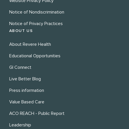
Website Privacy Policy
Notice of Nondiscrimination
Notice of Privacy Practices
ABOUT US
About Revere Health
Educational Opportunities
GI Connect
Live Better Blog
Press information
Value Based Care
ACO REACH - Public Report
Leadership