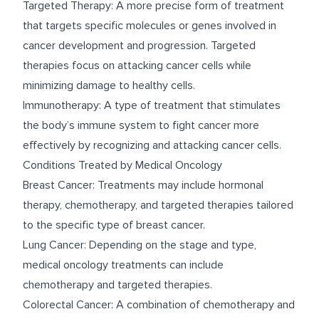
Targeted Therapy: A more precise form of treatment
that targets specific molecules or genes involved in
cancer development and progression. Targeted
therapies focus on attacking cancer cells while
minimizing damage to healthy cells.
Immunotherapy: A type of treatment that stimulates
the body’s immune system to fight cancer more
effectively by recognizing and attacking cancer cells.
Conditions Treated by Medical Oncology
Breast Cancer: Treatments may include hormonal
therapy, chemotherapy, and targeted therapies tailored
to the specific type of breast cancer.
Lung Cancer: Depending on the stage and type,
medical oncology treatments can include
chemotherapy and targeted therapies.
Colorectal Cancer: A combination of chemotherapy and