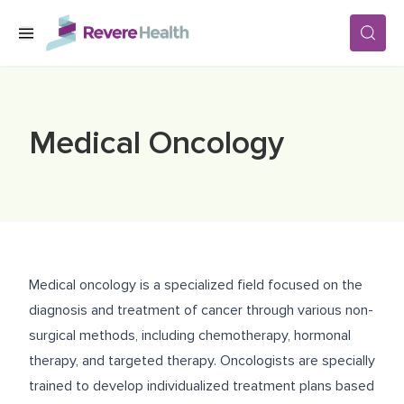
Skip to main content
SERVICES
Medical Oncology
LOCATIONS
FOR PATIENTS
Medical oncology is a specialized field focused on the
ABOUT US
diagnosis and treatment of cancer through various non-
surgical methods, including chemotherapy, hormonal
therapy, and targeted therapy. Oncologists are specially
CAREERS
trained to develop individualized treatment plans based