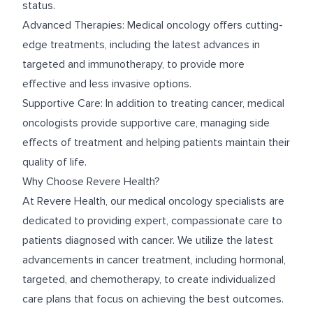
status.
Advanced Therapies: Medical oncology offers cutting-
edge treatments, including the latest advances in
targeted and immunotherapy, to provide more
effective and less invasive options.
Supportive Care: In addition to treating cancer, medical
oncologists provide supportive care, managing side
effects of treatment and helping patients maintain their
quality of life.
Why Choose Revere Health?
At Revere Health, our medical oncology specialists are
dedicated to providing expert, compassionate care to
patients diagnosed with cancer. We utilize the latest
advancements in cancer treatment, including hormonal,
targeted, and chemotherapy, to create individualized
care plans that focus on achieving the best outcomes.