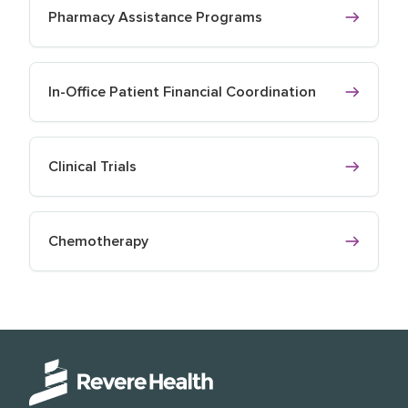
Pharmacy Assistance Programs
In-Office Patient Financial Coordination
Clinical Trials
Chemotherapy