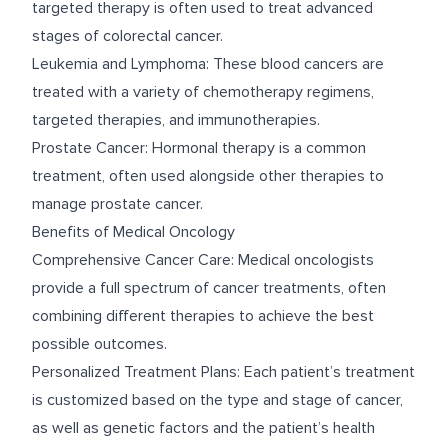
targeted therapy is often used to treat advanced
stages of colorectal cancer.
Leukemia and Lymphoma: These blood cancers are
treated with a variety of chemotherapy regimens,
targeted therapies, and immunotherapies.
Prostate Cancer: Hormonal therapy is a common
treatment, often used alongside other therapies to
manage prostate cancer.
Benefits of Medical Oncology
Comprehensive Cancer Care: Medical oncologists
provide a full spectrum of cancer treatments, often
combining different therapies to achieve the best
possible outcomes.
Personalized Treatment Plans: Each patient’s treatment
is customized based on the type and stage of cancer,
as well as genetic factors and the patient’s health