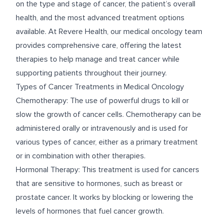
on the type and stage of cancer, the patient’s overall
health, and the most advanced treatment options
available. At Revere Health, our medical oncology team
provides comprehensive care, offering the latest
therapies to help manage and treat cancer while
supporting patients throughout their journey.
Types of Cancer Treatments in Medical Oncology
Chemotherapy: The use of powerful drugs to kill or
slow the growth of cancer cells. Chemotherapy can be
administered orally or intravenously and is used for
various types of cancer, either as a primary treatment
or in combination with other therapies.
Hormonal Therapy: This treatment is used for cancers
that are sensitive to hormones, such as breast or
prostate cancer. It works by blocking or lowering the
levels of hormones that fuel cancer growth.