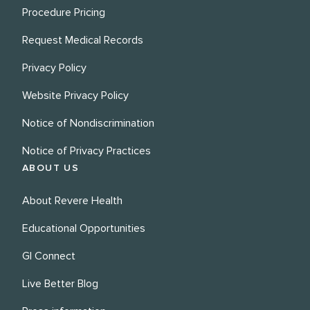
Procedure Pricing
Request Medical Records
Privacy Policy
Website Privacy Policy
Notice of Nondiscrimination
Notice of Privacy Practices
ABOUT US
About Revere Health
Educational Opportunities
GI Connect
Live Better Blog