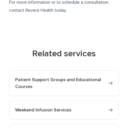
For more information or to schedule a consultation,
contact Revere Health today.
Related services
Patient Support Groups and Educational
Courses
Weekend Infusion Services