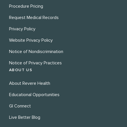
Procedure Pricing
Request Medical Records
Privacy Policy
Website Privacy Policy
Notice of Nondiscrimination
Notice of Privacy Practices
ABOUT US
About Revere Health
Educational Opportunities
GI Connect
Live Better Blog