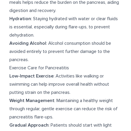
meals helps reduce the burden on the pancreas, aiding
digestion and recovery.
Hydration
: Staying hydrated with water or clear fluids
is essential, especially during flare-ups, to prevent
dehydration.
Avoiding Alcohol
: Alcohol consumption should be
avoided entirely to prevent further damage to the
pancreas.
Exercise Care for Pancreatitis
Low-Impact Exercise
: Activities like walking or
swimming can help improve overall health without
putting strain on the pancreas.
Weight Management
: Maintaining a healthy weight
through regular, gentle exercise can reduce the risk of
pancreatitis flare-ups.
Gradual Approach
: Patients should start with light