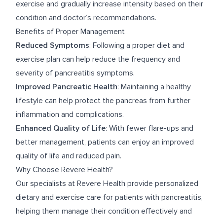
exercise and gradually increase intensity based on their
condition and doctor’s recommendations.
Benefits of Proper Management
Reduced Symptoms
: Following a proper diet and
exercise plan can help reduce the frequency and
severity of pancreatitis symptoms.
Improved Pancreatic Health
: Maintaining a healthy
lifestyle can help protect the pancreas from further
inflammation and complications.
Enhanced Quality of Life
: With fewer flare-ups and
better management, patients can enjoy an improved
quality of life and reduced pain.
Why Choose Revere Health?
Our specialists at Revere Health provide personalized
dietary and exercise care for patients with pancreatitis,
helping them manage their condition effectively and