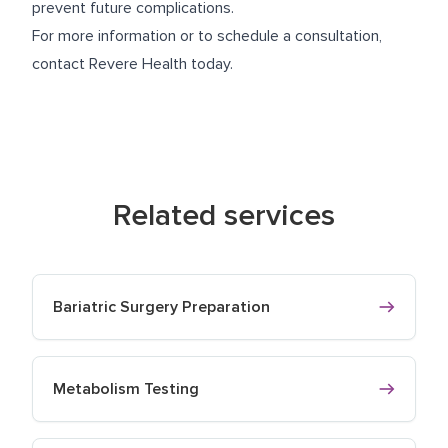
prevent future complications.
For more information or to schedule a consultation,
contact Revere Health today.
Related services
Bariatric Surgery Preparation
Metabolism Testing