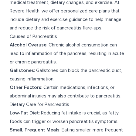
medical treatment, dietary changes, and exercise. At
Revere Health, we offer personalized care plans that
include dietary and exercise guidance to help manage
and reduce the risk of pancreatitis flare-ups.
Causes of Pancreatitis
Alcohol Overuse
: Chronic alcohol consumption can
lead to inflammation of the pancreas, resulting in acute
or chronic pancreatitis.
Gallstones
: Gallstones can block the pancreatic duct,
causing inflammation.
Other Factors
: Certain medications, infections, or
abdominal injuries may also contribute to pancreatitis.
Dietary Care for Pancreatitis
Low-Fat Diet
: Reducing fat intake is crucial, as fatty
foods can trigger or worsen pancreatitis symptoms.
Small, Frequent Meals
: Eating smaller, more frequent