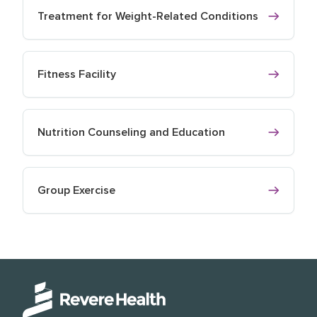
Treatment for Weight-Related Conditions
Fitness Facility
Nutrition Counseling and Education
Group Exercise