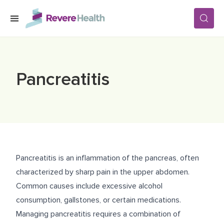
Skip to main content
SERVICES
Pancreatitis
LOCATIONS
FOR PATIENTS
Pancreatitis is an inflammation of the pancreas, often
ABOUT US
characterized by sharp pain in the upper abdomen.
Common causes include excessive alcohol
consumption, gallstones, or certain medications.
CAREERS
Managing pancreatitis requires a combination of