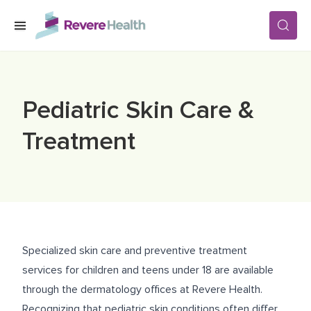
Skip to main content
SERVICES
Pediatric Skin Care &
LOCATIONS
Treatment
FOR PATIENTS
ABOUT US
Specialized skin care and preventive treatment
services for children and teens under 18 are available
CAREERS
through the dermatology offices at Revere Health.
Recognizing that pediatric skin conditions often differ