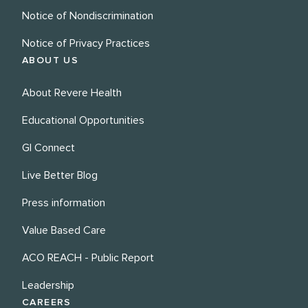
Notice of Nondiscrimination
Notice of Privacy Practices
ABOUT US
About Revere Health
Educational Opportunities
GI Connect
Live Better Blog
Press information
Value Based Care
ACO REACH - Public Report
Leadership
CAREERS