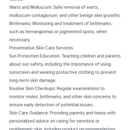
Warts and Molluscum: Safe removal of warts,
molluscum contagiosum, and other benign skin growths.
Birthmarks: Monitoring and treatment of birthmarks,
such as hemangiomas or pigmented spots, when
necessary.
Preventative Skin Care Services
Sun Protection Education: Teaching children and parents
about sun safety, including the importance of using
sunscreen and wearing protective clothing to prevent
long-term skin damage.
Routine Skin Checkups: Regular examinations to
monitor moles, birthmarks, and other skin concerns to
ensure early detection of potential issues.
Skin Care Guidance: Providing parents and teens with
personalized advice on caring for sensitive or
problematic skin, including product recommendations