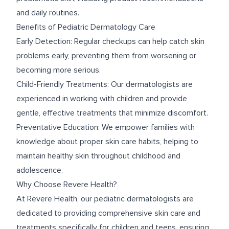
and daily routines.
Benefits of Pediatric Dermatology Care
Early Detection: Regular checkups can help catch skin
problems early, preventing them from worsening or
becoming more serious.
Child-Friendly Treatments: Our dermatologists are
experienced in working with children and provide
gentle, effective treatments that minimize discomfort.
Preventative Education: We empower families with
knowledge about proper skin care habits, helping to
maintain healthy skin throughout childhood and
adolescence.
Why Choose Revere Health?
At Revere Health, our pediatric dermatologists are
dedicated to providing comprehensive skin care and
treatments specifically for children and teens, ensuring