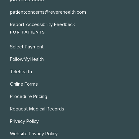
patientconcerns@reverehealth.com
Report Accessibility Feedback
FOR PATIENTS
Select Payment
FollowMyHealth
Telehealth
Online Forms
Procedure Pricing
Request Medical Records
Privacy Policy
Website Privacy Policy