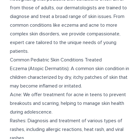
from those of adults, our dermatologists are trained to
diagnose and treat a broad range of skin issues. From
common conditions like eczema and acne to more
complex skin disorders, we provide compassionate,
expert care tailored to the unique needs of young
patients.
Common Pediatric Skin Conditions Treated
Eczema (Atopic Dermatitis): A common skin condition in
children characterized by dry, itchy patches of skin that
may become inflamed or irritated.
Acne: We offer treatment for acne in teens to prevent
breakouts and scarring, helping to manage skin health
during adolescence.
Rashes: Diagnosis and treatment of various types of
rashes, including allergic reactions, heat rash, and viral
rashes.