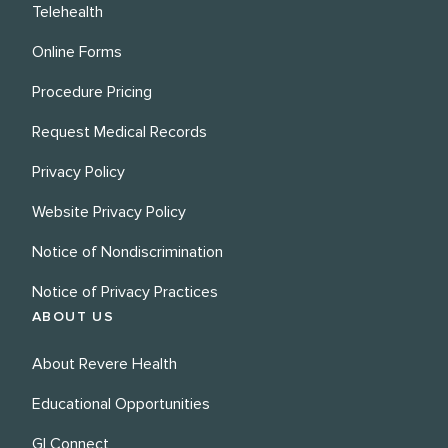
Telehealth
Online Forms
Procedure Pricing
Request Medical Records
Privacy Policy
Website Privacy Policy
Notice of Nondiscrimination
Notice of Privacy Practices
ABOUT US
About Revere Health
Educational Opportunities
GI Connect