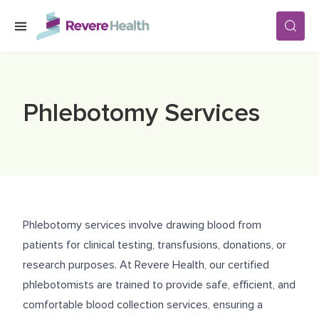
Skip to main content
SERVICES
Phlebotomy Services
LOCATIONS
FOR PATIENTS
Phlebotomy services involve drawing blood from
ABOUT US
patients for clinical testing, transfusions, donations, or
research purposes. At Revere Health, our certified
phlebotomists are trained to provide safe, efficient, and
CAREERS
comfortable blood collection services, ensuring a