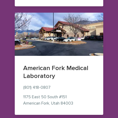
American Fork Medical
Laboratory
(801) 418-0807
1175 East 50 South
#151
— view on Google Maps 
American Fork
,
Utah
84003