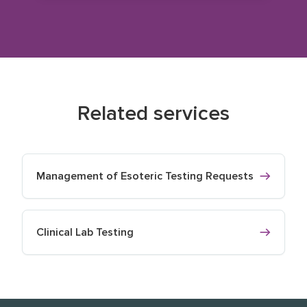
Related services
Management of Esoteric Testing Requests
Clinical Lab Testing