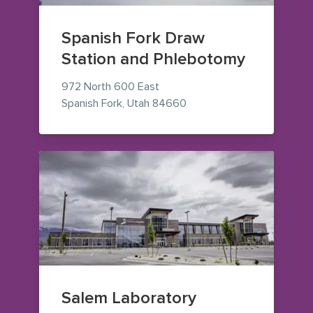
Spanish Fork Draw
Station and Phlebotomy
972 North 600 East
— view on Google Maps (o
Spanish Fork
,
Utah
84660
Salem Laboratory