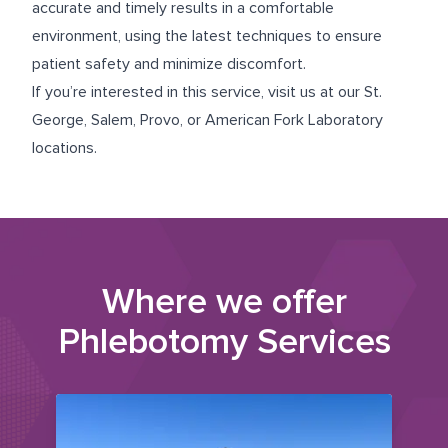
accurate and timely results in a comfortable
environment, using the latest techniques to ensure
patient safety and minimize discomfort.
If you’re interested in this service, visit us at our
St.
George
,
Salem
,
Provo
, or
American Fork
Laboratory
locations.
Where we offer
Phlebotomy Services