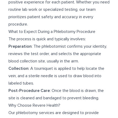
positive experience for each patient. Whether you need
routine lab work or specialized testing, our team
prioritizes patient safety and accuracy in every
procedure.
What to Expect During a Phlebotomy Procedure
The process is quick and typically involves:
Preparation
: The phlebotomist confirms your identity,
reviews the test order, and selects the appropriate
blood collection site, usually in the arm.
Collection
: A tourniquet is applied to help locate the
vein, and a sterile needle is used to draw blood into
labeled tubes.
Post-Procedure Care
: Once the blood is drawn, the
site is cleaned and bandaged to prevent bleeding.
Why Choose Revere Health?
Our phlebotomy services are designed to provide