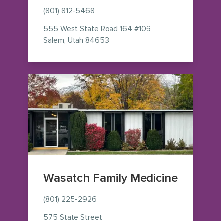
(801) 812-5468
555 West State Road 164
#106
— view on Google Maps (opens i
Salem
,
Utah
84653
Wasatch Family Medicine
(801) 225-2926
575 State Street