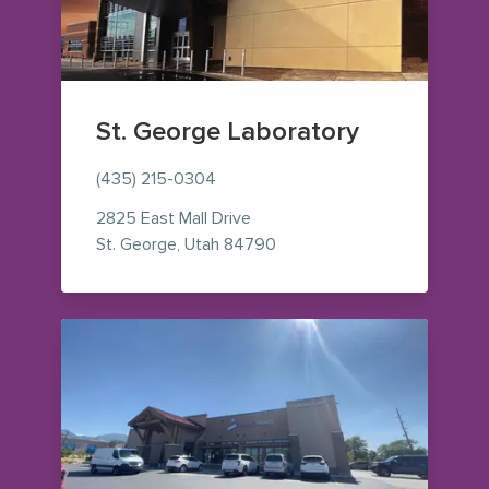
St. George Laboratory
(435) 215-0304
2825 East Mall Drive
— view on Google Maps (op
St. George
,
Utah
84790