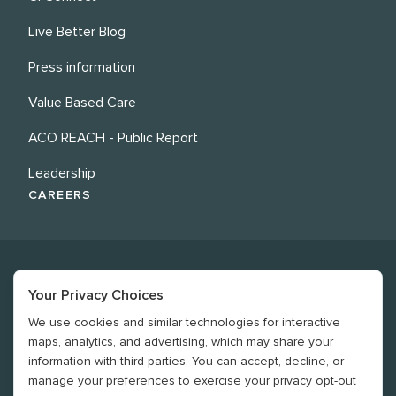
Live Better Blog
Press information
Value Based Care
ACO REACH - Public Report
Leadership
CAREERS
Your Privacy Choices
We use cookies and similar technologies for interactive
©
2026
Revere Health. All rights reserved
maps, analytics, and advertising, which may share your
information with third parties. You can accept, decline, or
Legal
manage your preferences to exercise your privacy opt-out