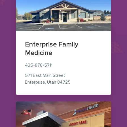
Enterprise Family
Medicine
435-878-5711
571 East Main Street
— view on Google Maps (ope
Enterprise
,
Utah
84725